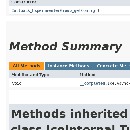
Constructor
Callback_ExperimenterGroup_getConfig
()
Method Summary
All Methods
Instance Methods
Concrete Met
Modifier and Type
Method
void
__completed
​(Ice.Async
Methods inherited
class IceInternal