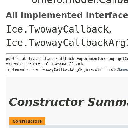
All Implemented Interface
Ice.TwowayCallback
,
Ice.TwowayCallbackArg
public abstract class 
Callback_ExperimenterGroup_getC
extends IceInternal.TwowayCallback

implements Ice.TwowayCallbackArg1<java.util.List<
Name
Constructor Summ
Constructors