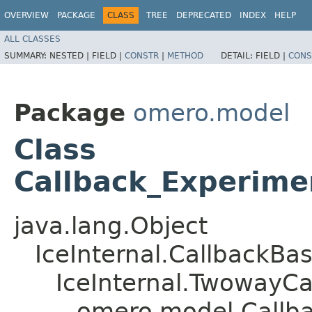
OVERVIEW
PACKAGE
CLASS
TREE
DEPRECATED
INDEX
HELP
ALL CLASSES
SUMMARY:
NESTED |
FIELD |
CONSTR
|
METHOD
DETAIL:
FIELD |
CONS
Package
omero.model
Class
Callback_Experime
java.lang.Object
IceInternal.CallbackBa
IceInternal.TwowayCa
omero.model.Callb