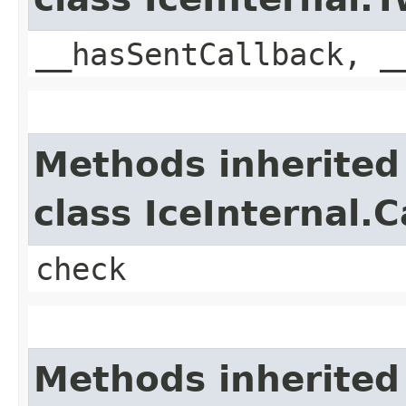
__hasSentCallback, _
Methods inherited
class IceInternal.
check
Methods inherited