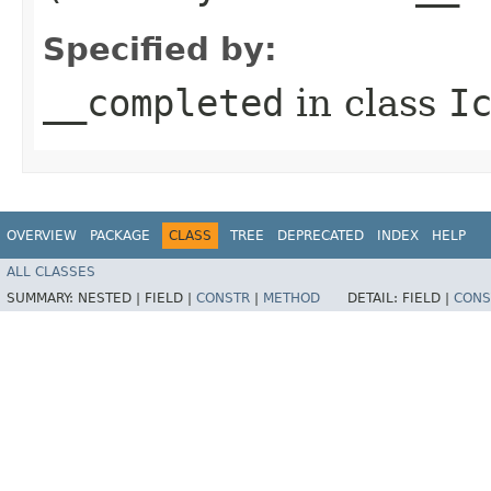
Specified by:
__completed
in class
I
OVERVIEW
PACKAGE
CLASS
TREE
DEPRECATED
INDEX
HELP
ALL CLASSES
SUMMARY:
NESTED |
FIELD |
CONSTR
|
METHOD
DETAIL:
FIELD |
CONS