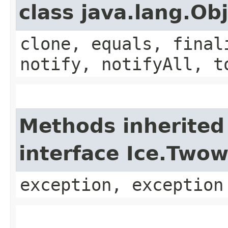
class java.lang.Ob
clone, equals, final
notify, notifyAll, t
Methods inherited
interface Ice.Two
exception, exception