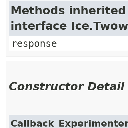
Methods inherited
interface Ice.Two
response
Constructor Detail
Callback_Experimente