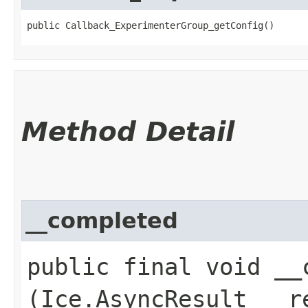
public Callback_ExperimenterGroup_getConfig()
Method Detail
__completed
public final void __c
(Ice.AsyncResult __r