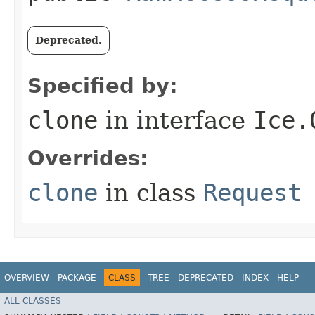
Deprecated.
Specified by:
clone
in interface
Ice.
Overrides:
clone
in class
Request
OVERVIEW
PACKAGE
CLASS
TREE
DEPRECATED
INDEX
HELP
ALL CLASSES