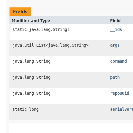
Fields
Modifier and Type
Field
static java.lang.String[]
__ids
java.util.List<java.lang.String>
args
java.lang.String
command
java.lang.String
path
java.lang.String
repoUuid
static long
serialVer