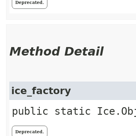
Deprecated.
Method Detail
ice_factory
public static Ice.Ob
Deprecated.