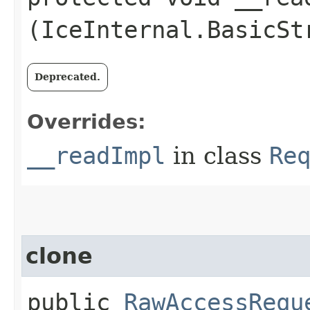
(IceInternal.BasicSt
Deprecated.
Overrides:
__readImpl
in class
Re
clone
public
RawAccessRequ