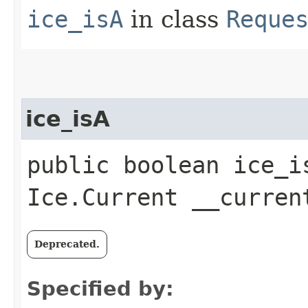
ice_isA
in class
Reque
ice_isA
public boolean ice_i
Ice.Current __curren
Deprecated.
Specified by: