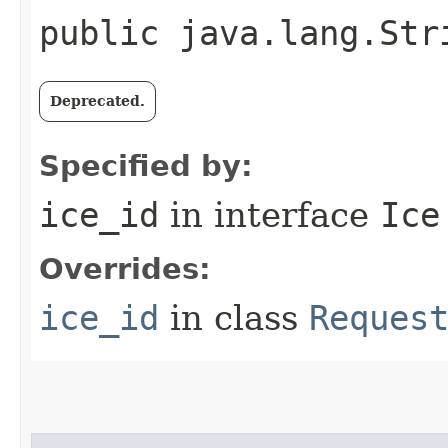
public java.lang.Str
Deprecated.
Specified by:
ice_id
in interface
Ice
Overrides:
ice_id
in class
Reques