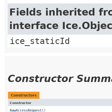
Fields inherited f
interface Ice.Objec
ice_staticId
Constructor Summ
Constructors
Constructor
RawAccessRequest
()