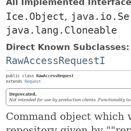
All Implemented Interface
Ice.Object
,
java.io.Se
java.lang.Cloneable
Direct Known Subclasses:
RawAccessRequestI
public class 
RawAccessRequest
extends 
Request
Deprecated.
Not intended for use by production clients. Functionality t
Command object which wi
repository given by ""re