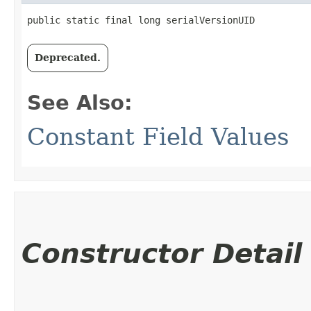
public static final long serialVersionUID
Deprecated.
See Also:
Constant Field Values
Constructor Detail