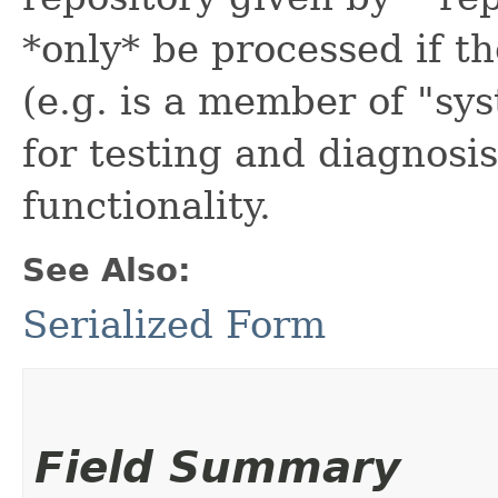
*only* be processed if th
(e.g. is a member of "sy
for testing and diagnosis
functionality.
See Also:
Serialized Form
Field Summary