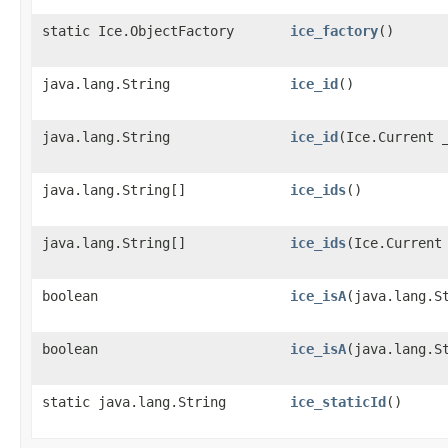
static Ice.ObjectFactory
ice_factory
()
java.lang.String
ice_id
()
java.lang.String
ice_id
​(Ice.Current 
java.lang.String[]
ice_ids
()
java.lang.String[]
ice_ids
​(Ice.Current
boolean
ice_isA
​(java.lang.S
boolean
ice_isA
​(java.lang.S
static java.lang.String
ice_staticId
()