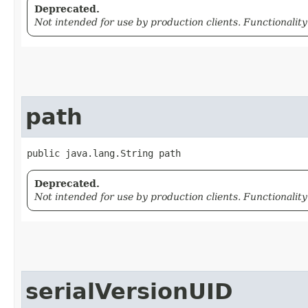
Deprecated.
Not intended for use by production clients. Functionalit
path
public java.lang.String path
Deprecated.
Not intended for use by production clients. Functionalit
serialVersionUID