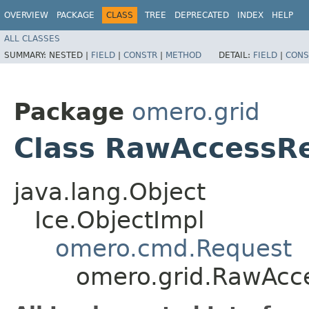
OVERVIEW
PACKAGE
CLASS
TREE
DEPRECATED
INDEX
HELP
ALL CLASSES
SUMMARY:
NESTED |
FIELD
|
CONSTR
|
METHOD
DETAIL:
FIELD
|
CONS
Package
omero.grid
Class RawAccessR
java.lang.Object
Ice.ObjectImpl
omero.cmd.Request
omero.grid.RawAcc