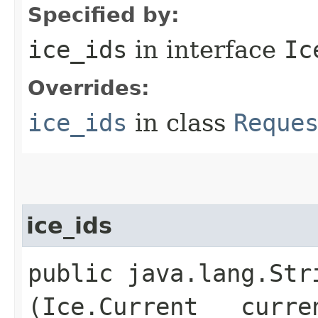
Specified by:
ice_ids
in interface
Ic
Overrides:
ice_ids
in class
Reque
ice_ids
public java.lang.Stri
(Ice.Current __curre