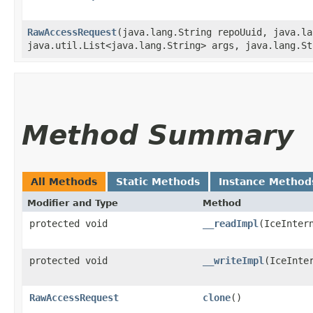
RawAccessRequest
​(java.lang.String repoUuid, java.l
java.util.List<java.lang.String> args, java.lang.St
Method Summary
All Methods
Static Methods
Instance Method
Modifier and Type
Method
protected void
__readImpl
​(IceInter
protected void
__writeImpl
​(IceInte
RawAccessRequest
clone
()