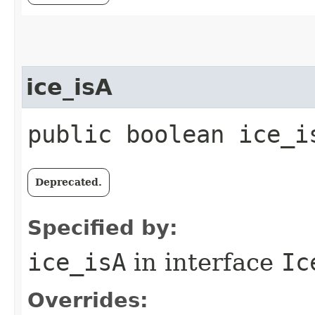
ice_isA
public boolean ice_i
Deprecated.
Specified by:
ice_isA
in interface
Ic
Overrides: