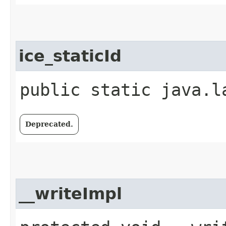
ice_staticId
public static java.l
Deprecated.
__writeImpl