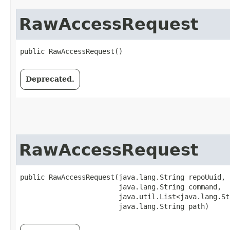
RawAccessRequest
public RawAccessRequest()
Deprecated.
RawAccessRequest
public RawAccessRequest​(java.lang.String repoUuid,

                        java.lang.String command,

                        java.util.List<java.lang.St
                        java.lang.String path)