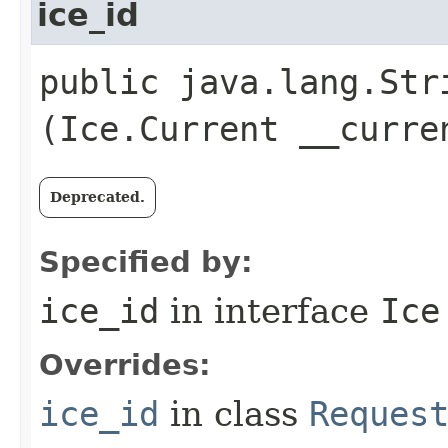
ice_id
public java.lang.Stri
(Ice.Current __curre
Deprecated.
Specified by:
ice_id
in interface
Ice
Overrides:
ice_id
in class
Reques