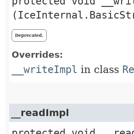
protected void __writ
(IceInternal.BasicSt
Deprecated.
Overrides:
__writeImpl
in class
R
__readImpl
protected void __read