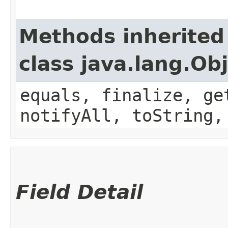
Methods inherited
class java.lang.Ob
equals, finalize, ge
notifyAll, toString,
Field Detail