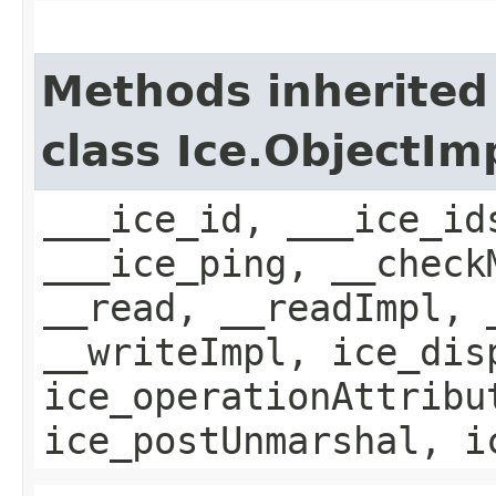
Methods inherited
class Ice.ObjectIm
___ice_id, ___ice_id
___ice_ping, __check
__read, __readImpl, 
__writeImpl, ice_dis
ice_operationAttribu
ice_postUnmarshal, i