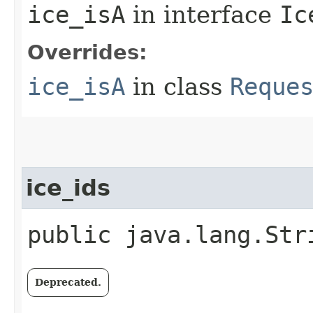
ice_isA
in interface
Ic
Overrides:
ice_isA
in class
Reque
ice_ids
public java.lang.Str
Deprecated.