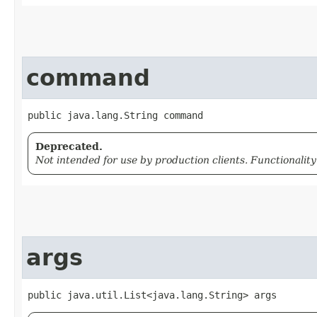
command
public java.lang.String command
Deprecated.
Not intended for use by production clients. Functionalit
args
public java.util.List<java.lang.String> args