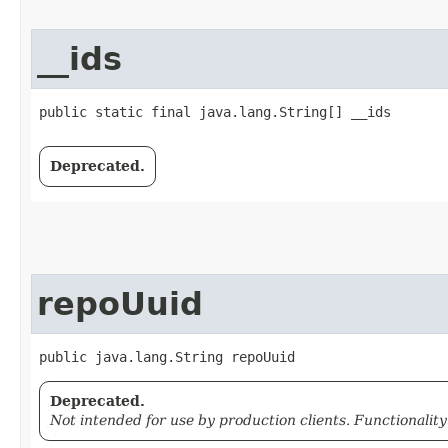
__ids
public static final java.lang.String[] __ids
Deprecated.
repoUuid
public java.lang.String repoUuid
Deprecated.
Not intended for use by production clients. Functionalit