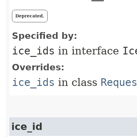
Deprecated.
Specified by:
ice_ids
in interface
Ic
Overrides:
ice_ids
in class
Reque
ice_id