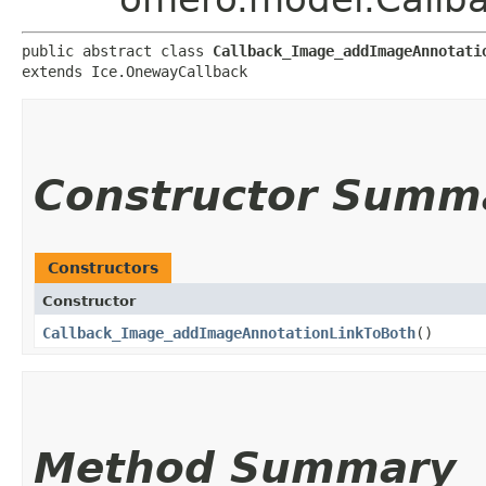
public abstract class 
Callback_Image_addImageAnnotati
extends Ice.OnewayCallback
Constructor Summ
Constructors
Constructor
Callback_Image_addImageAnnotationLinkToBoth
()
Method Summary