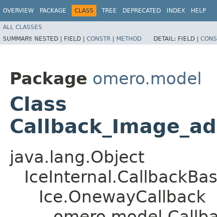
OVERVIEW
PACKAGE
CLASS
TREE
DEPRECATED
INDEX
HELP
ALL CLASSES
SUMMARY:
NESTED |
FIELD |
CONSTR
|
METHOD
DETAIL:
FIELD |
CONS
Package
omero.model
Class
Callback_Image_a
java.lang.Object
IceInternal.CallbackBa
Ice.OnewayCallback
omero.model.Callb