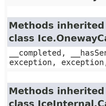
Methods inherited
class Ice.OnewayC
__completed, __hasSe
exception, exception
Methods inherited
class IceInternal.