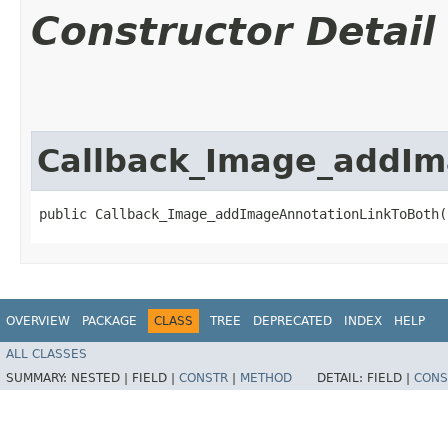
Constructor Detail
Callback_Image_addIm
public Callback_Image_addImageAnnotationLinkToBoth(
OVERVIEW
PACKAGE
CLASS
TREE
DEPRECATED
INDEX
HELP
ALL CLASSES
SUMMARY:
NESTED |
FIELD |
CONSTR
|
METHOD
DETAIL:
FIELD |
CONS