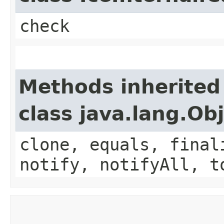
check
Methods inherited
class java.lang.Ob
clone, equals, final
notify, notifyAll, t