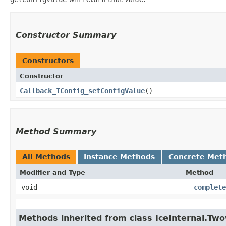
Constructor Summary
Constructors
Constructor
Callback_IConfig_setConfigValue
()
Method Summary
All Methods
Instance Methods
Concrete Met
Modifier and Type
Method
void
__complete
Methods inherited from class IceInternal.Tw