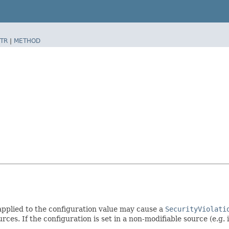
TR
|
METHOD
 applied to the configuration value may cause a
SecurityViolati
rces. If the configuration is set in a non-modifiable source (e.g. 