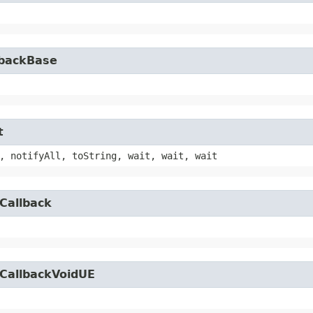
lbackBase
t
, notifyAll, toString, wait, wait, wait
Callback
yCallbackVoidUE