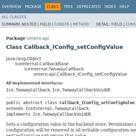
OVERVIEW
PACKAGE
CLASS
TREE
DEPRECATED
INDEX
HELP
ALL CLASSES
SUMMARY:
NESTED |
FIELD |
CONSTR
|
METHOD
DETAIL:
FIELD |
CONS
Package
omero.api
Class Callback_IConfig_setConfigValue
java.lang.Object
IceInternal.CallbackBase
IceInternal.TwowayCallback
omero.api.Callback_IConfig_setConfigValue
All Implemented Interfaces:
Ice.TwowayCallback
,
Ice.TwowayCallbackVoidUE
public abstract class 
Callback_IConfig_setConfigValue
extends IceInternal.TwowayCallback

implements Ice.TwowayCallbackVoidUE
Sets a configuration value in the backend store. Permissions
configuration will be removed in all writable configuration sou
getConfigValue
will return that value.