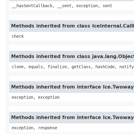
__hasSentCallback, __sent, exception, sent
Methods inherited from class IceInternal.Cal
check
Methods inherited from class java.lang.Objec
clone, equals, finalize, getClass, hashCode, notify
Methods inherited from interface Ice.Twoway
exception, exception
Methods inherited from interface Ice.Twowa
exception, response