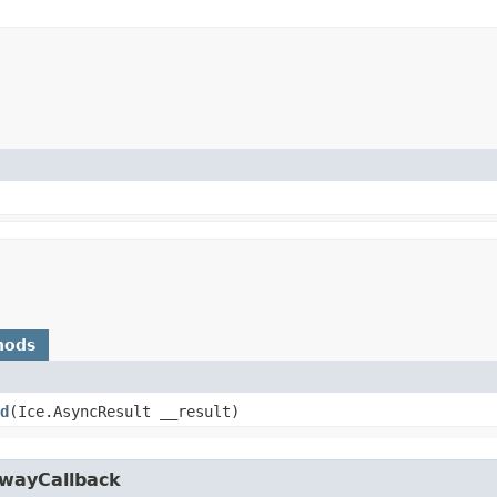
hods
d
​(Ice.AsyncResult __result)
owayCallback