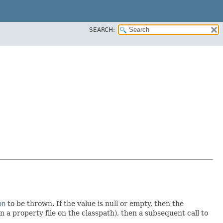
SEARCH:
on
to be thrown. If the value is null or empty, then the
in a property file on the classpath), then a subsequent call to