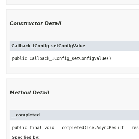
Constructor Detail
Callback_IConfig_setConfigValue
public Callback_IConfig_setConfigValue()
Method Detail
__completed
public final void __completed​(Ice.AsyncResult __res
Specified by: