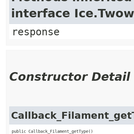
interface Ice.Two
response
Constructor Detail
Callback_Filament_get
public Callback_Filament_getType()