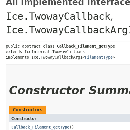
All Implemented Interface
Ice.TwowayCallback
,
Ice.TwowayCallbackArg
public abstract class 
Callback_Filament_getType
extends IceInternal.TwowayCallback

implements Ice.TwowayCallbackArg1<
FilamentType
>
Constructor Summ
Constructors
Constructor
Callback_Filament_getType
()