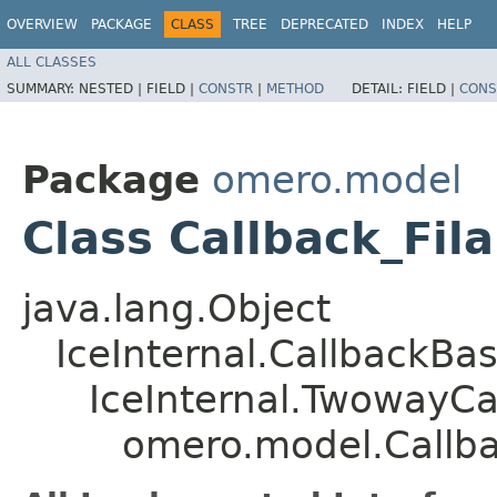
OVERVIEW
PACKAGE
CLASS
TREE
DEPRECATED
INDEX
HELP
ALL CLASSES
SUMMARY:
NESTED |
FIELD |
CONSTR
|
METHOD
DETAIL:
FIELD |
CONS
Package
omero.model
Class Callback_Fi
java.lang.Object
IceInternal.CallbackBa
IceInternal.TwowayCa
omero.model.Callb