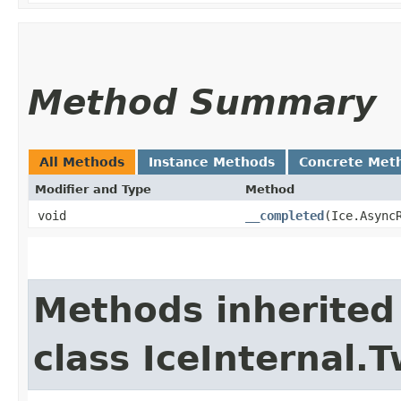
Method Summary
All Methods
Instance Methods
Concrete Met
Modifier and Type
Method
void
__completed
​(Ice.Async
Methods inherited
class IceInternal