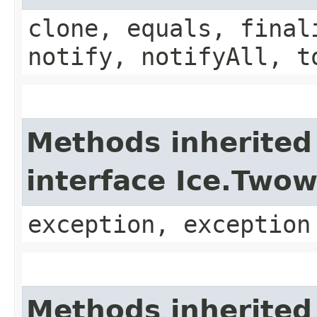
clone, equals, final
notify, notifyAll, t
Methods inherited
interface Ice.Two
exception, exception
Methods inherited