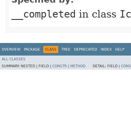
__completed
in class
I
OVERVIEW
PACKAGE
CLASS
TREE
DEPRECATED
INDEX
HELP
ALL CLASSES
SUMMARY:
NESTED |
FIELD |
CONSTR
|
METHOD
DETAIL:
FIELD |
CONS