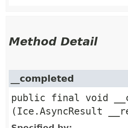
Method Detail
__completed
public final void __c
(Ice.AsyncResult __r
Specified by: