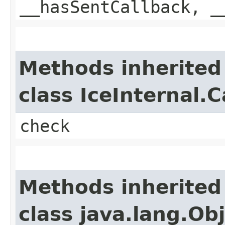
__hasSentCallback, _
Methods inherited
class IceInternal.
check
Methods inherited
class java.lang.Ob