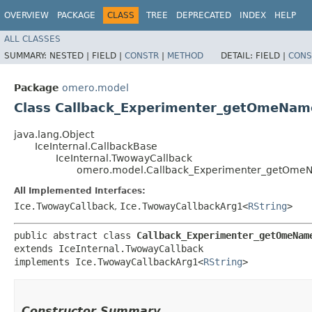
OVERVIEW
PACKAGE
CLASS
TREE
DEPRECATED
INDEX
HELP
ALL CLASSES
SUMMARY:
NESTED |
FIELD |
CONSTR
|
METHOD
DETAIL:
FIELD |
CONS
Package
omero.model
Class Callback_Experimenter_getOmeNam
java.lang.Object
IceInternal.CallbackBase
IceInternal.TwowayCallback
omero.model.Callback_Experimenter_getOme
All Implemented Interfaces:
Ice.TwowayCallback
,
Ice.TwowayCallbackArg1<
RString
>
public abstract class 
Callback_Experimenter_getOmeNam
extends IceInternal.TwowayCallback

implements Ice.TwowayCallbackArg1<
RString
>
Constructor Summary