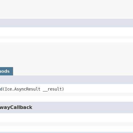
hods
d
​(Ice.AsyncResult __result)
owayCallback