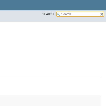
SEARCH: