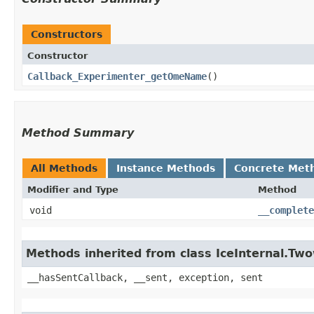
Constructors
Constructor
Callback_Experimenter_getOmeName
()
Method Summary
All Methods
Instance Methods
Concrete Met
Modifier and Type
Method
void
__complete
Methods inherited from class IceInternal.Tw
__hasSentCallback, __sent, exception, sent