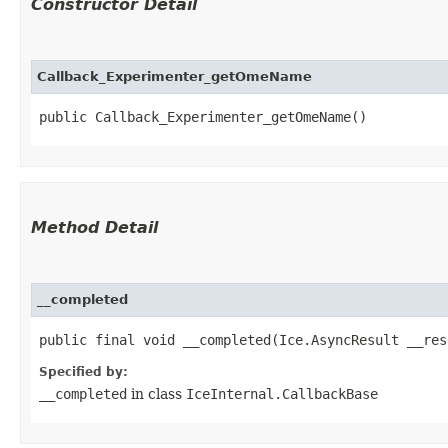
Constructor Detail
Callback_Experimenter_getOmeName
public Callback_Experimenter_getOmeName()
Method Detail
__completed
public final void __completed​(Ice.AsyncResult __res
Specified by:
__completed
in class
IceInternal.CallbackBase