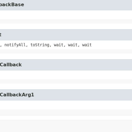
lbackBase
t
, notifyAll, toString, wait, wait, wait
Callback
yCallbackArg1