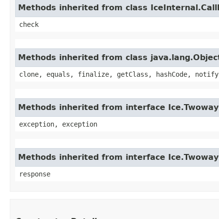
Methods inherited from class IceInternal.Cal
check
Methods inherited from class java.lang.Objec
clone, equals, finalize, getClass, hashCode, notify
Methods inherited from interface Ice.Twoway
exception, exception
Methods inherited from interface Ice.Twowa
response