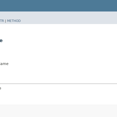
TR
|
METHOD
e
Name
e