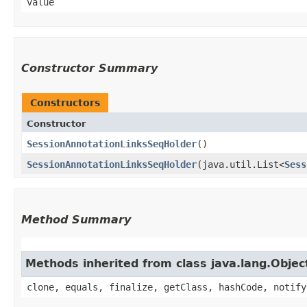
value
Constructor Summary
Constructors
Constructor
SessionAnnotationLinksSeqHolder
()
SessionAnnotationLinksSeqHolder
​(java.util.List<
Sess
Method Summary
Methods inherited from class java.lang.Objec
clone, equals, finalize, getClass, hashCode, notify