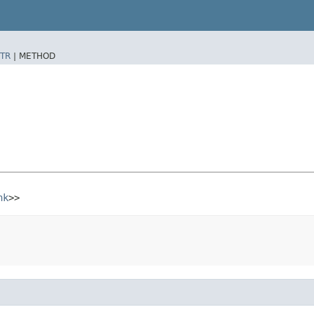
TR
|
METHOD
nk
>>