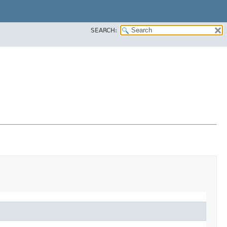
SEARCH: