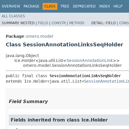
OVERVIEW
PACKAGE
CLASS
TREE
DEPRECATED
INDEX
HELP
ALL CLASSES
SUMMARY:
NESTED |
FIELD
|
CONSTR
|
METHOD
DETAIL:
FIELD |
CONS
Package
omero.model
Class SessionAnnotationLinksSeqHolder
java.lang.Object
Ice.Holder<java.util.List<
SessionAnnotationLink
>>
omero.model.SessionAnnotationLinksSeqHolder
public final class 
SessionAnnotationLinksSeqHolder
extends Ice.Holder<java.util.List<
SessionAnnotationLi
Field Summary
Fields inherited from class Ice.Holder