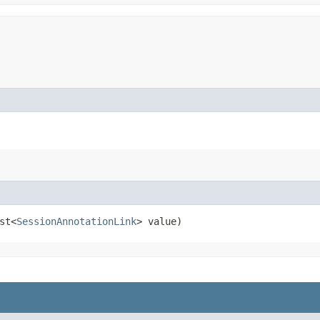
st<
SessionAnnotationLink
> value)