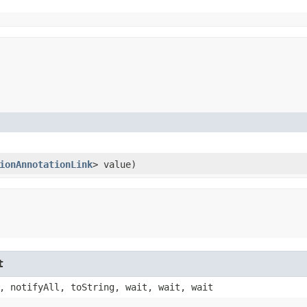
ionAnnotationLink
> value)
t
, notifyAll, toString, wait, wait, wait