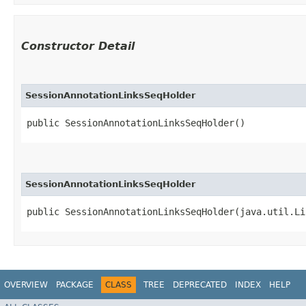
Constructor Detail
SessionAnnotationLinksSeqHolder
public SessionAnnotationLinksSeqHolder()
SessionAnnotationLinksSeqHolder
public SessionAnnotationLinksSeqHolder​(java.util.Li
OVERVIEW
PACKAGE
CLASS
TREE
DEPRECATED
INDEX
HELP