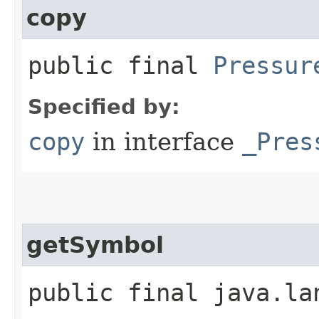
copy
public final
Pressur
Specified by:
copy
in interface
_Pres
getSymbol
public final java.la