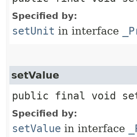
Specified by:
setUnit
in interface
_P
setValue
public final void se
Specified by:
setValue
in interface
_