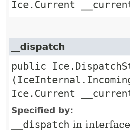
Ice.Current __curren
__dispatch
public Ice.DispatchSt
(IceInternal.Incomin
Ice.Current __curren
Specified by:
__dispatch
in interfac