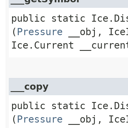
public static Ice.Di
(
Pressure
__obj, IceI
Ice.Current __curren
___copy
public static Ice.Di
(
Pressure
__obj, IceI