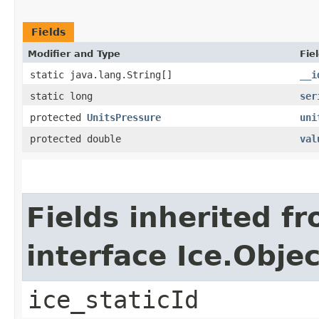
Fields
Modifier and Type
Fie
static java.lang.String[]
__i
static long
ser
protected
UnitsPressure
uni
protected double
val
Fields inherited f
interface Ice.Objec
ice_staticId