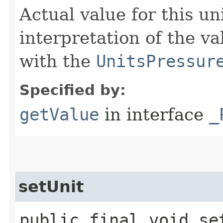
Actual value for this un
interpretation of the va
with the
UnitsPressur
Specified by:
getValue
in interface
_
setUnit
public final void set