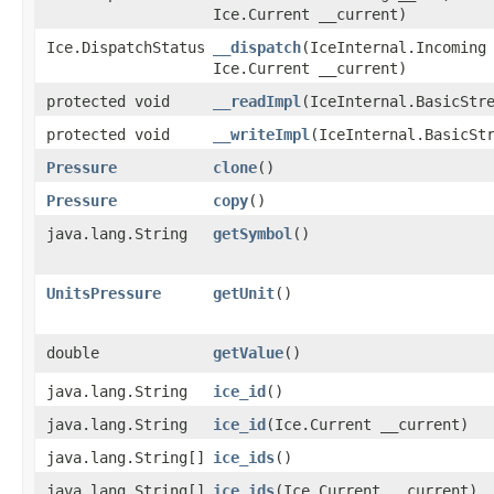
Ice.Current __current)
Ice.DispatchStatus
__dispatch
​(IceInternal.Incoming
Ice.Current __current)
protected void
__readImpl
​(IceInternal.BasicStr
protected void
__writeImpl
​(IceInternal.BasicSt
Pressure
clone
()
Pressure
copy
()
java.lang.String
getSymbol
()
UnitsPressure
getUnit
()
double
getValue
()
java.lang.String
ice_id
()
java.lang.String
ice_id
​(Ice.Current __current)
java.lang.String[]
ice_ids
()
java.lang.String[]
ice_ids
​(Ice.Current __current)