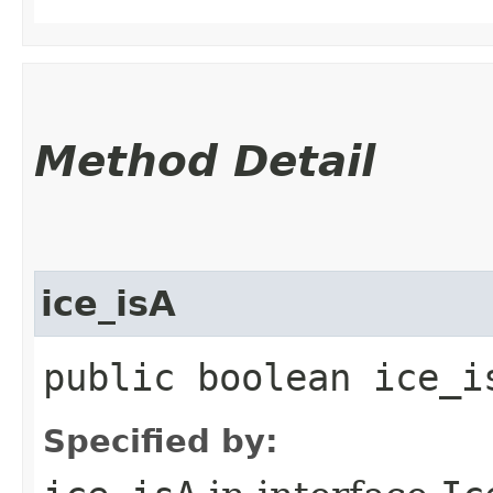
Method Detail
ice_isA
public boolean ice_i
Specified by: