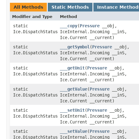
All Methods
Static Methods
Instance Method
Modifier and Type
Method
static
___copy
​(
Pressure
__obj,
Ice.DispatchStatus
IceInternal.Incoming __inS,
Ice.Current __current)
static
___getSymbol
​(
Pressure
__obj,
Ice.DispatchStatus
IceInternal.Incoming __inS,
Ice.Current __current)
static
___getUnit
​(
Pressure
__obj,
Ice.DispatchStatus
IceInternal.Incoming __inS,
Ice.Current __current)
static
___getValue
​(
Pressure
__obj,
Ice.DispatchStatus
IceInternal.Incoming __inS,
Ice.Current __current)
static
___setUnit
​(
Pressure
__obj,
Ice.DispatchStatus
IceInternal.Incoming __inS,
Ice.Current __current)
static
___setValue
​(
Pressure
__obj,
Ice.DispatchStatus
IceInternal.Incoming __inS,