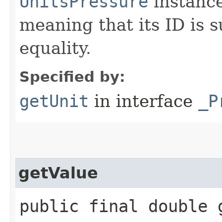
UnitsPressure
instanc
meaning that its ID is s
equality.
Specified by:
getUnit
in interface
_P
getValue
public final double 