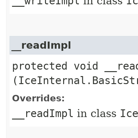
__writeImpl
in class
I
__readImpl
protected void __read
(IceInternal.BasicSt
Overrides:
__readImpl
in class
Ic