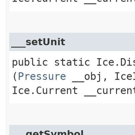
___setUnit
public static Ice.Di
(
Pressure
__obj, IceI
Ice.Current __curren
___getSymbol