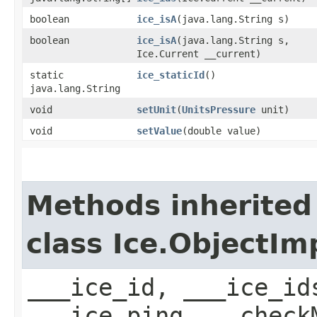
boolean
ice_isA
​(java.lang.String s)
boolean
ice_isA
​(java.lang.String s,
Ice.Current __current)
static
ice_staticId
()
java.lang.String
void
setUnit
​(
UnitsPressure
unit)
void
setValue
​(double value)
Methods inherited
class Ice.ObjectIm
___ice_id, ___ice_id
___ice_ping, __check