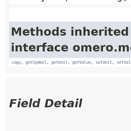
Methods inherited
interface omero.m
copy
,
getSymbol
,
getUnit
,
getValue
,
setUnit
,
setVal
Field Detail