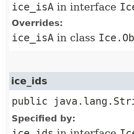
ice_isA
in interface
Ic
Overrides:
ice_isA
in class
Ice.O
ice_ids
public java.lang.Str
Specified by:
ice_ids
in interface
Ic