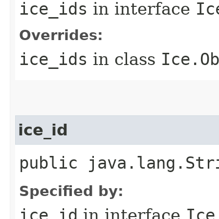
ice_ids
in interface
Ic
Overrides:
ice_ids
in class
Ice.O
ice_id
public java.lang.Str
Specified by:
ice_id
in interface
Ice