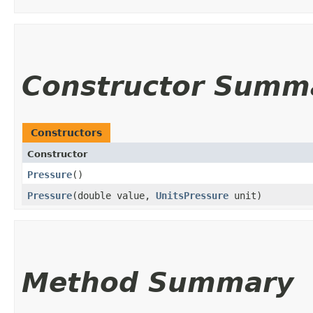
Constructor Summ
Constructors
Constructor
Pressure
()
Pressure
​(double value,
UnitsPressure
unit)
Method Summary