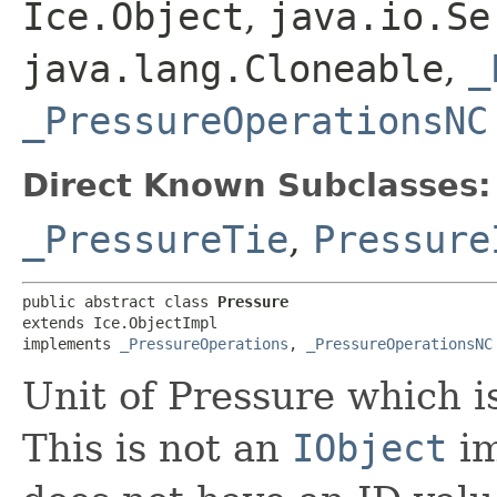
Ice.Object
,
java.io.Se
java.lang.Cloneable
,
_
_PressureOperationsNC
Direct Known Subclasses:
_PressureTie
,
Pressure
public abstract class 
Pressure
extends Ice.ObjectImpl

implements 
_PressureOperations
, 
_PressureOperationsNC
Unit of Pressure which i
This is not an
IObject
im