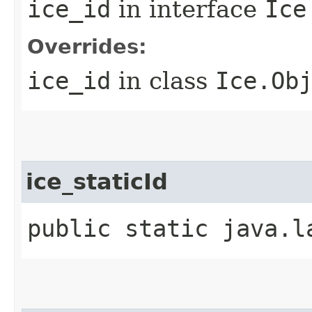
ice_id
in interface
Ice
Overrides:
ice_id
in class
Ice.Ob
ice_staticId
public static java.l