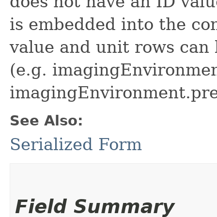
does not have an ID value
is embedded into the con
value and unit rows can b
(e.g. imagingEnvironmen
imagingEnvironment.pre
See Also:
Serialized Form
Field Summary