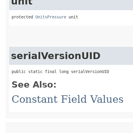
unit
protected 
UnitsPressure
 unit
serialVersionUID
public static final long serialVersionUID
See Also:
Constant Field Values