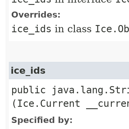
Overrides:
ice_ids
in class
Ice.O
ice_ids
public java.lang.Stri
(Ice.Current __curre
Specified by: