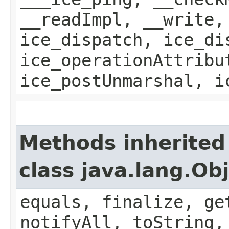
__readImpl, __write,
ice_dispatch, ice_di
ice_operationAttribu
ice_postUnmarshal, i
Methods inherited
class java.lang.Ob
equals, finalize, ge
notifyAll, toString,