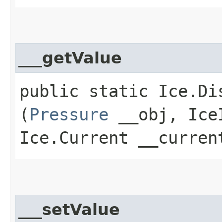
___getValue
public static Ice.Di
(
Pressure
__obj, IceI
Ice.Current __curren
___setValue