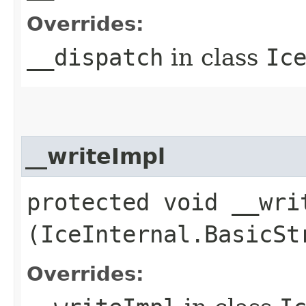
Overrides:
__dispatch
in class
Ic
__writeImpl
protected void __writ
(IceInternal.BasicSt
Overrides: