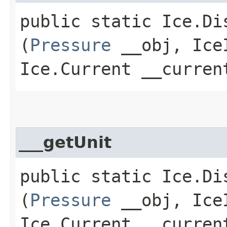
public static Ice.Di
(
Pressure
__obj, IceI
Ice.Current __curren
___getUnit
public static Ice.Di
(
Pressure
__obj, IceI
Ice.Current __curren