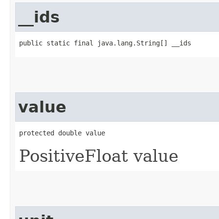
__ids
public static final java.lang.String[] __ids
value
protected double value
PositiveFloat value