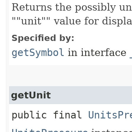
Returns the possibly un
""unit"" value for displa
Specified by:
getSymbol
in interface
getUnit
public final
UnitsPr