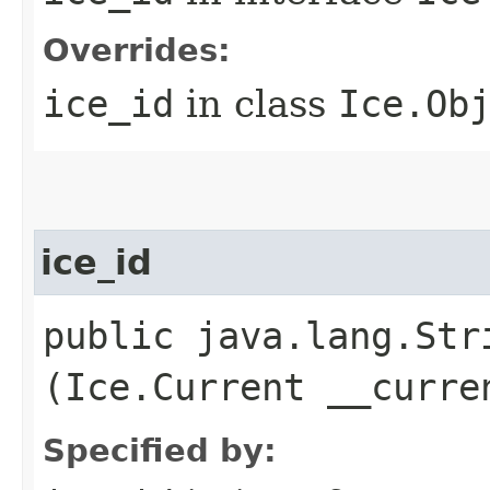
Overrides:
ice_id
in class
Ice.Ob
ice_id
public java.lang.Stri
(Ice.Current __curre
Specified by: