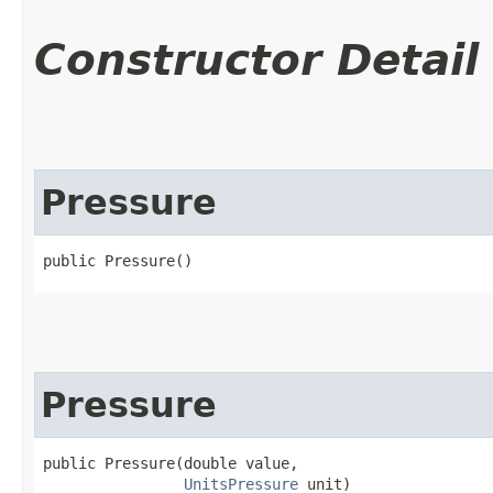
Constructor Detail
Pressure
public Pressure()
Pressure
public Pressure​(double value,

UnitsPressure
 unit)