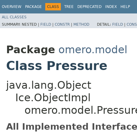
OVERVIEW
PACKAGE
CLASS
TREE
DEPRECATED
INDEX
HELP
ALL CLASSES
SUMMARY:
NESTED |
FIELD
|
CONSTR
|
METHOD
DETAIL:
FIELD
|
CONS
Package
omero.model
Class Pressure
java.lang.Object
Ice.ObjectImpl
omero.model.Pressur
All Implemented Interface