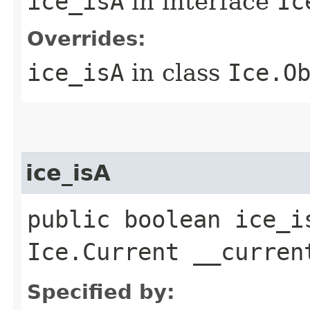
ice_isA
in interface
Ic
Overrides:
ice_isA
in class
Ice.O
ice_isA
public boolean ice_i
Ice.Current __curren
Specified by: