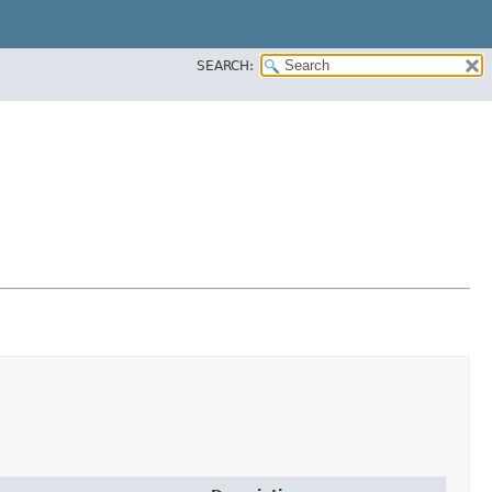
SEARCH: