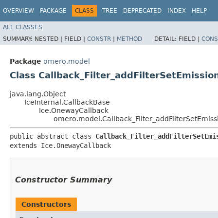
OVERVIEW
PACKAGE
CLASS
TREE
DEPRECATED
INDEX
HELP
ALL CLASSES
SUMMARY:
NESTED |
FIELD |
CONSTR
|
METHOD
DETAIL:
FIELD |
CONS
Package
omero.model
Class Callback_Filter_addFilterSetEmissio
java.lang.Object
IceInternal.CallbackBase
Ice.OnewayCallback
omero.model.Callback_Filter_addFilterSetEmiss
public abstract class 
Callback_Filter_addFilterSetEmi
extends Ice.OnewayCallback
Constructor Summary
Constructors