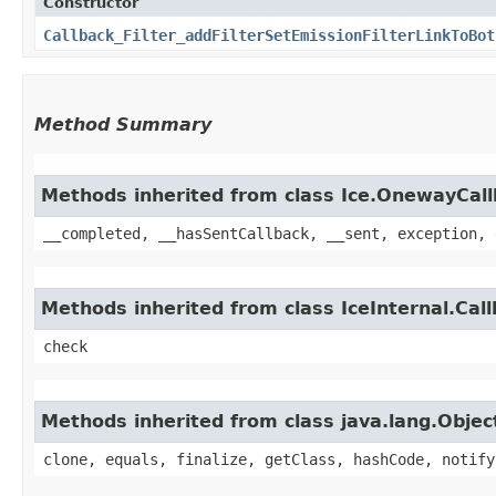
Constructor
Callback_Filter_addFilterSetEmissionFilterLinkToBot
Method Summary
Methods inherited from class Ice.OnewayCal
__completed, __hasSentCallback, __sent, exception, 
Methods inherited from class IceInternal.Cal
check
Methods inherited from class java.lang.Objec
clone, equals, finalize, getClass, hashCode, notify