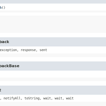
h
()
lback
exception, response, sent
lbackBase
t
, notifyAll, toString, wait, wait, wait