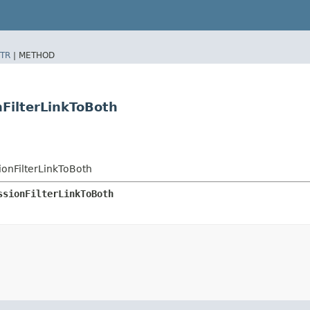
TR
|
METHOD
nFilterLinkToBoth
ionFilterLinkToBoth
ssionFilterLinkToBoth