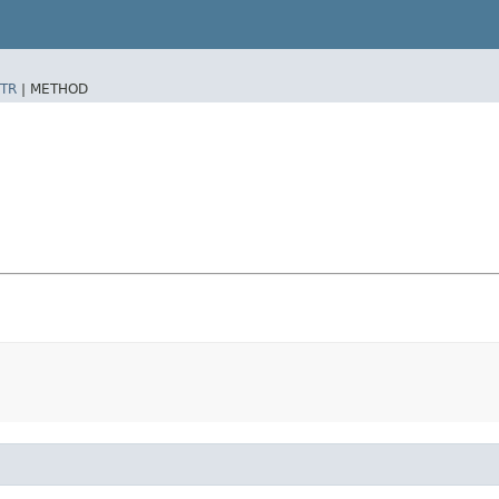
TR
|
METHOD