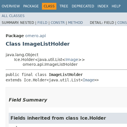
OVERVIEW
PACKAGE
CLASS
TREE
DEPRECATED
INDEX
HELP
ALL CLASSES
SUMMARY:
NESTED |
FIELD
|
CONSTR
|
METHOD
DETAIL:
FIELD |
CONS
Package
omero.api
Class ImageListHolder
java.lang.Object
Ice.Holder<java.util.List<
Image
>>
omero.api.ImageListHolder
public final class 
ImageListHolder
extends Ice.Holder<java.util.List<
Image
>>
Field Summary
Fields inherited from class Ice.Holder