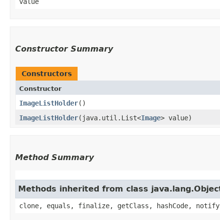
value
Constructor Summary
Constructors
Constructor
ImageListHolder
()
ImageListHolder
​(java.util.List<
Image
> value)
Method Summary
Methods inherited from class java.lang.Objec
clone, equals, finalize, getClass, hashCode, notify