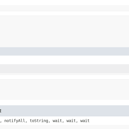
t
, notifyAll, toString, wait, wait, wait