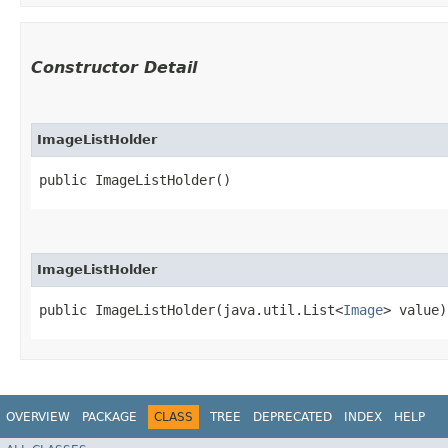
Constructor Detail
ImageListHolder
public ImageListHolder()
ImageListHolder
public ImageListHolder​(java.util.List<
Image
> value)
OVERVIEW
PACKAGE
CLASS
TREE
DEPRECATED
INDEX
HELP