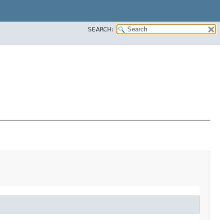
SEARCH: