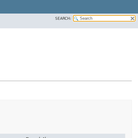
SEARCH: