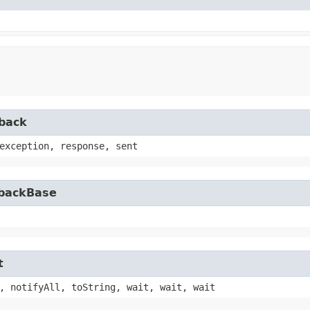
lback
exception, response, sent
lbackBase
t
, notifyAll, toString, wait, wait, wait