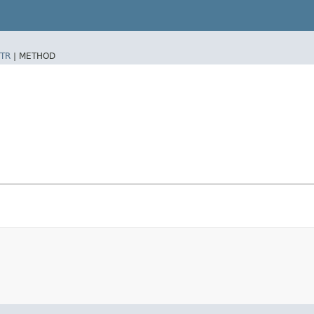
TR
|
METHOD