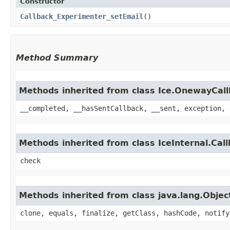
Constructor
Callback_Experimenter_setEmail
()
Method Summary
Methods inherited from class Ice.OnewayCal
__completed, __hasSentCallback, __sent, exception, 
Methods inherited from class IceInternal.Cal
check
Methods inherited from class java.lang.Objec
clone, equals, finalize, getClass, hashCode, notify