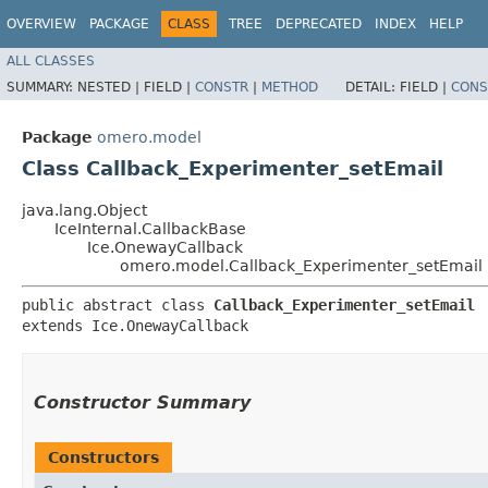
OVERVIEW
PACKAGE
CLASS
TREE
DEPRECATED
INDEX
HELP
ALL CLASSES
SUMMARY:
NESTED |
FIELD |
CONSTR
|
METHOD
DETAIL:
FIELD |
CONS
Package
omero.model
Class Callback_Experimenter_setEmail
java.lang.Object
IceInternal.CallbackBase
Ice.OnewayCallback
omero.model.Callback_Experimenter_setEmail
public abstract class 
Callback_Experimenter_setEmail
extends Ice.OnewayCallback
Constructor Summary
Constructors