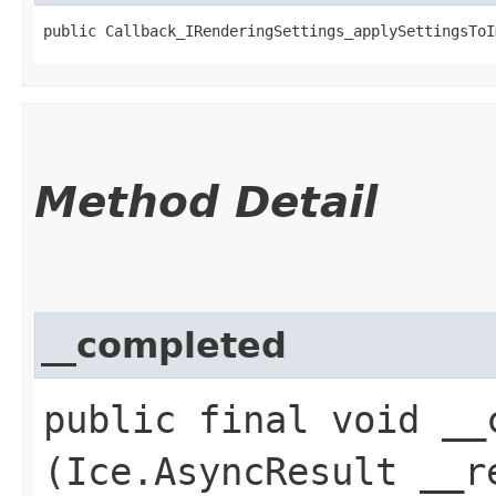
public Callback_IRenderingSettings_applySettingsToI
Method Detail
__completed
public final void __c
(Ice.AsyncResult __r