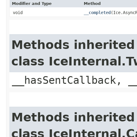
Modifier and Type
Method
void
__completed
​(Ice.Async
Methods inherited
class IceInternal
__hasSentCallback, _
Methods inherited
class IceInternal.