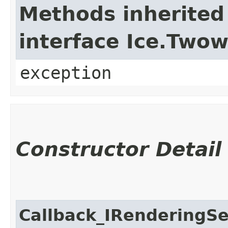
Methods inherited
interface Ice.Two
exception
Constructor Detail
Callback_IRenderingSe