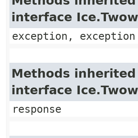
Methods inherited
interface Ice.Two
exception, exception
Methods inherited
interface Ice.Two
response