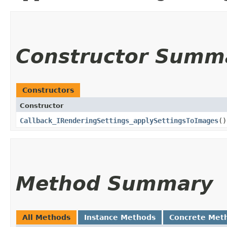
Constructor Summ
Constructors
Constructor
Callback_IRenderingSettings_applySettingsToImages
()
Method Summary
All Methods
Instance Methods
Concrete Met