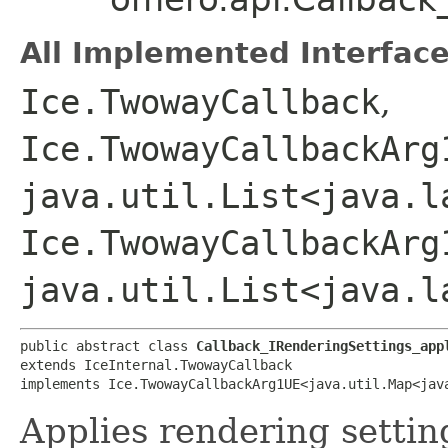
All Implemented Interface
Ice.TwowayCallback
,
Ice.TwowayCallbackArg
java.util.List<java.l
Ice.TwowayCallbackArg
java.util.List<java.l
public abstract class 
Callback_IRenderingSettings_app
extends IceInternal.TwowayCallback

implements Ice.TwowayCallbackArg1UE<java.util.Map<java
Applies rendering settin