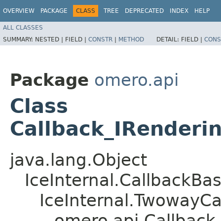
OVERVIEW
PACKAGE
CLASS
TREE
DEPRECATED
INDEX
HELP
ALL CLASSES
SUMMARY:
NESTED |
FIELD |
CONSTR
|
METHOD
DETAIL:
FIELD |
CONS
Package
omero.api
Class
Callback_IRenderi
java.lang.Object
IceInternal.CallbackBa
IceInternal.TwowayCa
omero.api.Callback