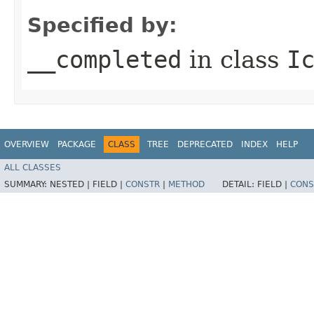
Specified by:
__completed
in class
I
OVERVIEW
PACKAGE
CLASS
TREE
DEPRECATED
INDEX
HELP
ALL CLASSES
SUMMARY:
NESTED |
FIELD |
CONSTR
|
METHOD
DETAIL:
FIELD |
CONS