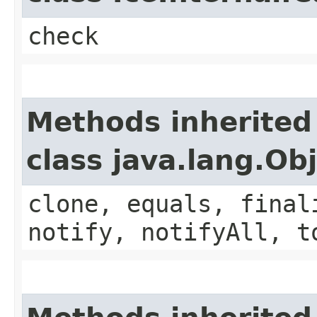
check
Methods inherited
class java.lang.Ob
clone, equals, final
notify, notifyAll, t