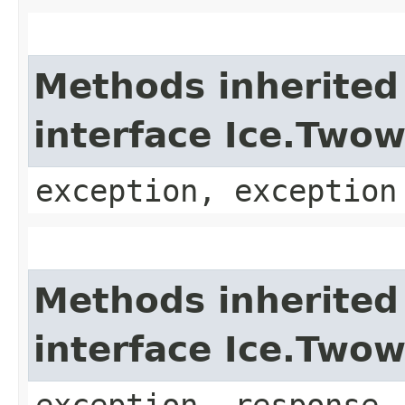
Methods inherited
interface Ice.Two
exception, exception
Methods inherited
interface Ice.Two
exception, response