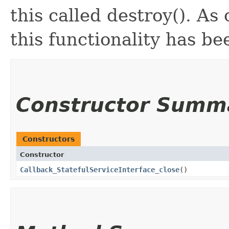
this called destroy(). As
this functionality has b
Constructor Summ
Constructors
Constructor
Callback_StatefulServiceInterface_close
()