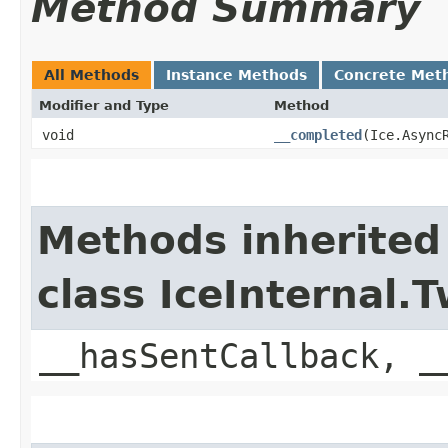
Method Summary
All Methods
Instance Methods
Concrete Met
Modifier and Type
Method
void
__completed
​(Ice.Async
Methods inherited
class IceInternal
__hasSentCallback, _