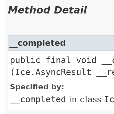
Method Detail
__completed
public final void __c
(Ice.AsyncResult __r
Specified by:
__completed
in class
I