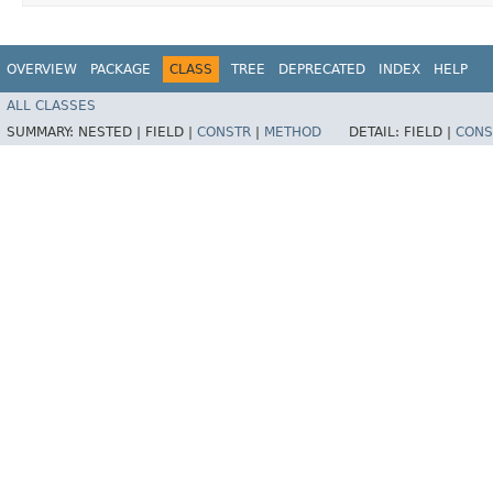
OVERVIEW
PACKAGE
CLASS
TREE
DEPRECATED
INDEX
HELP
ALL CLASSES
SUMMARY:
NESTED |
FIELD |
CONSTR
|
METHOD
DETAIL:
FIELD |
CONS