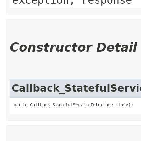
Constructor Detail
Callback_StatefulServi
public Callback_StatefulServiceInterface_close()