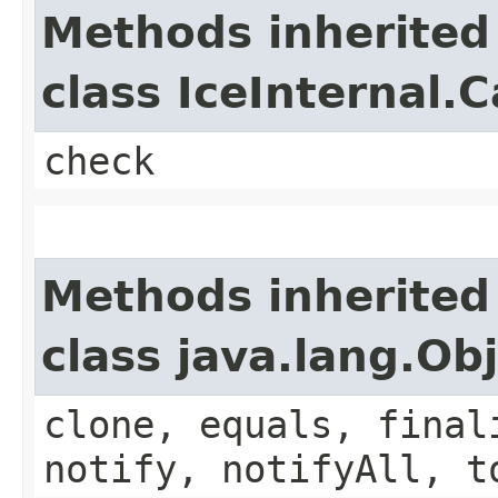
Methods inherited
class IceInternal.
check
Methods inherited
class java.lang.Ob
clone, equals, final
notify, notifyAll, t