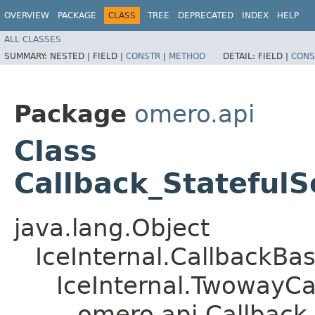
OVERVIEW
PACKAGE
CLASS
TREE
DEPRECATED
INDEX
HELP
ALL CLASSES
SUMMARY:
NESTED |
FIELD |
CONSTR
|
METHOD
DETAIL:
FIELD |
CONS
Package
omero.api
Class
Callback_StatefulS
java.lang.Object
IceInternal.CallbackBa
IceInternal.TwowayCa
omero.api.Callback_