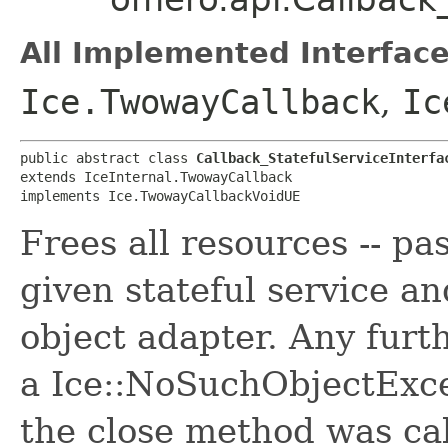
All Implemented Interface
Ice.TwowayCallback
,
Ic
public abstract class 
Callback_StatefulServiceInterfa
extends IceInternal.TwowayCallback

implements Ice.TwowayCallbackVoidUE
Frees all resources -- pas
given stateful service a
object adapter. Any furth
a Ice::NoSuchObjectExce
the close method was cal