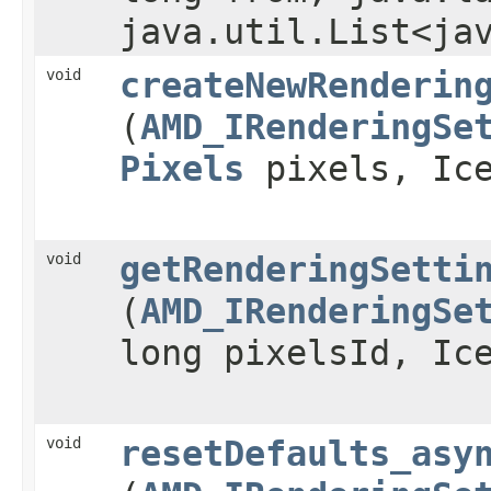
java.util.List<ja
void
createNewRenderin
(
AMD_IRenderingSe
Pixels
pixels, Ice
void
getRenderingSetti
(
AMD_IRenderingSe
long pixelsId, Ic
void
resetDefaults_asy