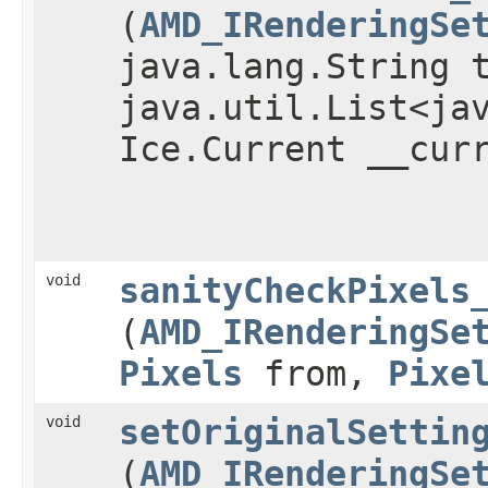
(
AMD_IRenderingSe
java.lang.String 
java.util.List<ja
Ice.Current __cur
void
sanityCheckPixels
(
AMD_IRenderingSe
Pixels
from,
Pixe
void
setOriginalSettin
(
AMD_IRenderingSe