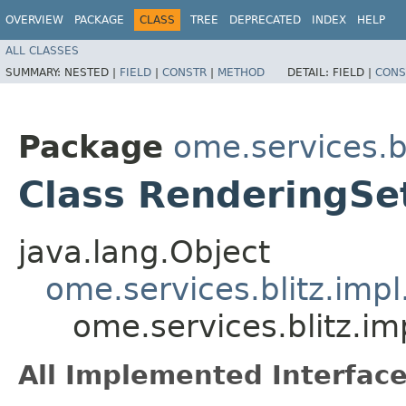
OVERVIEW
PACKAGE
CLASS
TREE
DEPRECATED
INDEX
HELP
ALL CLASSES
SUMMARY:
NESTED |
FIELD
|
CONSTR
|
METHOD
DETAIL:
FIELD |
CONS
Package
ome.services.bl
Class RenderingSet
java.lang.Object
ome.services.blitz.imp
ome.services.blitz.im
All Implemented Interface