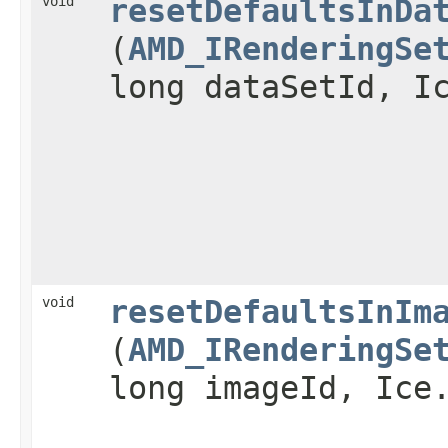
void
resetDefaultsInDa
(
AMD_IRenderingSe
long dataSetId, I
void
resetDefaultsInIm
(
AMD_IRenderingSe
long imageId, Ice