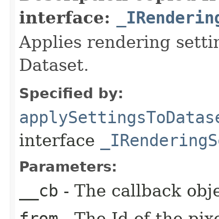
interface:
_IRenderin
Applies rendering settin
Dataset.
Specified by:
applySettingsToDatas
interface
_IRenderingS
Parameters:
__cb
- The callback obje
from
- The Id of the pix