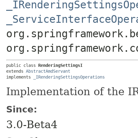
_IRenderingSettingsOp
_ServiceInterfaceOper
org.springframework.b
org.springframework.c
public class 
RenderingSettingsI
extends 
AbstractAmdServant
implements 
_IRenderingSettingsOperations
Implementation of the I
Since:
3.0-Beta4