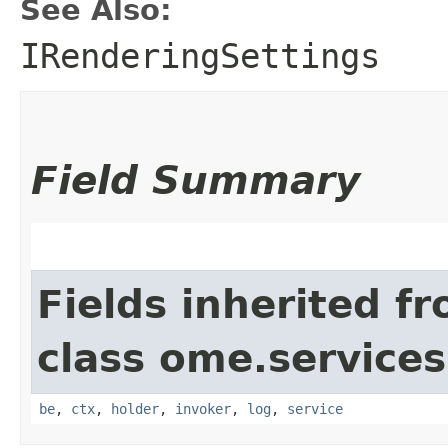
See Also:
IRenderingSettings
Field Summary
Fields inherited f
class ome.services.
be
,
ctx
,
holder
,
invoker
,
log
,
service