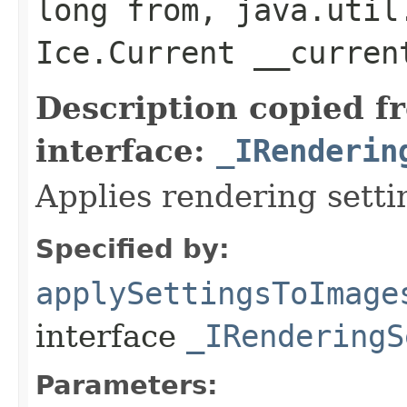
long from, java.util
Ice.Current __curre
Description copied f
interface:
_IRenderin
Applies rendering setti
Specified by:
applySettingsToImage
interface
_IRenderingS
Parameters: