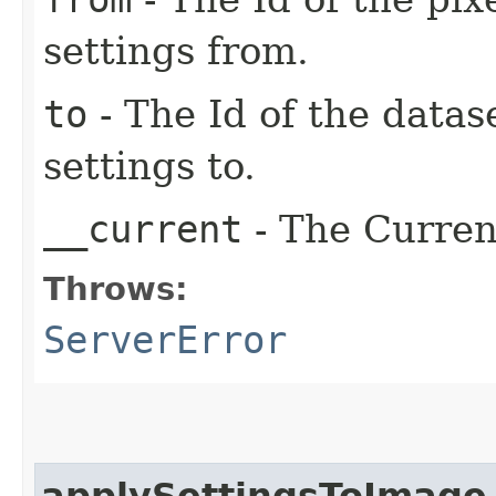
settings from.
to
- The Id of the datas
settings to.
__current
- The Current
Throws:
ServerError
applySettingsToImage