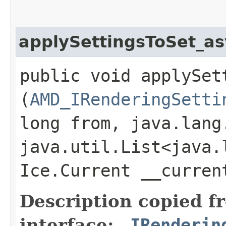
applySettingsToSet_a
public void applySett
(
AMD_IRenderingSetti
long from, java.lang
java.util.List<java.
Ice.Current __curre
Description copied f
interface:
_IRenderin