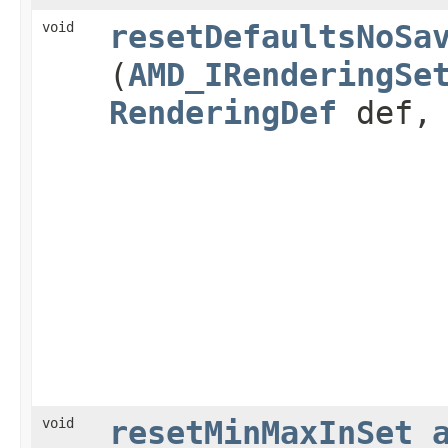
void
resetDefaultsNoSa
(
AMD_IRenderingSe
RenderingDef
def
void
resetMinMaxInSet_