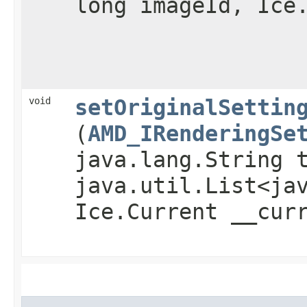
long imageId, Ice
void
setOriginalSettin
(
AMD_IRenderingSe
java.lang.String 
java.util.List<ja
Ice.Current __cur