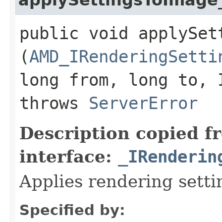
public void applySet
(
AMD_IRenderingSetti
long from, long to, 
throws
ServerError
Description copied f
interface:
_IRenderin
Applies rendering setti
Specified by: