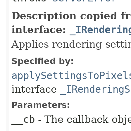
Description copied f
interface:
_IRenderin
Applies rendering settin
Specified by:
applySettingsToPixel
interface
_IRenderingS
Parameters:
__cb
- The callback obje