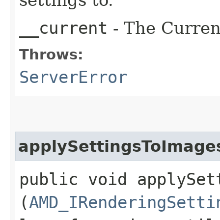
__current
- The Current
Throws:
ServerError
applySettingsToImage
public void applySet
(
AMD_IRenderingSetti