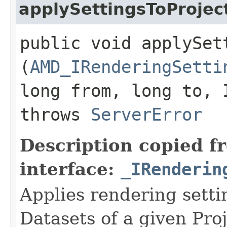
applySettingsToProjec
public void applySet
(
AMD_IRenderingSetti
long from, long to, 
throws
ServerError
Description copied f
interface:
_IRenderin
Applies rendering settin
Datasets of a given Proj