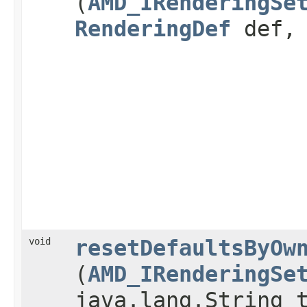
(
AMD_IRenderingSe
RenderingDef
def
void
resetDefaultsByOw
(
AMD_IRenderingSe
java.lang.String 