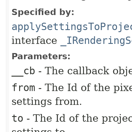
Specified by:
applySettingsToProje
interface
_IRenderingS
Parameters:
__cb
- The callback obje
from
- The Id of the pix
settings from.
to
- The Id of the proje
settings to.