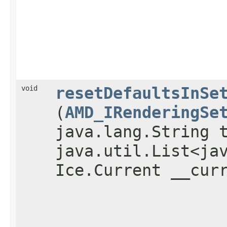
void
resetDefaultsInSe
(
AMD_IRenderingSe
java.lang.String 
java.util.List<ja
Ice.Current __cur