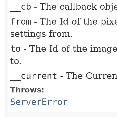
__cb
- The callback obje
from
- The Id of the pix
settings from.
to
- The Id of the image
to.
__current
- The Current
Throws:
ServerError