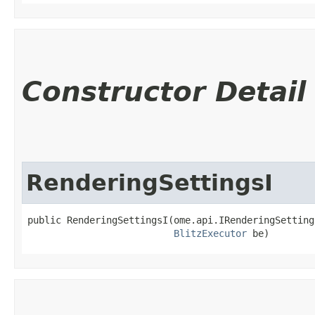
Constructor Detail
RenderingSettingsI
public RenderingSettingsI​(ome.api.IRenderingSetting
BlitzExecutor
 be)