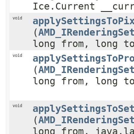
Ice.Current __cur
void
applySettingsToPi
(
AMD_IRenderingSe
long from, long t
void
applySettingsToPr
(
AMD_IRenderingSe
long from, long t
void
applySettingsToSe
(
AMD_IRenderingSe
long from, java.l