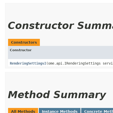
Constructor Summ
Constructors
Constructor
RenderingSettingsI
​(ome.api.IRenderingSettings serv
Method Summary
All Methods
Instance Methods
Concrete Met