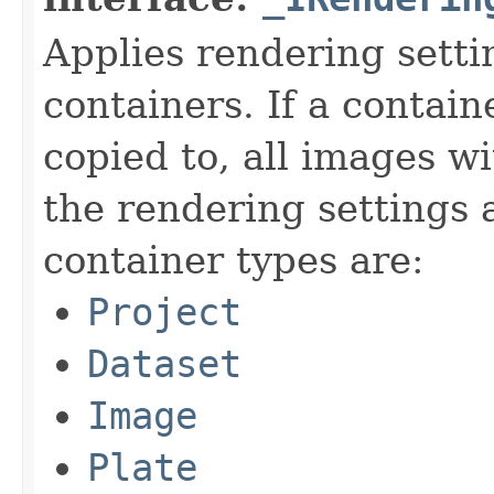
Applies rendering setti
containers. If a contain
copied to, all images wi
the rendering settings 
container types are:
Project
Dataset
Image
Plate