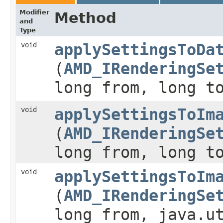
Modifier
Method
and
Type
void
applySettingsToDa
(
AMD_IRenderingSe
long from, long t
void
applySettingsToIm
(
AMD_IRenderingSe
long from, long t
void
applySettingsToIm
(
AMD_IRenderingSe
long from, java.u