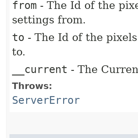
from
- The Id of the pix
settings from.
to
- The Id of the pixel
to.
__current
- The Current
Throws:
ServerError