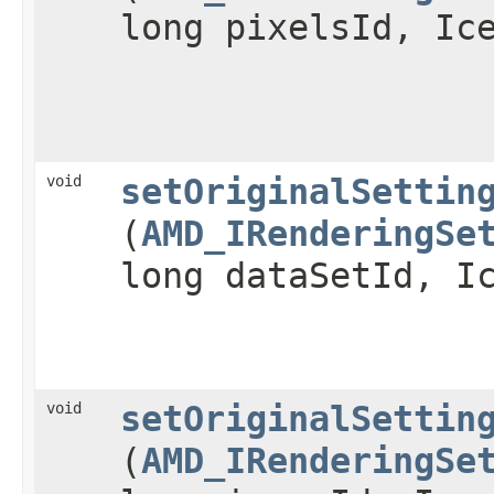
long pixelsId, Ic
void
setOriginalSettin
(
AMD_IRenderingSe
long dataSetId, I
void
setOriginalSettin
(
AMD_IRenderingSe