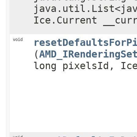
java.util.List<ja
Ice.Current __cur
void
resetDefaultsForP
(
AMD_IRenderingSe
long pixelsId, Ic