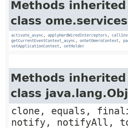
Methods inherited
class ome.services.
activate_async
,
applyHardWiredInterceptors
,
callInv
getCurrentEventContext_async
,
onSetOmeroContext
,
pa
setApplicationContext
,
setHolder
Methods inherited
class java.lang.Ob
clone, equals, final
notify, notifyAll, t