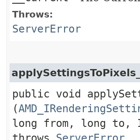
Throws:
ServerError
applySettingsToPixels
public void applySet
(
AMD_IRenderingSetti
long from, long to, 
throws
ServerError