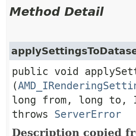
Method Detail
applySettingsToDatas
public void applySet
(
AMD_IRenderingSetti
long from, long to, 
throws
ServerError
Description copied f