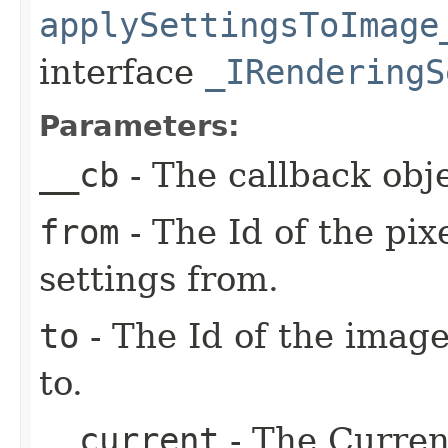
applySettingsToImage
interface
_IRenderingS
Parameters:
__cb
- The callback obje
from
- The Id of the pix
settings from.
to
- The Id of the image
to.
__current
- The Current