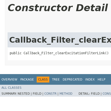
Constructor Detail
Callback_Filter_clearEx
public Callback_Filter_clearExcitationFilterLink()
OVERVIEW
PACKAGE
CLASS
TREE
DEPRECATED
INDEX
HELP
ALL CLASSES
SUMMARY:
NESTED |
FIELD |
CONSTR
|
METHOD
DETAIL:
FIELD |
CONS