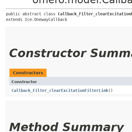
public abstract class 
Callback_Filter_clearExcitation
extends Ice.OnewayCallback
Constructor Summ
Constructors
Constructor
Callback_Filter_clearExcitationFilterLink
()
Method Summary