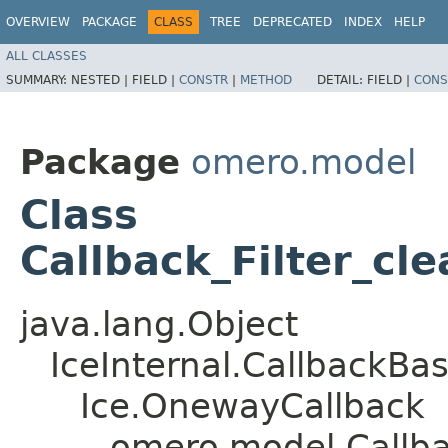
OVERVIEW
PACKAGE
CLASS
TREE
DEPRECATED
INDEX
HELP
ALL CLASSES
SUMMARY:
NESTED |
FIELD |
CONSTR
|
METHOD
DETAIL:
FIELD |
CONS
Package
omero.model
Class
Callback_Filter_cle
java.lang.Object
IceInternal.CallbackBa
Ice.OnewayCallback
omero.model.Callbac