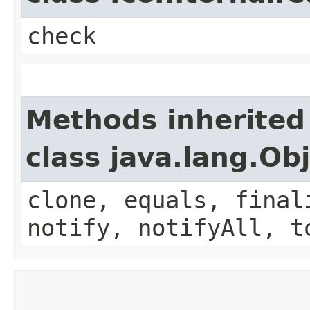
check
Methods inherited
class java.lang.Ob
clone, equals, final
notify, notifyAll, t