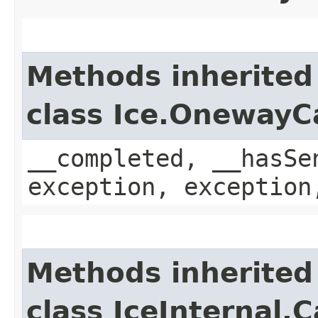
Methods inherited
class Ice.OnewayC
__completed, __hasSe
exception, exception
Methods inherited
class IceInternal.