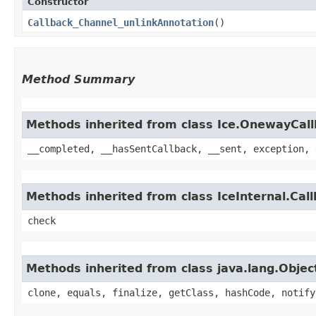
Constructor
Callback_Channel_unlinkAnnotation
()
Method Summary
Methods inherited from class Ice.OnewayCal
__completed, __hasSentCallback, __sent, exception, 
Methods inherited from class IceInternal.Cal
check
Methods inherited from class java.lang.Objec
clone, equals, finalize, getClass, hashCode, notify