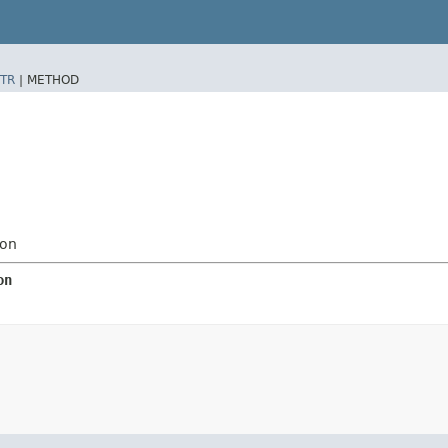
TR
|
METHOD
ion
on