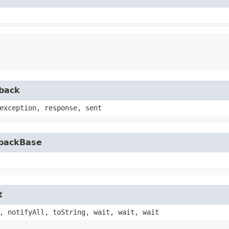
lback
exception, response, sent
lbackBase
t
, notifyAll, toString, wait, wait, wait