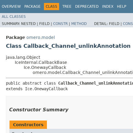
OVERVIEW
PACKAGE
CLASS
TREE
DEPRECATED
INDEX
HELP
ALL CLASSES
SUMMARY:
NESTED |
FIELD |
CONSTR
|
METHOD
DETAIL:
FIELD |
CONS
Package
omero.model
Class Callback_Channel_unlinkAnnotation
java.lang.Object
IceInternal.CallbackBase
Ice.OnewayCallback
omero.model.Callback_Channel_unlinkAnnotat
public abstract class 
Callback_Channel_unlinkAnnotati
extends Ice.OnewayCallback
Constructor Summary
Constructors