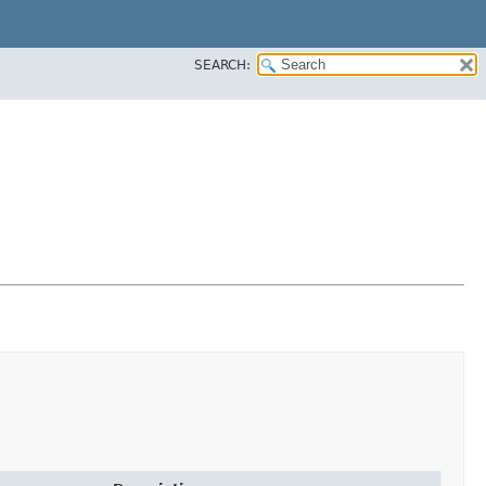
SEARCH: