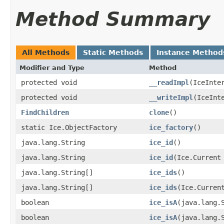
Method Summary
All Methods
Static Methods
Instance Method
Modifier and Type
Method
protected void
__readImpl
​(IceInte
protected void
__writeImpl
​(IceInt
FindChildren
clone
()
static Ice.ObjectFactory
ice_factory
()
java.lang.String
ice_id
()
java.lang.String
ice_id
​(Ice.Current
java.lang.String[]
ice_ids
()
java.lang.String[]
ice_ids
​(Ice.Curren
boolean
ice_isA
​(java.lang.
boolean
ice_isA
​(java.lang.