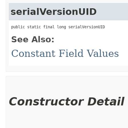
serialVersionUID
public static final long serialVersionUID
See Also:
Constant Field Values
Constructor Detail