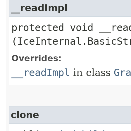
__readImpl
protected void __read
(IceInternal.BasicSt
Overrides:
__readImpl
in class
Gr
clone