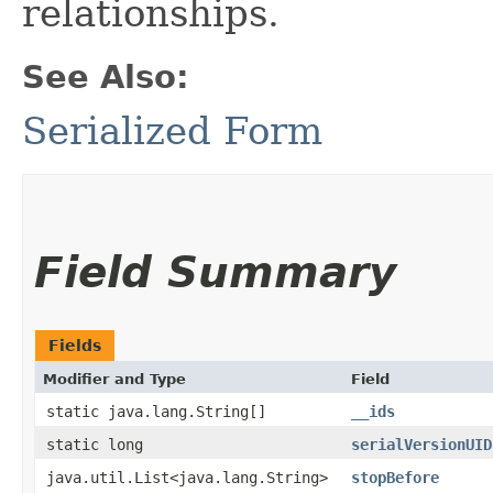
relationships.
See Also:
Serialized Form
Field Summary
Fields
Modifier and Type
Field
static java.lang.String[]
__ids
static long
serialVersionUID
java.util.List<java.lang.String>
stopBefore