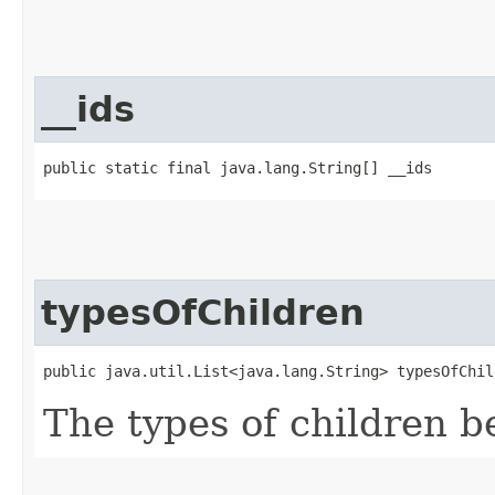
__ids
public static final java.lang.String[] __ids
typesOfChildren
public java.util.List<java.lang.String> typesOfChil
The types of children b