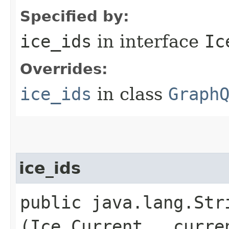
Specified by:
ice_ids
in interface
Ic
Overrides:
ice_ids
in class
Graph
ice_ids
public java.lang.Stri
(Ice.Current __curre