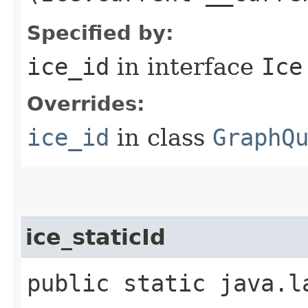
Specified by:
ice_id
in interface
Ice
Overrides:
ice_id
in class
GraphQ
ice_staticId
public static java.l