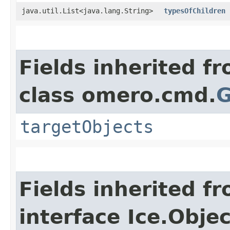
java.util.List<java.lang.String>
typesOfChildren
Fields inherited f
class omero.cmd.
G
targetObjects
Fields inherited f
interface Ice.Objec