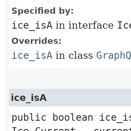
Specified by:
ice_isA
in interface
Ic
Overrides:
ice_isA
in class
Graph
ice_isA
public boolean ice_i
Ice.Current __curren