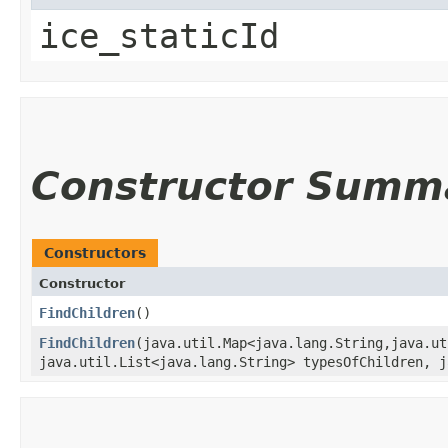
ice_staticId
Constructor Summ
Constructors
Constructor
FindChildren
()
FindChildren
​(java.util.Map<java.lang.String,​java.u
java.util.List<java.lang.String> typesOfChildren, j