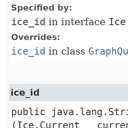
Specified by:
ice_id
in interface
Ice
Overrides:
ice_id
in class
GraphQ
ice_id
public java.lang.Stri
(Ice.Current __curre