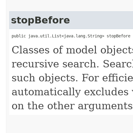
stopBefore
public java.util.List<java.lang.String> stopBefore
Classes of model object
recursive search. Searc
such objects. For effici
automatically excludes
on the other arguments 