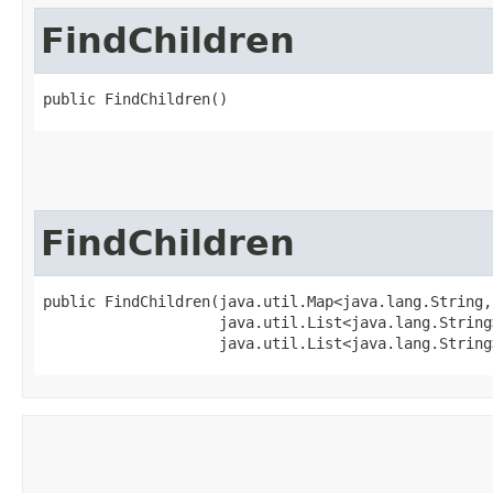
FindChildren
public FindChildren()
FindChildren
public FindChildren​(java.util.Map<java.lang.String,
                    java.util.List<java.lang.String
                    java.util.List<java.lang.String