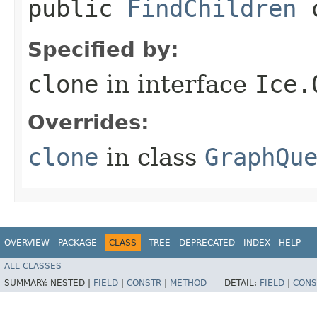
public
FindChildren
c
Specified by:
clone
in interface
Ice.
Overrides:
clone
in class
GraphQu
OVERVIEW
PACKAGE
CLASS
TREE
DEPRECATED
INDEX
HELP
ALL CLASSES
SUMMARY:
NESTED |
FIELD
|
CONSTR
|
METHOD
DETAIL:
FIELD
|
CONS