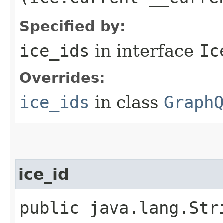
Specified by:
ice_ids
in interface
Ic
Overrides:
ice_ids
in class
Graph
ice_id
public java.lang.Str