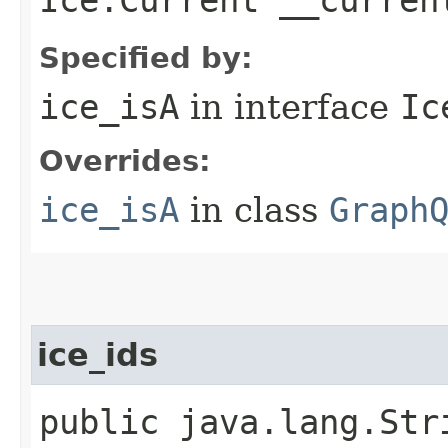
Specified by:
ice_isA
in interface
Ic
Overrides:
ice_isA
in class
Graph
ice_ids
public java.lang.Str