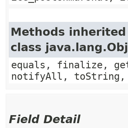
Methods inherited
class java.lang.Ob
equals, finalize, ge
notifyAll, toString,
Field Detail