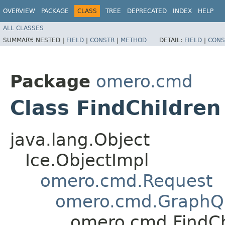
OVERVIEW
PACKAGE
CLASS
TREE
DEPRECATED
INDEX
HELP
ALL CLASSES
SUMMARY:
NESTED |
FIELD
|
CONSTR
|
METHOD
DETAIL:
FIELD
|
CONS
Package
omero.cmd
Class FindChildren
java.lang.Object
Ice.ObjectImpl
omero.cmd.Request
omero.cmd.GraphQ
omero.cmd.FindCh