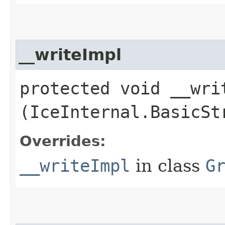
__writeImpl
protected void __writ
(IceInternal.BasicSt
Overrides:
__writeImpl
in class
G