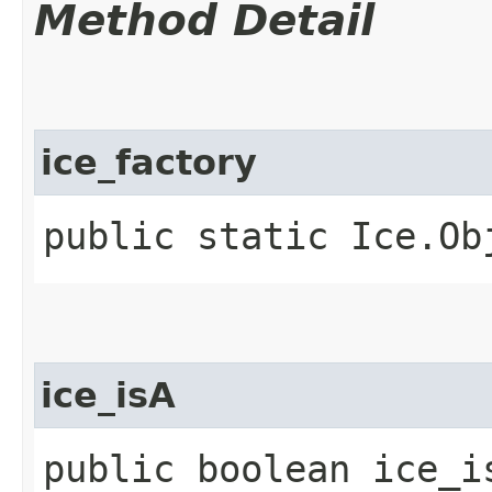
Method Detail
ice_factory
public static Ice.Ob
ice_isA
public boolean ice_i