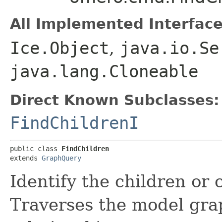
All Implemented Interface
Ice.Object
,
java.io.Se
java.lang.Cloneable
Direct Known Subclasses:
FindChildrenI
public class 
FindChildren
extends 
GraphQuery
Identify the children or 
Traverses the model grap