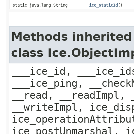
static java.lang.String
ice_staticId
()
Methods inherited
class Ice.ObjectIm
___ice_id, ___ice_id
___ice_ping, __check
__read, __readImpl, 
__writeImpl, ice_dis
ice_operationAttribu
ice_postUnmarshal, i