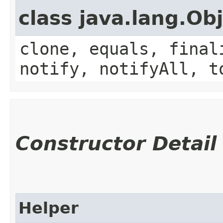
class java.lang.Ob
clone, equals, final
notify, notifyAll, t
Constructor Detail
Helper