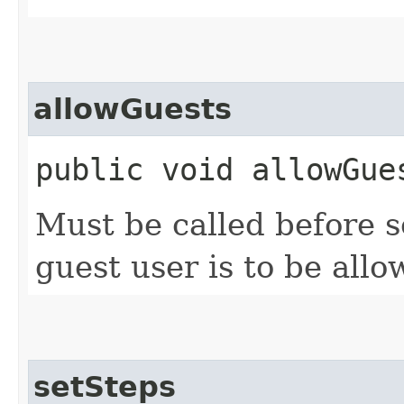
allowGuests
public void allowGue
Must be called before s
guest user is to be allo
setSteps