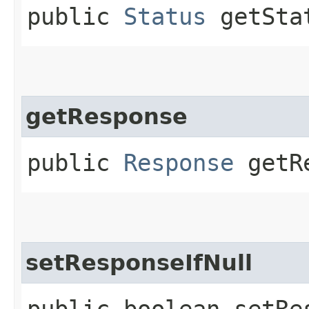
public
Status
getSta
getResponse
public
Response
getRe
setResponseIfNull
public boolean setRes