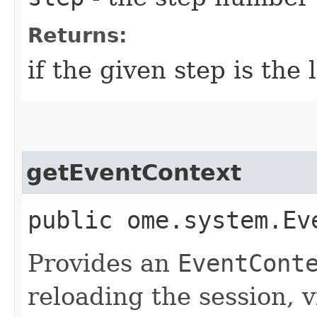
Returns:
if the given step is the 
getEventContext
public ome.system.Ev
Provides an
EventCont
reloading the session, v