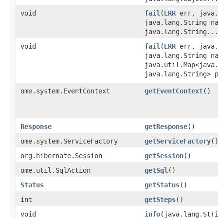
void
fail
​(
ERR
err, java.
java.lang.String n
java.lang.String..
void
fail
​(
ERR
err, java.
java.lang.String n
java.util.Map<java.
java.lang.String> 
ome.system.EventContext
getEventContext
()
Response
getResponse
()
ome.system.ServiceFactory
getServiceFactory
(
org.hibernate.Session
getSession
()
ome.util.SqlAction
getSql
()
Status
getStatus
()
int
getSteps
()
void
info
​(java.lang.Str