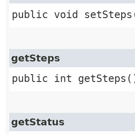
public void setSteps​
getSteps
public int getSteps(
getStatus