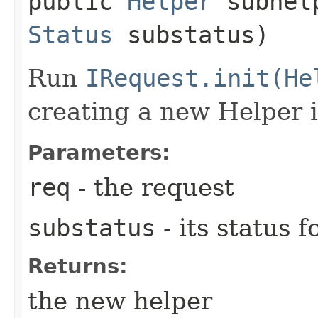
public
Helper
subhelp
Status
substatus)
Run
IRequest.init(He
creating a new Helper 
Parameters:
req
- the request
substatus
- its status f
Returns:
the new helper