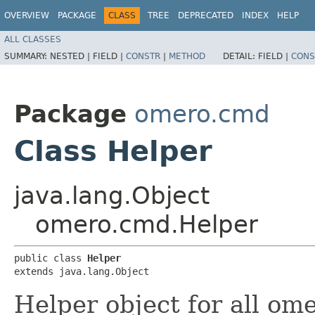
OVERVIEW
PACKAGE
CLASS
TREE
DEPRECATED
INDEX
HELP
ALL CLASSES
SUMMARY:
NESTED |
FIELD |
CONSTR
|
METHOD
DETAIL:
FIELD |
CONS
Package
omero.cmd
Class Helper
java.lang.Object
omero.cmd.Helper
public class 
Helper
extends java.lang.Object
Helper object for all o