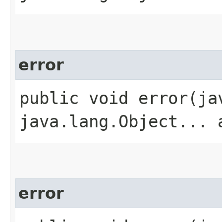
error
public void error​(j
java.lang.Object... 
error