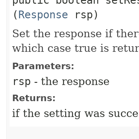
(
Response
rsp)
Set the response if ther
which case true is retu
Parameters:
rsp
- the response
Returns:
if the setting was succe