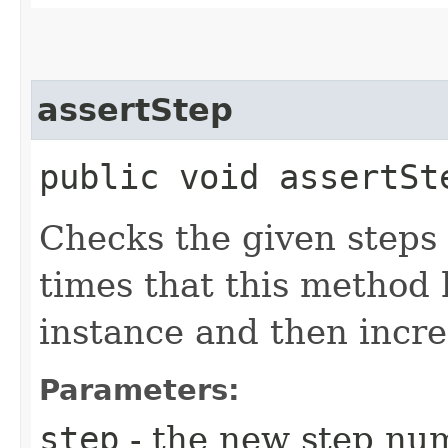
assertStep
public void assertSte
Checks the given steps
times that this method 
instance and then incre
Parameters:
step
- the new step nu