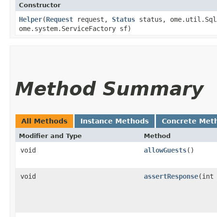
Constructor
Helper
​(
Request
request,
Status
status, ome.util.Sql
ome.system.ServiceFactory sf)
Method Summary
All Methods
Instance Methods
Concrete Met
Modifier and Type
Method
void
allowGuests
()
void
assertResponse
​(int