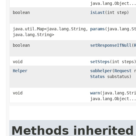
java.lang.Object..
boolean
isLast
​(int step)
java.util.Map<java.lang.String,​
params
​(java.lang.S
java.lang.String>
boolean
setResponseIfNull
​(
void
setSteps
​(int steps
Helper
subhelper
​(
Request
r
Status
substatus)
void
warn
​(java.lang.Str
java.lang.Object..
Methods inherited