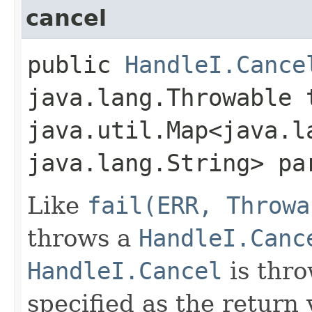
cancel
public
HandleI.Cance
java.lang.Throwable 
java.util.Map<java.la
java.lang.String> pa
Like
fail(ERR, Throwa
throws a
HandleI.Canc
HandleI.Cancel
is thro
specified as the return 