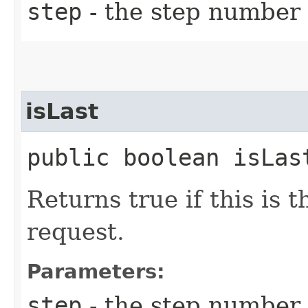
step
- the step number 
isLast
public boolean isLast
Returns true if this is t
request.
Parameters:
step
- the step number