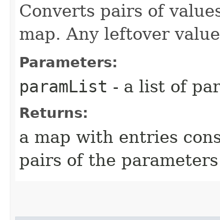
Converts pairs of values
map. Any leftover value
Parameters:
paramList
- a list of p
Returns:
a map with entries con
pairs of the parameters