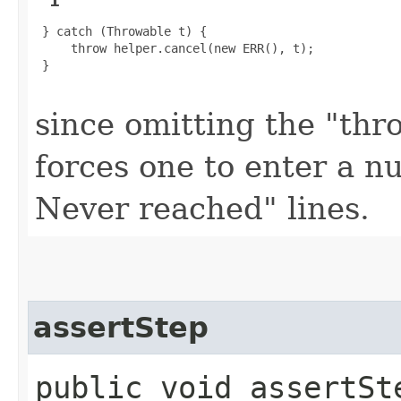
 } catch (Throwable t) {

     throw helper.cancel(new ERR(), t);

 }

since omitting the "thr
forces one to enter a nu
Never reached" lines.
assertStep
public void assertSt