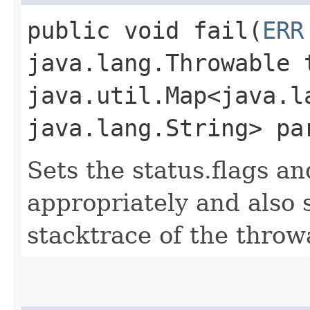
public void fail​(
ERR
java.lang.Throwable 
java.util.Map<java.la
java.lang.String> pa
Sets the status.flags a
appropriately and also
stacktrace of the throw