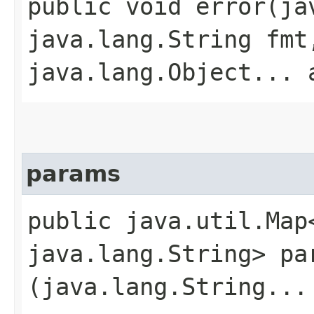
public void error​(j
java.lang.String fmt
java.lang.Object... 
params
public java.util.Map
java.lang.String> par
(java.lang.String...