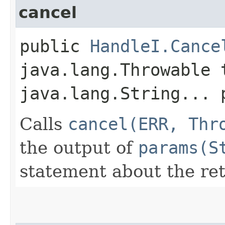
cancel
public
HandleI.Cance
java.lang.Throwable 
java.lang.String... 
Calls
cancel(ERR, Thr
the output of
params(S
statement about the ret