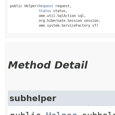
public Helper​(
Request
 request,

Status
 status,

              ome.util.SqlAction sql,

              org.hibernate.Session session,

              ome.system.ServiceFactory sf)
Method Detail
subhelper