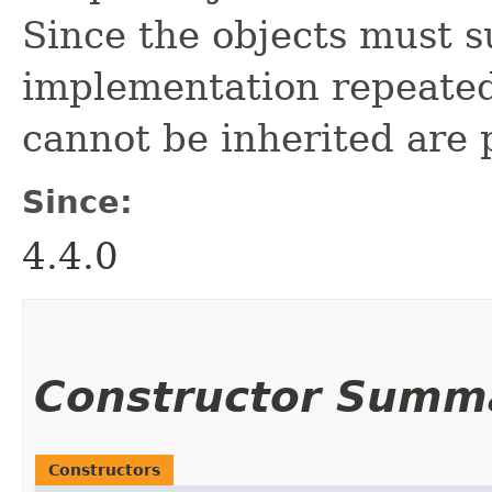
Since the objects must s
implementation repeate
cannot be inherited are 
Since:
4.4.0
Constructor Summ
Constructors