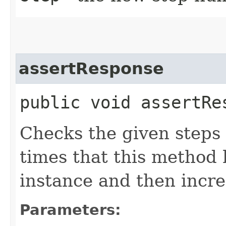
assertResponse
public void assertRes
Checks the given steps
times that this method 
instance and then incre
Parameters: