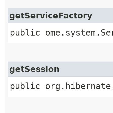
getServiceFactory
public ome.system.Se
getSession
public org.hibernate