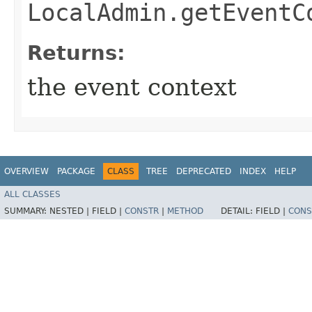
LocalAdmin.getEventC
Returns:
the event context
OVERVIEW
PACKAGE
CLASS
TREE
DEPRECATED
INDEX
HELP
ALL CLASSES
SUMMARY:
NESTED |
FIELD |
CONSTR
|
METHOD
DETAIL:
FIELD |
CONS