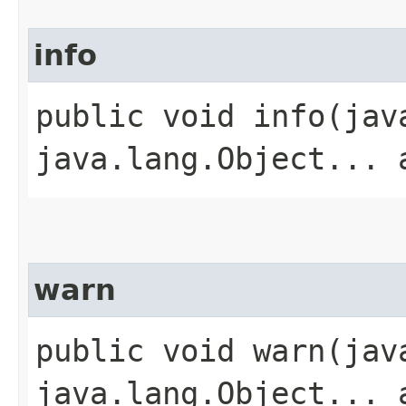
info
public void info​(ja
java.lang.Object... 
warn
public void warn​(ja
java.lang.Object... 