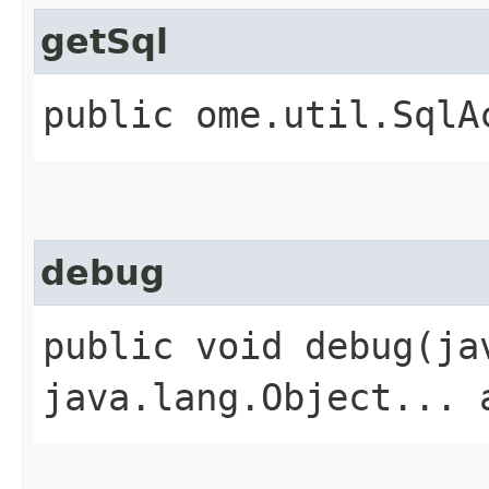
getSql
public ome.util.SqlA
debug
public void debug​(j
java.lang.Object... 