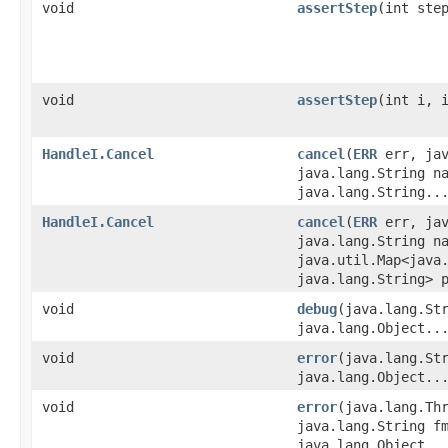
void
assertStep
​(int ste
void
assertStep
​(int i, 
HandleI.Cancel
cancel
​(
ERR
err, jav
java.lang.String n
java.lang.String..
HandleI.Cancel
cancel
​(
ERR
err, jav
java.lang.String n
java.util.Map<java.
java.lang.String> 
void
debug
​(java.lang.St
java.lang.Object..
void
error
​(java.lang.St
java.lang.Object..
void
error
​(java.lang.Th
java.lang.String f
java.lang.Object..