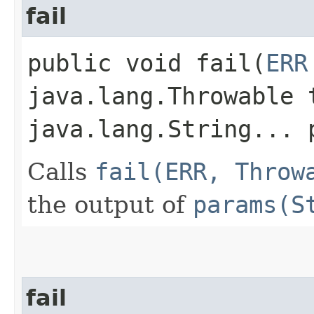
fail
public void fail​(
ERR
java.lang.Throwable 
java.lang.String... 
Calls
fail(ERR, Throw
the output of
params(S
fail