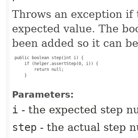
Throws an exception if 
expected value. The bo
been added so it can be
 public boolean step(int i) {

     if (helper.assertStep(0, i)) {

         return null;

     }

Parameters:
i
- the expected step 
step
- the actual step 