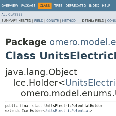
OVERVIEW
PACKAGE
CLASS
TREE
DEPRECATED
INDEX
HELP
ALL CLASSES
SUMMARY:
NESTED |
FIELD
|
CONSTR
|
METHOD
DETAIL:
FIELD |
CONS
Package
omero.model.
Class UnitsElectri
java.lang.Object
Ice.Holder<
UnitsElectr
omero.model.enums.Un
public final class 
UnitsElectricPotentialHolder
extends Ice.Holder<
UnitsElectricPotential
>