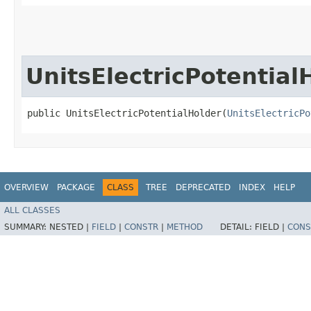
UnitsElectricPotential
public UnitsElectricPotentialHolder​(
UnitsElectricPo
OVERVIEW
PACKAGE
CLASS
TREE
DEPRECATED
INDEX
HELP
ALL CLASSES
SUMMARY:
NESTED |
FIELD
|
CONSTR
|
METHOD
DETAIL:
FIELD |
CONS