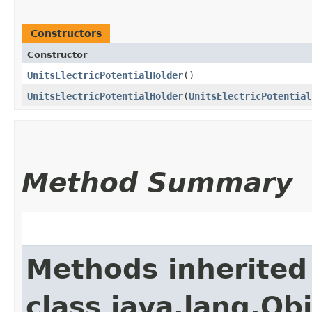
Constructors
Constructor
UnitsElectricPotentialHolder
()
UnitsElectricPotentialHolder
​(
UnitsElectricPotential
Method Summary
Methods inherited
class java.lang.Ob