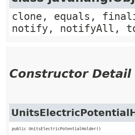
clone, equals, final
notify, notifyAll, t
Constructor Detail
UnitsElectricPotential
public UnitsElectricPotentialHolder()