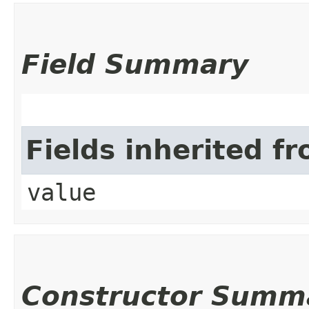
Field Summary
Fields inherited f
value
Constructor Summ