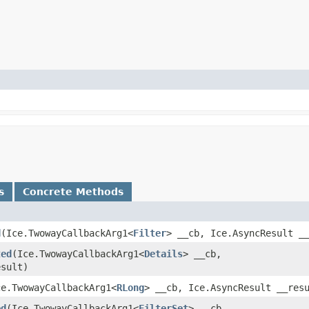
s
Concrete Methods
d
​(Ice.TwowayCallbackArg1<
Filter
> __cb, Ice.AsyncResult _
ted
​(Ice.TwowayCallbackArg1<
Details
> __cb,
esult)
Ice.TwowayCallbackArg1<
RLong
> __cb, Ice.AsyncResult __res
ed
​(Ice.TwowayCallbackArg1<
FilterSet
> __cb,