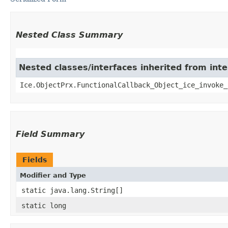
Nested Class Summary
Nested classes/interfaces inherited from inte
Ice.ObjectPrx.FunctionalCallback_Object_ice_invoke_
Field Summary
Fields
Modifier and Type
static java.lang.String[]
static long