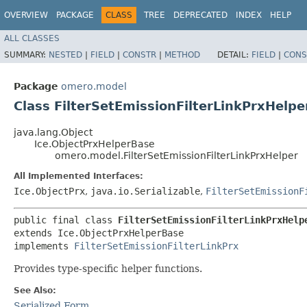
OVERVIEW
PACKAGE
CLASS
TREE
DEPRECATED
INDEX
HELP
ALL CLASSES
SUMMARY:
NESTED
|
FIELD
|
CONSTR
|
METHOD
DETAIL:
FIELD
|
CONS
Package
omero.model
Class FilterSetEmissionFilterLinkPrxHelpe
java.lang.Object
Ice.ObjectPrxHelperBase
omero.model.FilterSetEmissionFilterLinkPrxHelper
All Implemented Interfaces:
Ice.ObjectPrx
,
java.io.Serializable
,
FilterSetEmissionF
public final class 
FilterSetEmissionFilterLinkPrxHelp
extends Ice.ObjectPrxHelperBase

implements 
FilterSetEmissionFilterLinkPrx
Provides type-specific helper functions.
See Also:
Serialized Form