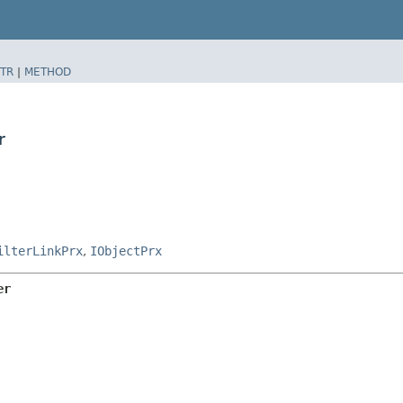
TR
|
METHOD
r
ilterLinkPrx
,
IObjectPrx
er