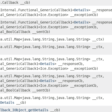
e.Callback __cb)
ceInternal.Functional_GenericCallback1<
Details
> __respons
nal_GenericCallback1<Ice.Exception> __exceptionCb)
ceInternal.Functional_GenericCallback1<
Details
> __respons
nal_GenericCallback1<Ice.Exception> __exceptionCb,
nal_BoolCallback __sentCb)
va.util.Map<java.lang.String,​java.lang.String> __ctx)
va.util.Map<java.lang.String,​java.lang.String> __ctx,
va.util.Map<java.lang.String,​java.lang.String> __ctx,
nal_GenericCallback1<
Details
> __responseCb,
nal_GenericCallback1<Ice.Exception> __exceptionCb)
va.util.Map<java.lang.String,​java.lang.String> __ctx,
nal_GenericCallback1<
Details
> __responseCb,
nal_GenericCallback1<Ice.Exception> __exceptionCb,
nal_BoolCallback __sentCb)
va.util.Map<java.lang.String,​java.lang.String> __ctx,
tDetails
__cb)
llback_IObject_getDetails
__cb)