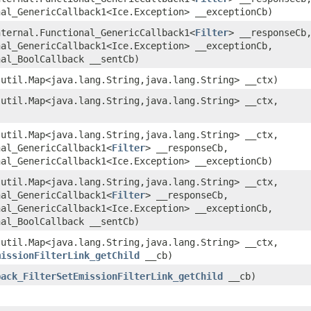
nal_GenericCallback1<Ice.Exception> __exceptionCb)
nternal.Functional_GenericCallback1<
Filter
> __responseCb
nal_GenericCallback1<Ice.Exception> __exceptionCb,
nal_BoolCallback __sentCb)
.util.Map<java.lang.String,​java.lang.String> __ctx)
.util.Map<java.lang.String,​java.lang.String> __ctx,
.util.Map<java.lang.String,​java.lang.String> __ctx,
nal_GenericCallback1<
Filter
> __responseCb,
nal_GenericCallback1<Ice.Exception> __exceptionCb)
.util.Map<java.lang.String,​java.lang.String> __ctx,
nal_GenericCallback1<
Filter
> __responseCb,
nal_GenericCallback1<Ice.Exception> __exceptionCb,
nal_BoolCallback __sentCb)
.util.Map<java.lang.String,​java.lang.String> __ctx,
missionFilterLink_getChild
__cb)
back_FilterSetEmissionFilterLink_getChild
__cb)