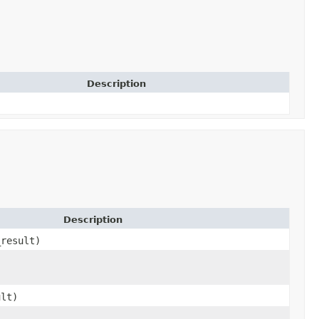
Description
Description
_result)
ult)