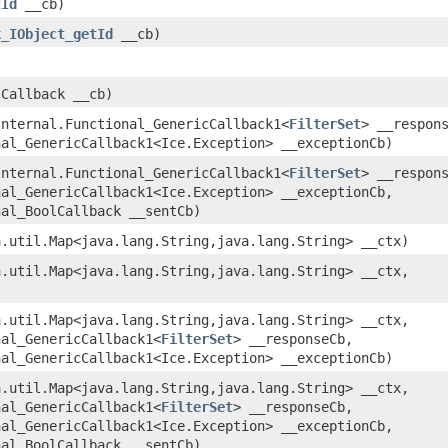
tId
__cb)
k_IObject_getId
__cb)
.Callback __cb)
eInternal.Functional_GenericCallback1<
FilterSet
> __respon
nal_GenericCallback1<Ice.Exception> __exceptionCb)
eInternal.Functional_GenericCallback1<
FilterSet
> __respon
nal_GenericCallback1<Ice.Exception> __exceptionCb,
nal_BoolCallback __sentCb)
a.util.Map<java.lang.String,​java.lang.String> __ctx)
a.util.Map<java.lang.String,​java.lang.String> __ctx,
a.util.Map<java.lang.String,​java.lang.String> __ctx,
nal_GenericCallback1<
FilterSet
> __responseCb,
nal_GenericCallback1<Ice.Exception> __exceptionCb)
a.util.Map<java.lang.String,​java.lang.String> __ctx,
nal_GenericCallback1<
FilterSet
> __responseCb,
nal_GenericCallback1<Ice.Exception> __exceptionCb,
nal_BoolCallback __sentCb)