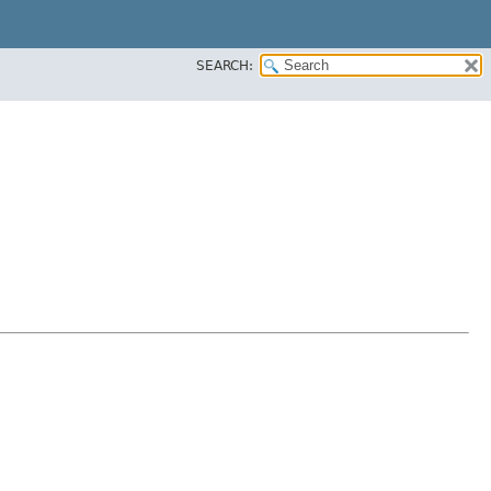
SEARCH: