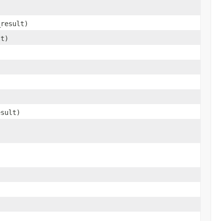
_result)
lt)
)
esult)
,