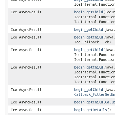
IceInternal.Functio
Ice.AsyncResult
begin_getChild
​(IceI
IceInternal.Functio
IceInternal.Functio
Ice.AsyncResult
begin_getChild
​(java
Ice.AsyncResult
begin_getChild
​(java
Ice.Callback __cb)
Ice.AsyncResult
begin_getChild
​(java
IceInternal.Functio
IceInternal.Functio
Ice.AsyncResult
begin_getChild
​(java
IceInternal.Functio
IceInternal.Functio
IceInternal.Functio
Ice.AsyncResult
begin_getChild
​(java
Callback_FilterSetE
Ice.AsyncResult
begin_getChild
​(
Call
Ice.AsyncResult
begin_getDetails
()