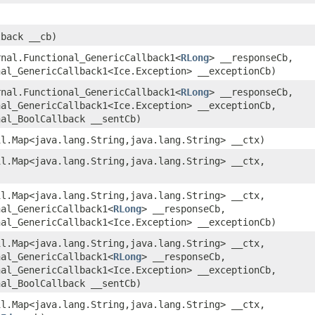
lback __cb)
rnal.Functional_GenericCallback1<
RLong
> __responseCb,
nal_GenericCallback1<Ice.Exception> __exceptionCb)
rnal.Functional_GenericCallback1<
RLong
> __responseCb,
nal_GenericCallback1<Ice.Exception> __exceptionCb,
nal_BoolCallback __sentCb)
il.Map<java.lang.String,​java.lang.String> __ctx)
il.Map<java.lang.String,​java.lang.String> __ctx,
il.Map<java.lang.String,​java.lang.String> __ctx,
nal_GenericCallback1<
RLong
> __responseCb,
nal_GenericCallback1<Ice.Exception> __exceptionCb)
il.Map<java.lang.String,​java.lang.String> __ctx,
nal_GenericCallback1<
RLong
> __responseCb,
nal_GenericCallback1<Ice.Exception> __exceptionCb,
nal_BoolCallback __sentCb)
il.Map<java.lang.String,​java.lang.String> __ctx,