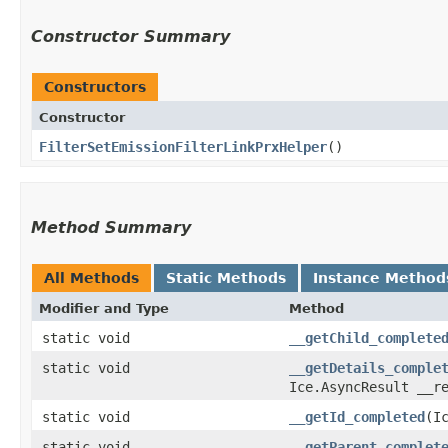
Constructor Summary
Constructors
Constructor
FilterSetEmissionFilterLinkPrxHelper
()
Method Summary
All Methods
Static Methods
Instance Method
Modifier and Type
Method
static void
__getChild_complete
static void
__getDetails_comple
Ice.AsyncResult __r
static void
__getId_completed
​(
static void
__getParent_complet