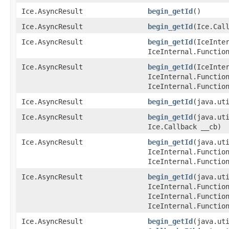
Ice.AsyncResult
begin_getId
()
Ice.AsyncResult
begin_getId
​(Ice.Cal
Ice.AsyncResult
begin_getId
​(IceInte
IceInternal.Functio
Ice.AsyncResult
begin_getId
​(IceInte
IceInternal.Functio
IceInternal.Functio
Ice.AsyncResult
begin_getId
​(java.ut
Ice.AsyncResult
begin_getId
​(java.ut
Ice.Callback __cb)
Ice.AsyncResult
begin_getId
​(java.ut
IceInternal.Functio
IceInternal.Functio
Ice.AsyncResult
begin_getId
​(java.ut
IceInternal.Functio
IceInternal.Functio
IceInternal.Functio
Ice.AsyncResult
begin_getId
​(java.ut