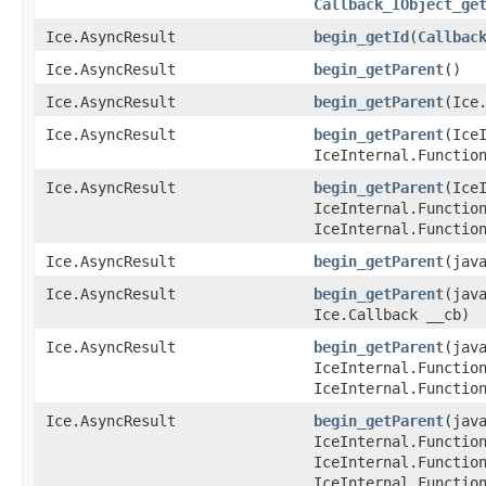
Callback_IObject_ge
Ice.AsyncResult
begin_getId
​(
Callbac
Ice.AsyncResult
begin_getParent
()
Ice.AsyncResult
begin_getParent
​(Ice
Ice.AsyncResult
begin_getParent
​(Ic
IceInternal.Functio
Ice.AsyncResult
begin_getParent
​(Ic
IceInternal.Functio
IceInternal.Functio
Ice.AsyncResult
begin_getParent
​(jav
Ice.AsyncResult
begin_getParent
​(jav
Ice.Callback __cb)
Ice.AsyncResult
begin_getParent
​(jav
IceInternal.Functio
IceInternal.Functio
Ice.AsyncResult
begin_getParent
​(jav
IceInternal.Functio
IceInternal.Functio
IceInternal.Functio