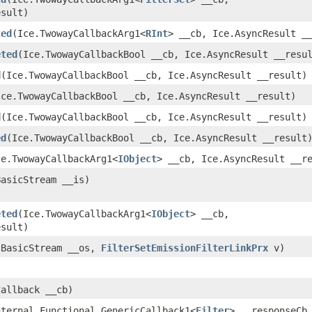
esult)
ted
​(Ice.TwowayCallbackArg1<
RInt
> __cb, Ice.AsyncResult _
eted
​(Ice.TwowayCallbackBool __cb, Ice.AsyncResult __resu
d
​(Ice.TwowayCallbackBool __cb, Ice.AsyncResult __result)
(Ice.TwowayCallbackBool __cb, Ice.AsyncResult __result)
d
​(Ice.TwowayCallbackBool __cb, Ice.AsyncResult __result)
ed
​(Ice.TwowayCallbackBool __cb, Ice.AsyncResult __result
Ice.TwowayCallbackArg1<
IObject
> __cb, Ice.AsyncResult __r
BasicStream __is)
eted
​(Ice.TwowayCallbackArg1<
IObject
> __cb,
esult)
l.BasicStream __os,
FilterSetEmissionFilterLinkPrx
v)
Callback __cb)
nternal.Functional_GenericCallback1<
Filter
> __responseCb