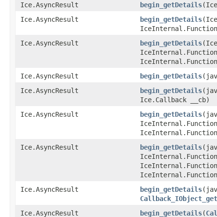
Ice.AsyncResult
begin_getDetails
​(Ic
Ice.AsyncResult
begin_getDetails
​(I
IceInternal.Functio
Ice.AsyncResult
begin_getDetails
​(I
IceInternal.Functio
IceInternal.Functio
Ice.AsyncResult
begin_getDetails
​(ja
Ice.AsyncResult
begin_getDetails
​(ja
Ice.Callback __cb)
Ice.AsyncResult
begin_getDetails
​(ja
IceInternal.Functio
IceInternal.Functio
Ice.AsyncResult
begin_getDetails
​(ja
IceInternal.Functio
IceInternal.Functio
IceInternal.Functio
Ice.AsyncResult
begin_getDetails
​(ja
Callback_IObject_ge
Ice.AsyncResult
begin_getDetails
​(
Ca