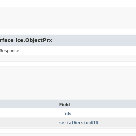
rface Ice.ObjectPrx
Response
Field
__ids
serialVersionUID