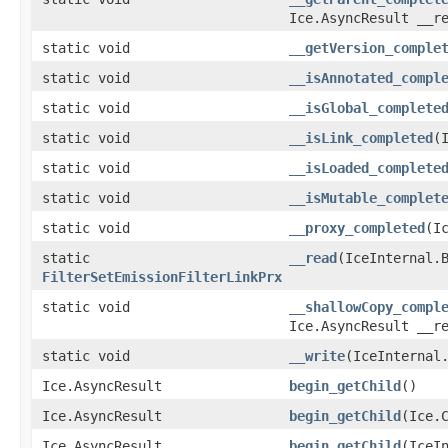
Ice.AsyncResult __r
static void
__getVersion_comple
static void
__isAnnotated_compl
static void
__isGlobal_complete
static void
__isLink_completed
​
static void
__isLoaded_complete
static void
__isMutable_complet
static void
__proxy_completed
​(
static
__read
​(IceInternal.
FilterSetEmissionFilterLinkPrx
static void
__shallowCopy_compl
Ice.AsyncResult __r
static void
__write
​(IceInterna
Ice.AsyncResult
begin_getChild
()
Ice.AsyncResult
begin_getChild
​(Ice.
Ice.AsyncResult
begin_getChild
​(IceI