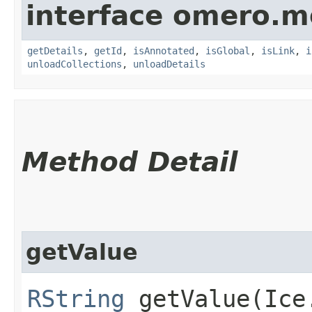
interface omero.m
getDetails
,
getId
,
isAnnotated
,
isGlobal
,
isLink
,
i
unloadCollections
,
unloadDetails
Method Detail
getValue
RString
getValue​(Ice