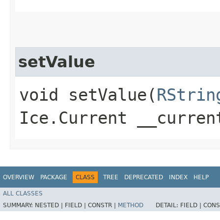
setValue
void setValue​(
RStrin
Ice.Current __curren
OVERVIEW
PACKAGE
CLASS
TREE
DEPRECATED
INDEX
HELP
ALL CLASSES
SUMMARY:
NESTED |
FIELD |
CONSTR |
METHOD
DETAIL:
FIELD |
CONS