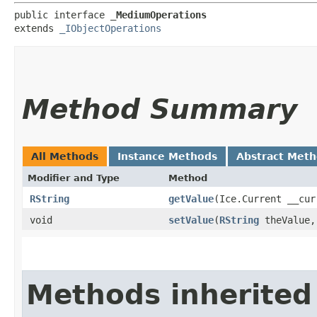
public interface 
_MediumOperations
extends 
_IObjectOperations
Method Summary
All Methods
Instance Methods
Abstract Met
Modifier and Type
Method
RString
getValue
​(Ice.Current __cur
void
setValue
​(
RString
theValue,
Methods inherited