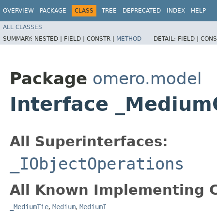
OVERVIEW
PACKAGE
CLASS
TREE
DEPRECATED
INDEX
HELP
ALL CLASSES
SUMMARY:
NESTED |
FIELD |
CONSTR |
METHOD
DETAIL:
FIELD |
CONS
Package
omero.model
Interface _Medium
All Superinterfaces:
_IObjectOperations
All Known Implementing C
_MediumTie
,
Medium
,
MediumI