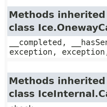
Methods inherited
class Ice.OnewayC
__completed, __hasSe
exception, exception
Methods inherited
class IceInternal.