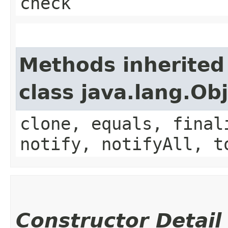
check
Methods inherited
class java.lang.Ob
clone, equals, final
notify, notifyAll, t
Constructor Detail