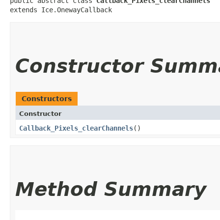
public abstract class 
Callback_Pixels_clearChannels
extends Ice.OnewayCallback
Constructor Summ
Constructors
Constructor
Callback_Pixels_clearChannels
()
Method Summary