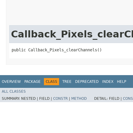
Callback_Pixels_clear
public Callback_Pixels_clearChannels()
OVERVIEW
PACKAGE
CLASS
TREE
DEPRECATED
INDEX
HELP
ALL CLASSES
SUMMARY:
NESTED |
FIELD |
CONSTR
|
METHOD
DETAIL:
FIELD |
CONS