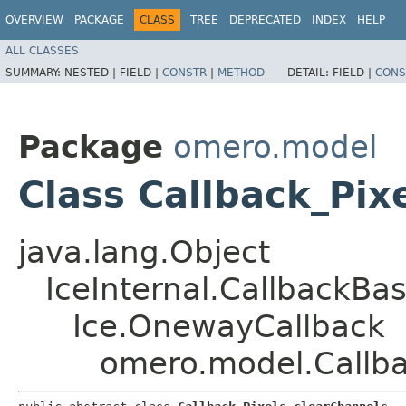
OVERVIEW
PACKAGE
CLASS
TREE
DEPRECATED
INDEX
HELP
ALL CLASSES
SUMMARY:
NESTED |
FIELD |
CONSTR
|
METHOD
DETAIL:
FIELD |
CONS
Package
omero.model
Class Callback_Pix
java.lang.Object
IceInternal.CallbackBa
Ice.OnewayCallback
omero.model.Callba