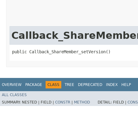
Callback_ShareMember
public Callback_ShareMember_setVersion()
OVERVIEW
PACKAGE
CLASS
TREE
DEPRECATED
INDEX
HELP
ALL CLASSES
SUMMARY:
NESTED |
FIELD |
CONSTR
|
METHOD
DETAIL:
FIELD |
CONS