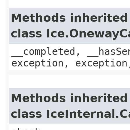
Methods inherited
class Ice.OnewayC
__completed, __hasSe
exception, exception
Methods inherited
class IceInternal.