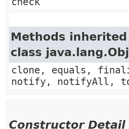
check
Methods inherited
class java.lang.Ob
clone, equals, final
notify, notifyAll, t
Constructor Detail