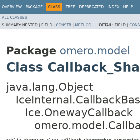
OVERVIEW
PACKAGE
CLASS
TREE
DEPRECATED
INDEX
HELP
ALL CLASSES
SUMMARY:
NESTED |
FIELD |
CONSTR
|
METHOD
DETAIL:
FIELD |
CONS
Package
omero.model
Class Callback_Sh
java.lang.Object
IceInternal.CallbackBa
Ice.OnewayCallback
omero.model.Callb