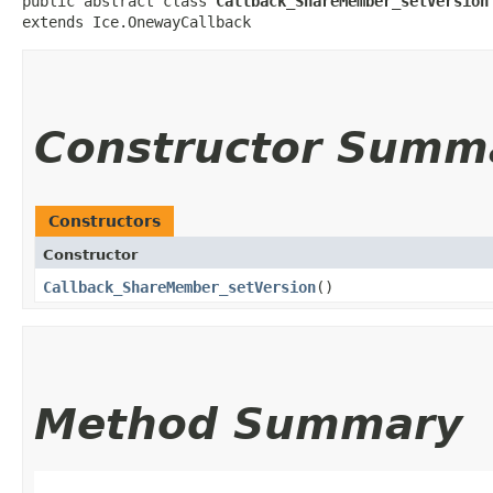
public abstract class 
Callback_ShareMember_setVersion
extends Ice.OnewayCallback
Constructor Summ
Constructors
Constructor
Callback_ShareMember_setVersion
()
Method Summary