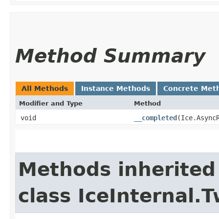
Method Summary
All Methods
Instance Methods
Concrete Met
Modifier and Type
Method
void
__completed
​(Ice.Async
Methods inherited
class IceInternal