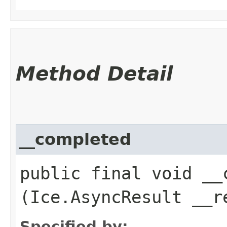
Method Detail
__completed
public final void __c
(Ice.AsyncResult __r
Specified by: