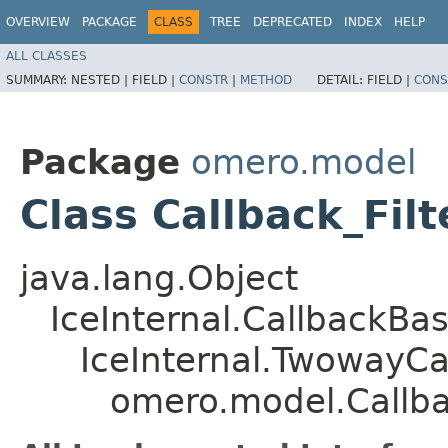
OVERVIEW
PACKAGE
CLASS
TREE
DEPRECATED
INDEX
HELP
ALL CLASSES
SUMMARY:
NESTED |
FIELD |
CONSTR
|
METHOD
DETAIL:
FIELD |
CONS
Package
omero.model
Class Callback_Fil
java.lang.Object
IceInternal.CallbackBa
IceInternal.TwowayCa
omero.model.Callba