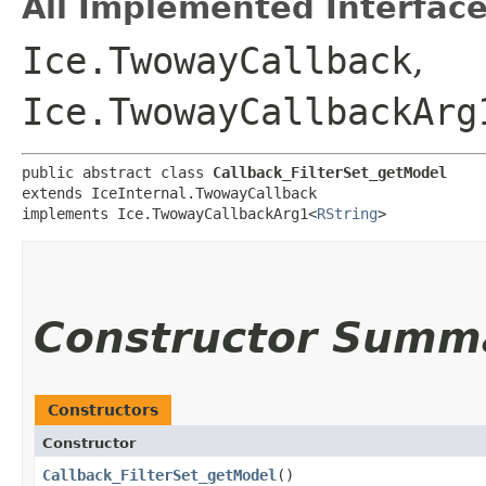
All Implemented Interface
Ice.TwowayCallback
,
Ice.TwowayCallbackArg
public abstract class 
Callback_FilterSet_getModel
extends IceInternal.TwowayCallback

implements Ice.TwowayCallbackArg1<
RString
>
Constructor Summ
Constructors
Constructor
Callback_FilterSet_getModel
()