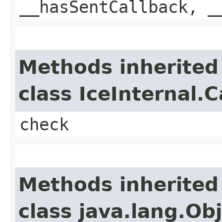
__hasSentCallback, _
Methods inherited
class IceInternal.
check
Methods inherited
class java.lang.Ob