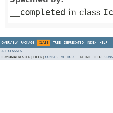
__completed
in class
I
OVERVIEW
PACKAGE
CLASS
TREE
DEPRECATED
INDEX
HELP
ALL CLASSES
SUMMARY:
NESTED |
FIELD |
CONSTR
|
METHOD
DETAIL:
FIELD |
CONS