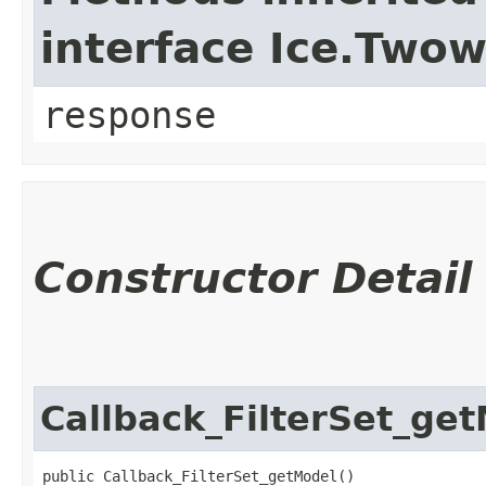
interface Ice.Two
response
Constructor Detail
Callback_FilterSet_ge
public Callback_FilterSet_getModel()