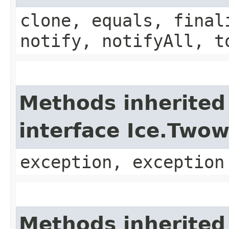
clone, equals, final
notify, notifyAll, t
Methods inherited
interface Ice.Two
exception, exception
Methods inherited