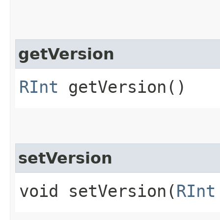
getVersion
RInt
getVersion()
setVersion
void setVersion​(
RInt