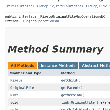
_PixelsOriginalFileMapTie
,
PixelsOriginalFileMap
,
Pixel
public interface 
_PixelsOriginalFileMapOperationsNC
extends 
_IObjectOperationsNC
Method Summary
All Methods
Instance Methods
Abstract Met
Modifier and Type
Method
Pixels
getChild
()
OriginalFile
getParent
()
RInt
getVersion
()
void
link
​(
OriginalFile
thePar
void
setChild
​(
Pixels
theChild