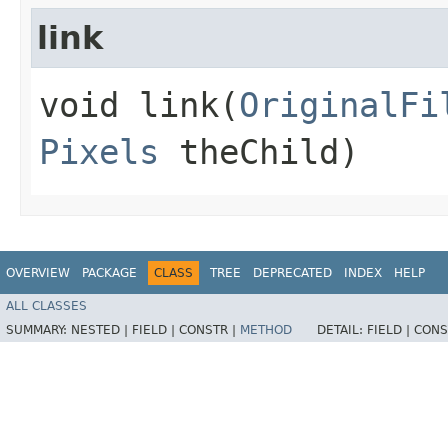
link
void link​(
OriginalFi
Pixels
theChild)
OVERVIEW
PACKAGE
CLASS
TREE
DEPRECATED
INDEX
HELP
ALL CLASSES
SUMMARY:
NESTED |
FIELD |
CONSTR |
METHOD
DETAIL:
FIELD |
CONS