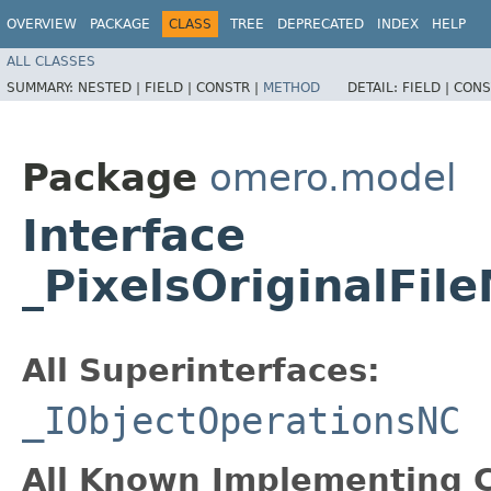
OVERVIEW
PACKAGE
CLASS
TREE
DEPRECATED
INDEX
HELP
ALL CLASSES
SUMMARY:
NESTED |
FIELD |
CONSTR |
METHOD
DETAIL:
FIELD |
CONS
Package
omero.model
Interface
_PixelsOriginalFi
All Superinterfaces:
_IObjectOperationsNC
All Known Implementing C