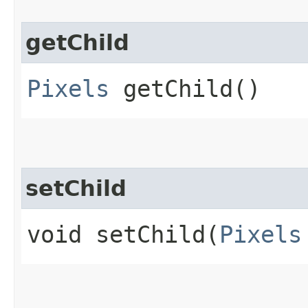
getChild
Pixels
getChild()
setChild
void setChild​(
Pixels