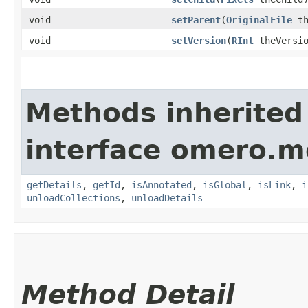
void
setParent
​(
OriginalFile
th
void
setVersion
​(
RInt
theVersio
Methods inherited
interface omero.m
getDetails
,
getId
,
isAnnotated
,
isGlobal
,
isLink
,
i
unloadCollections
,
unloadDetails
Method Detail