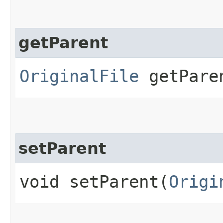
getParent
OriginalFile
getPare
setParent
void setParent​(
Origi