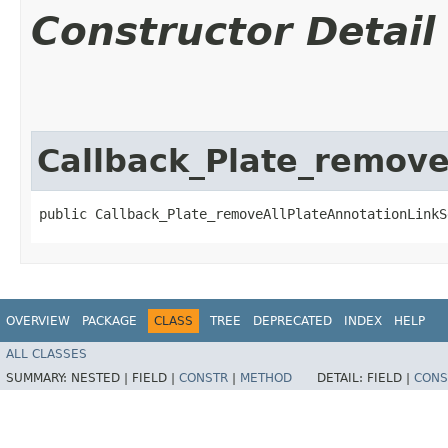
Constructor Detail
Callback_Plate_remove
public Callback_Plate_removeAllPlateAnnotationLinkS
OVERVIEW
PACKAGE
CLASS
TREE
DEPRECATED
INDEX
HELP
ALL CLASSES
SUMMARY:
NESTED |
FIELD |
CONSTR
|
METHOD
DETAIL:
FIELD |
CONS