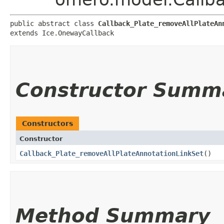
public abstract class 
Callback_Plate_removeAllPlateAn
extends Ice.OnewayCallback
Constructor Summ
Constructors
Constructor
Callback_Plate_removeAllPlateAnnotationLinkSet
()
Method Summary