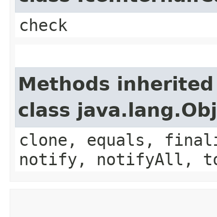
check
Methods inherited
class java.lang.Ob
clone, equals, final
notify, notifyAll, t