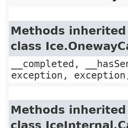
Methods inherited
class Ice.OnewayC
__completed, __hasSe
exception, exception
Methods inherited
class IceInternal.