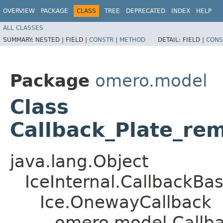
OVERVIEW
PACKAGE
CLASS
TREE
DEPRECATED
INDEX
HELP
ALL CLASSES
SUMMARY:
NESTED |
FIELD |
CONSTR
|
METHOD
DETAIL:
FIELD |
CONS
Package
omero.model
Class
Callback_Plate_re
java.lang.Object
IceInternal.CallbackBa
Ice.OnewayCallback
omero.model.Callba