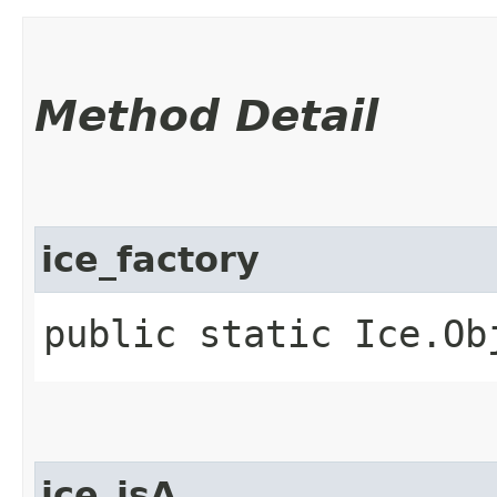
Method Detail
ice_factory
public static Ice.Ob
ice_isA