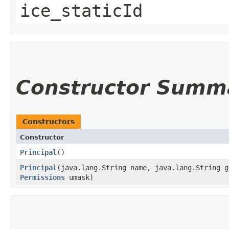
ice_staticId
Constructor Summ
Constructors
Constructor
Principal
()
Principal
​(java.lang.String name, java.lang.String 
Permissions
umask)