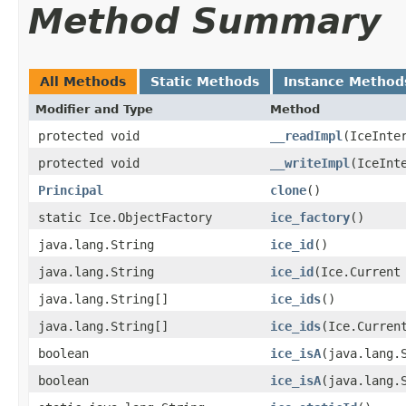
Method Summary
All Methods
Static Methods
Instance Method
Modifier and Type
Method
protected void
__readImpl
​(IceInte
protected void
__writeImpl
​(IceInt
Principal
clone
()
static Ice.ObjectFactory
ice_factory
()
java.lang.String
ice_id
()
java.lang.String
ice_id
​(Ice.Current
java.lang.String[]
ice_ids
()
java.lang.String[]
ice_ids
​(Ice.Curren
boolean
ice_isA
​(java.lang.
boolean
ice_isA
​(java.lang.