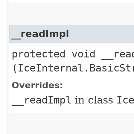
__readImpl
protected void __read
(IceInternal.BasicSt
Overrides:
__readImpl
in class
Ic