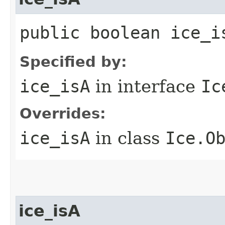
public boolean ice_i
Specified by:
ice_isA
in interface
Ic
Overrides:
ice_isA
in class
Ice.O
ice_isA