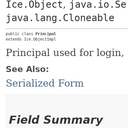
Ice.Object
,
java.io.Se
java.lang.Cloneable
public class 
Principal
extends Ice.ObjectImpl
Principal used for login, 
See Also:
Serialized Form
Field Summary