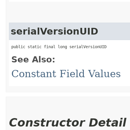
serialVersionUID
public static final long serialVersionUID
See Also:
Constant Field Values
Constructor Detail