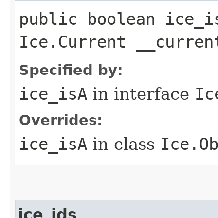
public boolean ice_i
Ice.Current __curren
Specified by:
ice_isA
in interface
Ic
Overrides:
ice_isA
in class
Ice.O
ice_ids