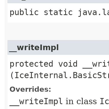
public static java.l
__writeImpl
protected void __writ
(IceInternal.BasicSt
Overrides:
__writeImpl
in class
I