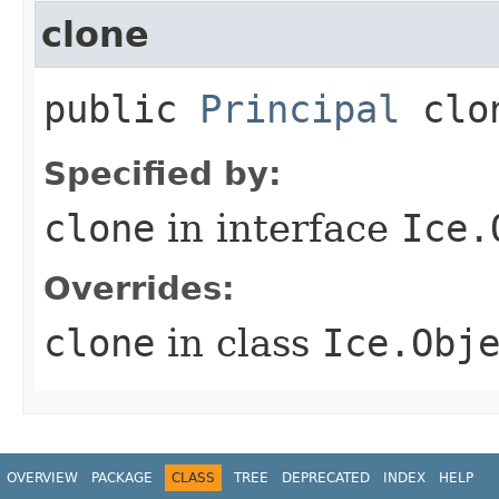
clone
public
Principal
clo
Specified by:
clone
in interface
Ice.
Overrides:
clone
in class
Ice.Obj
OVERVIEW
PACKAGE
CLASS
TREE
DEPRECATED
INDEX
HELP