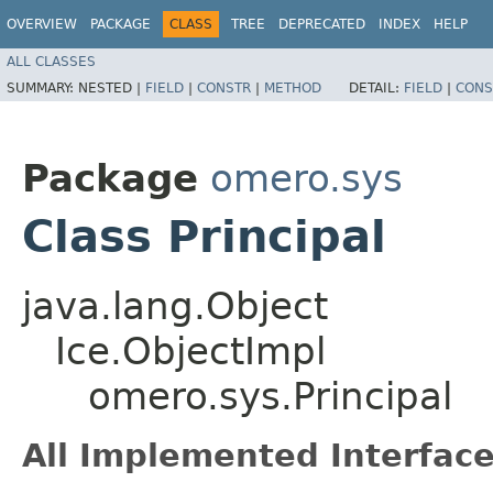
OVERVIEW
PACKAGE
CLASS
TREE
DEPRECATED
INDEX
HELP
ALL CLASSES
SUMMARY:
NESTED |
FIELD
|
CONSTR
|
METHOD
DETAIL:
FIELD
|
CONS
Package
omero.sys
Class Principal
java.lang.Object
Ice.ObjectImpl
omero.sys.Principal
All Implemented Interface