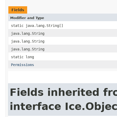
Fields
Modifier and Type
static java.lang.String[]
java.lang.String
java.lang.String
java.lang.String
static long
Permissions
Fields inherited f
interface Ice.Objec