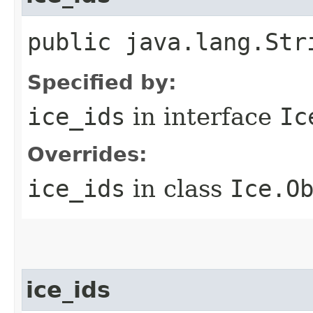
public java.lang.Str
Specified by:
ice_ids
in interface
Ic
Overrides:
ice_ids
in class
Ice.O
ice_ids