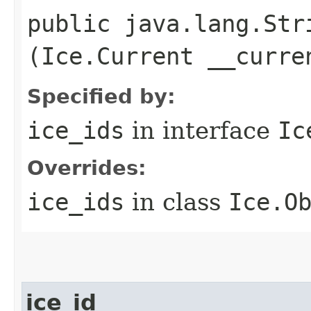
public java.lang.Stri
(Ice.Current __curre
Specified by:
ice_ids
in interface
Ic
Overrides:
ice_ids
in class
Ice.O
ice_id