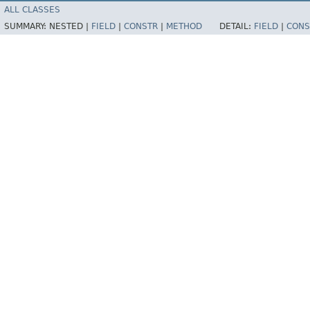
ALL CLASSES
SUMMARY:
NESTED |
FIELD
|
CONSTR
|
METHOD
DETAIL:
FIELD
|
CONS