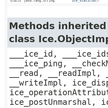
static java.lang.String
ice_staticId
()
Methods inherited
class Ice.ObjectIm
___ice_id, ___ice_id
___ice_ping, __check
__read, __readImpl, 
__writeImpl, ice_dis
ice_operationAttribu
ice_postUnmarshal, i