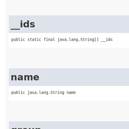
__ids
public static final java.lang.String[] __ids
name
public java.lang.String name