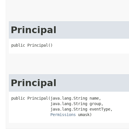
Principal
public Principal()
Principal
public Principal​(java.lang.String name,

                 java.lang.String group,

                 java.lang.String eventType,

Permissions
 umask)