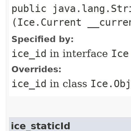
public java.lang.Stri
(Ice.Current __curre
Specified by:
ice_id
in interface
Ice
Overrides:
ice_id
in class
Ice.Ob
ice_staticId