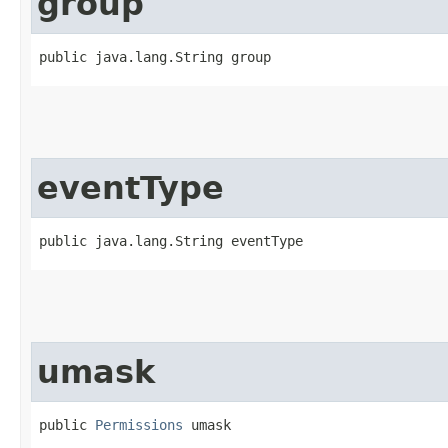
group
public java.lang.String group
eventType
public java.lang.String eventType
umask
public 
Permissions
 umask