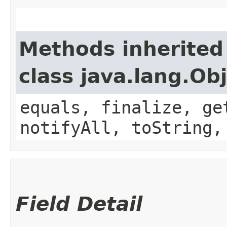
Methods inherited
class java.lang.Ob
equals, finalize, ge
notifyAll, toString,
Field Detail