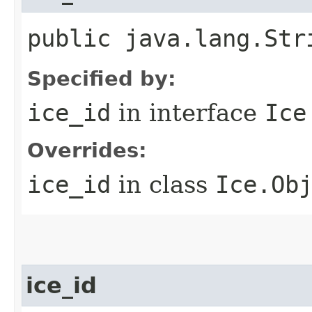
public java.lang.Str
Specified by:
ice_id
in interface
Ice
Overrides:
ice_id
in class
Ice.Ob
ice_id