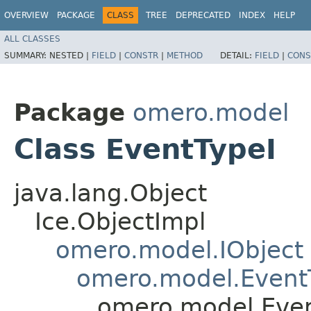
OVERVIEW
PACKAGE
CLASS
TREE
DEPRECATED
INDEX
HELP
ALL CLASSES
SUMMARY:
NESTED |
FIELD
|
CONSTR
|
METHOD
DETAIL:
FIELD
|
CONS
Package
omero.model
Class EventTypeI
java.lang.Object
Ice.ObjectImpl
omero.model.IObject
omero.model.Event
omero.model.Even