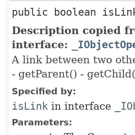
public boolean isLin
Description copied f
interface:
_IObjectOp
A link between two oth
- getParent() - getChild(
Specified by:
isLink
in interface
_IO
Parameters: