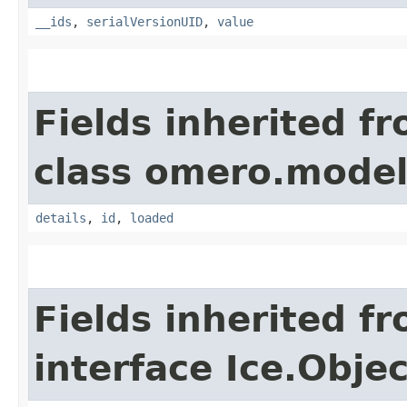
__ids
,
serialVersionUID
,
value
Fields inherited f
class omero.model
details
,
id
,
loaded
Fields inherited f
interface Ice.Objec