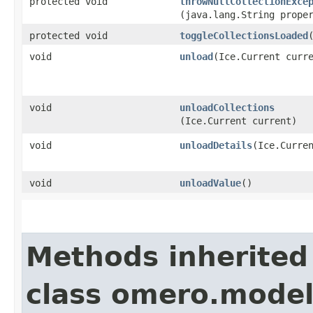
protected void
throwNullCollectionExce
(java.lang.String prope
protected void
toggleCollectionsLoaded
void
unload
​(Ice.Current curr
void
unloadCollections
(Ice.Current current)
void
unloadDetails
​(Ice.Curre
void
unloadValue
()
Methods inherited
class omero.model