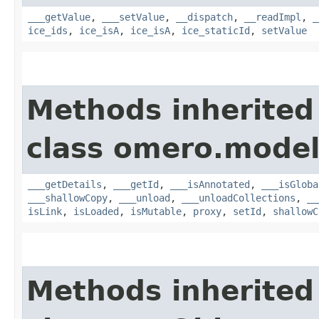
___getValue
,
___setValue
,
__dispatch
,
__readImpl
,
_
ice_ids
,
ice_isA
,
ice_isA
,
ice_staticId
,
setValue
Methods inherited
class omero.model
___getDetails
,
___getId
,
___isAnnotated
,
___isGloba
___shallowCopy
,
___unload
,
___unloadCollections
,
__
isLink
,
isLoaded
,
isMutable
,
proxy
,
setId
,
shallowC
Methods inherited