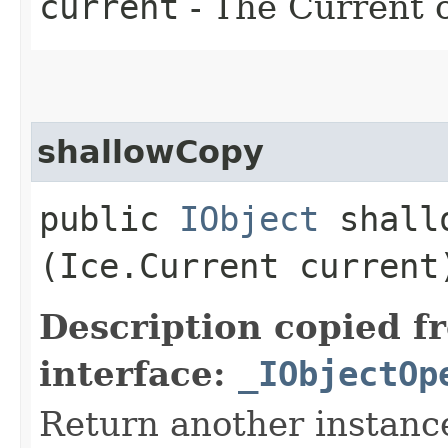
current
- The Current o
shallowCopy
public
IObject
shallo
(Ice.Current current
Description copied f
interface:
_IObjectOp
Return another instance