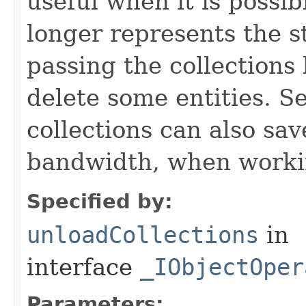
useful when it is possib
longer represents the s
passing the collections
delete some entities. 
collections can also sav
bandwidth, when workin
Specified by:
unloadCollections
in
interface
_IObjectOper
Parameters: