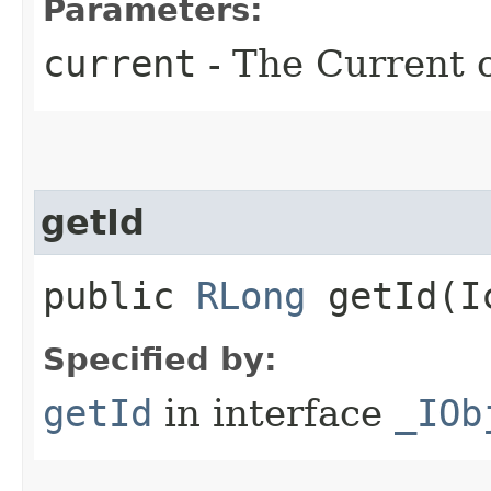
Parameters:
current
- The Current o
getId
public
RLong
getId​(I
Specified by:
getId
in interface
_IOb