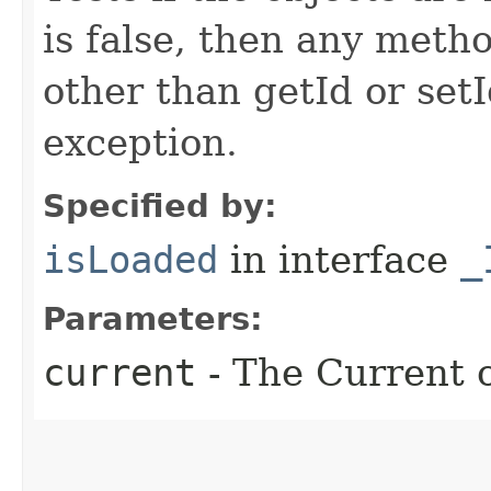
is false, then any metho
other than getId or setI
exception.
Specified by:
isLoaded
in interface
_
Parameters:
current
- The Current o