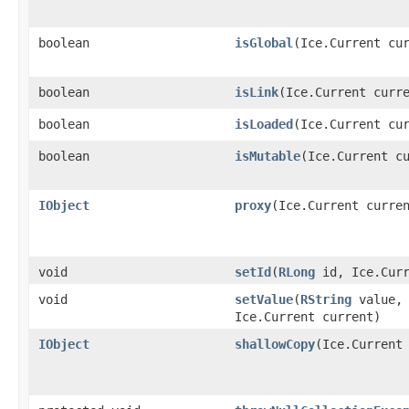
boolean
isGlobal
​(Ice.Current cu
boolean
isLink
​(Ice.Current curr
boolean
isLoaded
​(Ice.Current cu
boolean
isMutable
​(Ice.Current c
IObject
proxy
​(Ice.Current curre
void
setId
​(
RLong
id, Ice.Curr
void
setValue
​(
RString
value,
Ice.Current current)
IObject
shallowCopy
​(Ice.Current