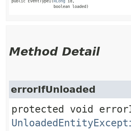
public EventTypeI​(
RLong
 id,

                  boolean loaded)
Method Detail
errorIfUnloaded
protected void error
UnloadedEntityExcept