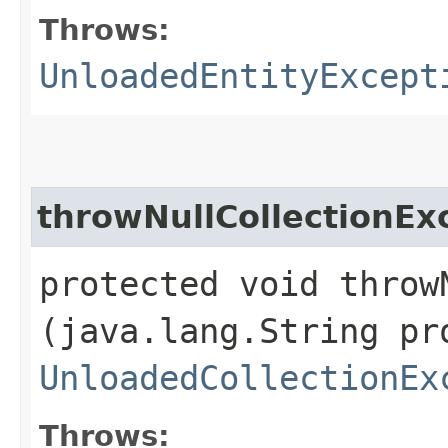
Throws:
UnloadedEntityExcept
throwNullCollectionEx
protected void throw
(java.lang.String pr
UnloadedCollectionEx
Throws: