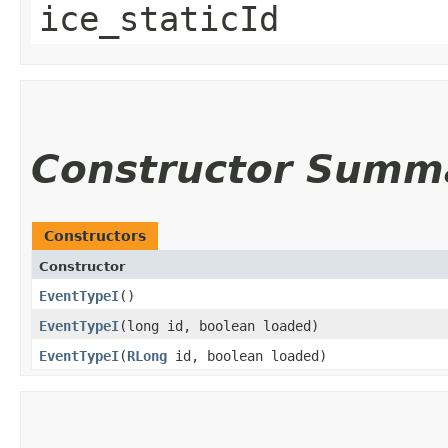
ice_staticId
Constructor Summ
Constructors
Constructor
EventTypeI
()
EventTypeI
​(long id, boolean loaded)
EventTypeI
​(
RLong
id, boolean loaded)