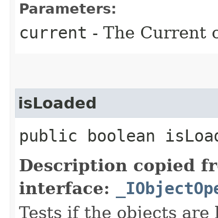
Parameters:
current
- The Current o
isLoaded
public boolean isLoa
Description copied f
interface:
_IObjectOp
Tests if the objects are 