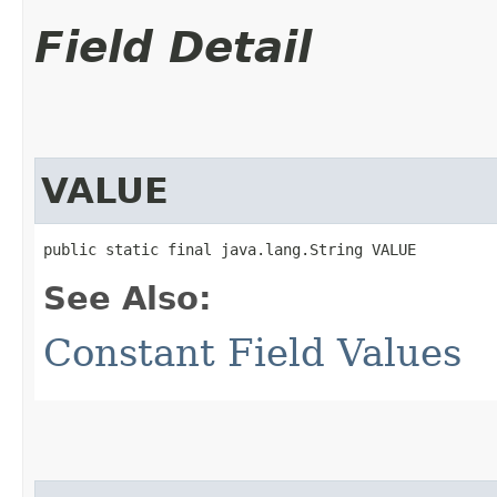
Field Detail
VALUE
public static final java.lang.String VALUE
See Also:
Constant Field Values