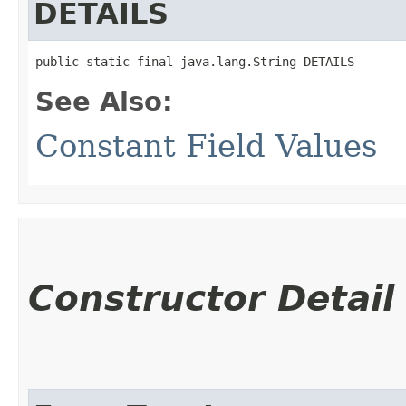
DETAILS
public static final java.lang.String DETAILS
See Also:
Constant Field Values
Constructor Detail