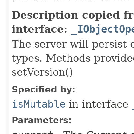
Description copied f
interface:
_IObjectOp
The server will persist
types. Methods provided
setVersion()
Specified by:
isMutable
in interface
Parameters: