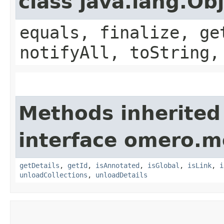
class java.lang.Ob
equals, finalize, ge
notifyAll, toString,
Methods inherited
interface omero.m
getDetails
,
getId
,
isAnnotated
,
isGlobal
,
isLink
,
i
unloadCollections
,
unloadDetails