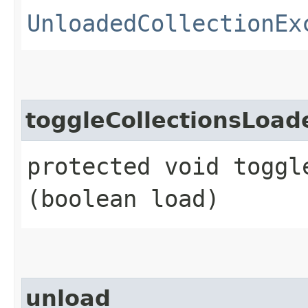
UnloadedCollectionEx
toggleCollectionsLoad
protected void toggl
(boolean load)
unload