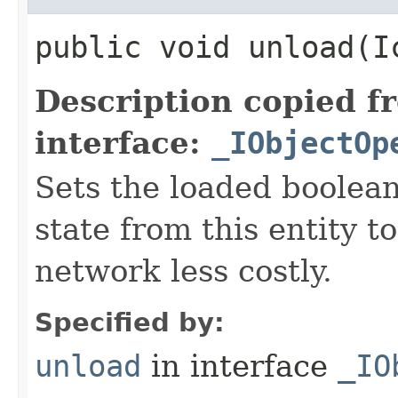
public void unload​(
Description copied f
interface:
_IObjectOp
Sets the loaded boolean
state from this entity t
network less costly.
Specified by:
unload
in interface
_IO