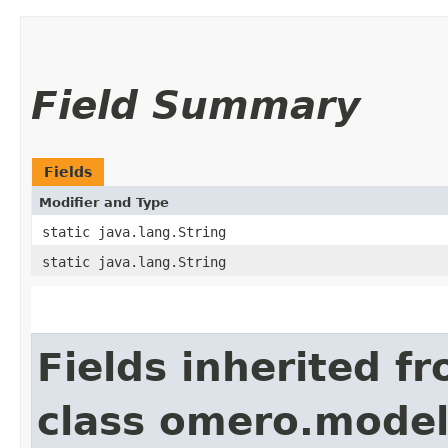
Field Summary
Fields
Modifier and Type
static java.lang.String
static java.lang.String
Fields inherited f
class omero.model