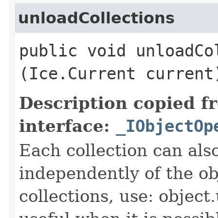
unloadCollections
public void unloadCol
(Ice.Current current
Description copied f
interface:
_IObjectOp
Each collection can als
independently of the obj
collections, use: object