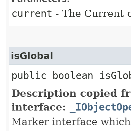
current
- The Current o
isGlobal
public boolean isGlo
Description copied f
interface:
_IObjectOp
Marker interface which