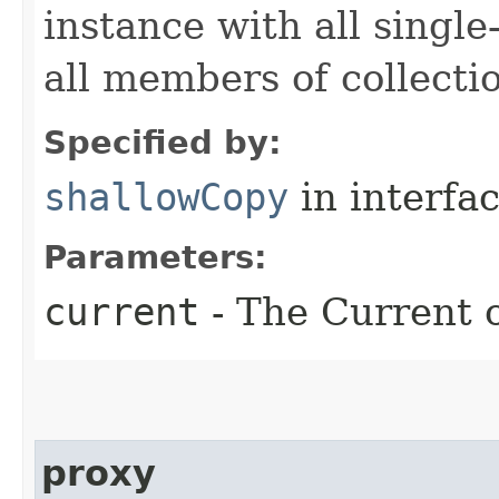
instance with all singl
all members of collecti
Specified by:
shallowCopy
in interfa
Parameters:
current
- The Current o
proxy