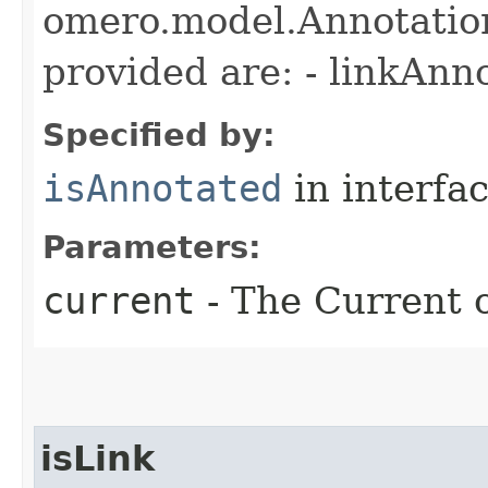
omero.model.Annotatio
provided are: - linkAnn
Specified by:
isAnnotated
in interfa
Parameters:
current
- The Current o
isLink