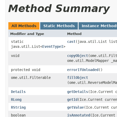
Method Summary
All Methods
Static Methods
Instance Method
Modifier and Type
Method
static
cast
​(java.util.List lis
java.util.List<
EventTypeI
>
void
copyObject
​(ome.util.Fil
ome.util.ModelMapper _m
protected void
errorIfUnloaded
()
ome.util.Filterable
fillObject
(ome.util.ReverseModelM
Details
getDetails
​(Ice.Current 
RLong
getId
​(Ice.Current curre
RString
getValue
​(Ice.Current cu
boolean
isAnnotated
​(Ice.Current