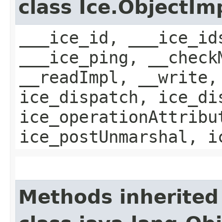
class Ice.ObjectIm
___ice_id, ___ice_id
___ice_ping, __check
__readImpl, __write,
ice_dispatch, ice_di
ice_operationAttribu
ice_postUnmarshal, i
Methods inherited