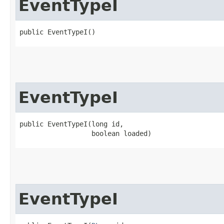
EventTypeI
public EventTypeI()
EventTypeI
public EventTypeI​(long id,

                  boolean loaded)
EventTypeI