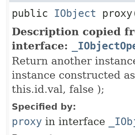
public
IObject
proxy​
Description copied f
interface:
_IObjectOp
Return another instance
instance constructed as
this.id.val, false );
Specified by:
proxy
in interface
_IOb