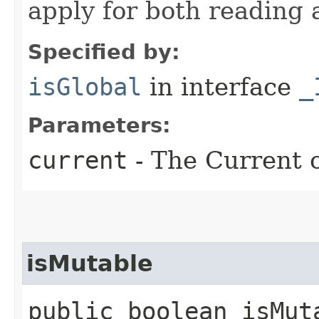
apply for both reading 
Specified by:
isGlobal
in interface
_
Parameters:
current
- The Current o
isMutable
public boolean isMut