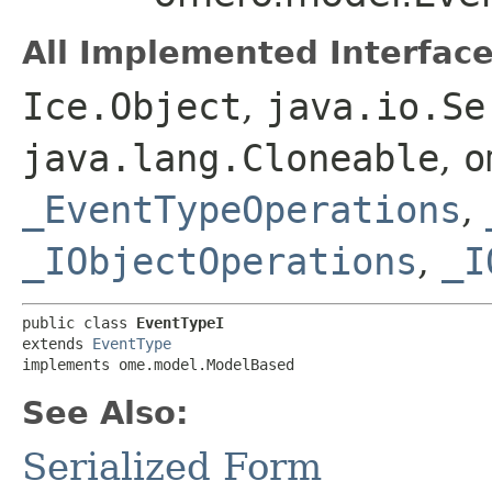
All Implemented Interface
Ice.Object
,
java.io.Se
java.lang.Cloneable
,
o
_EventTypeOperations
,
_IObjectOperations
,
_I
public class 
EventTypeI
extends 
EventType
implements ome.model.ModelBased
See Also:
Serialized Form