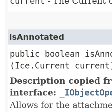
current
- The Current o
isAnnotated
public boolean isAnno
(Ice.Current current
Description copied f
interface:
_IObjectOp
Allows for the attachme