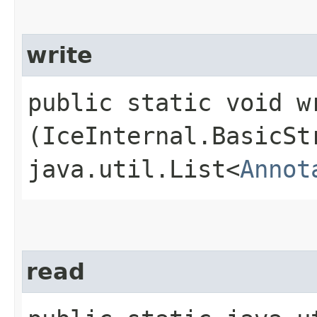
write
public static void wr
(IceInternal.BasicSt
java.util.List<
Annot
read