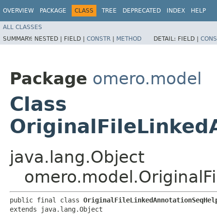
OVERVIEW
PACKAGE
CLASS
TREE
DEPRECATED
INDEX
HELP
ALL CLASSES
SUMMARY:
NESTED |
FIELD |
CONSTR
|
METHOD
DETAIL:
FIELD |
CONS
Package
omero.model
Class
OriginalFileLinke
java.lang.Object
omero.model.OriginalF
public final class 
OriginalFileLinkedAnnotationSeqHel
extends java.lang.Object