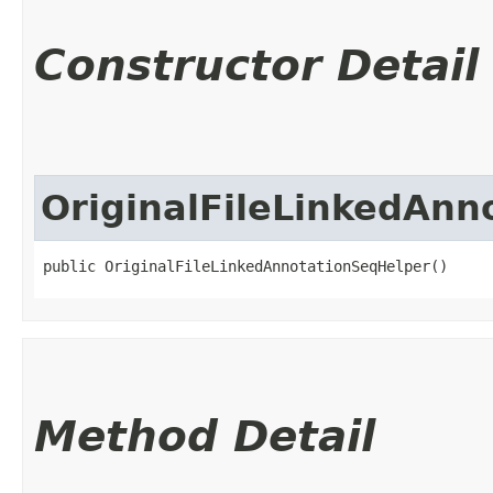
Constructor Detail
OriginalFileLinkedAnn
public OriginalFileLinkedAnnotationSeqHelper()
Method Detail