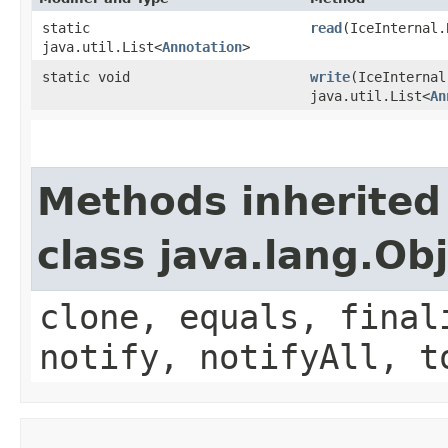
static
read
​(IceInternal
java.util.List<
Annotation
>
static void
write
​(IceInterna
java.util.List<
An
Methods inherited
class java.lang.Ob
clone, equals, final
notify, notifyAll, t