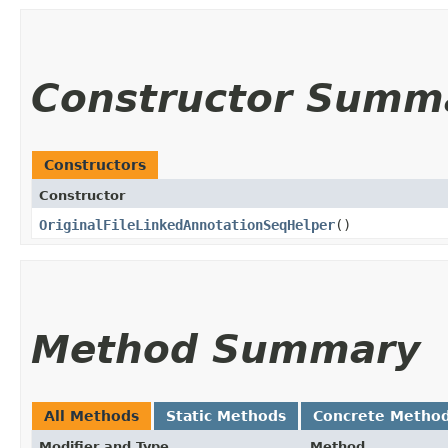
Constructor Summ
Constructors
Constructor
OriginalFileLinkedAnnotationSeqHelper
()
Method Summary
All Methods
Static Methods
Concrete Metho
Modifier and Type
Method