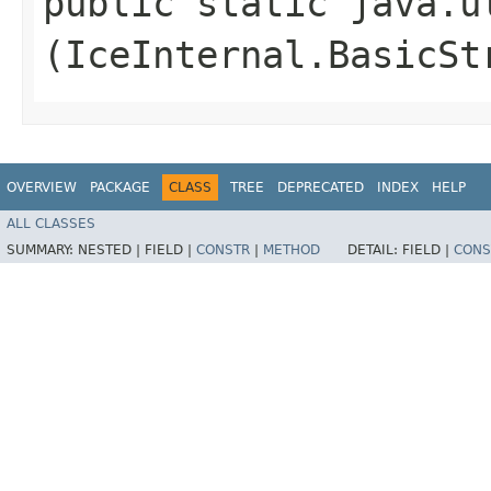
public static java.u
(IceInternal.BasicSt
OVERVIEW
PACKAGE
CLASS
TREE
DEPRECATED
INDEX
HELP
ALL CLASSES
SUMMARY:
NESTED |
FIELD |
CONSTR
|
METHOD
DETAIL:
FIELD |
CONS