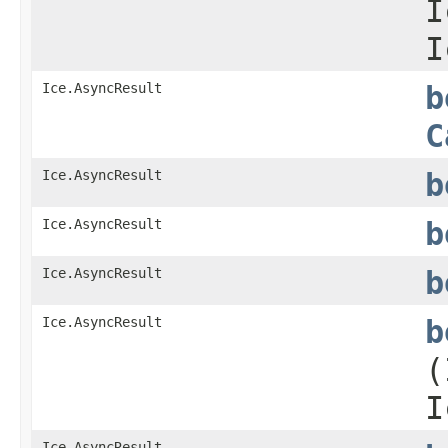
I
I
Ice.AsyncResult
b
C
Ice.AsyncResult
b
Ice.AsyncResult
b
Ice.AsyncResult
b
Ice.AsyncResult
b
(
I
Ice.AsyncResult