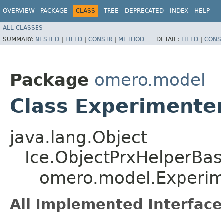
OVERVIEW
PACKAGE
CLASS
TREE
DEPRECATED
INDEX
HELP
ALL CLASSES
SUMMARY:
NESTED
|
FIELD
|
CONSTR
|
METHOD
DETAIL:
FIELD
|
CONS
Package
omero.model
Class Experimente
java.lang.Object
Ice.ObjectPrxHelperBa
omero.model.Experi
All Implemented Interface