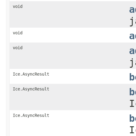
void
a
j
void
a
void
a
j
Ice.AsyncResult
b
Ice.AsyncResult
b
I
Ice.AsyncResult
b
I