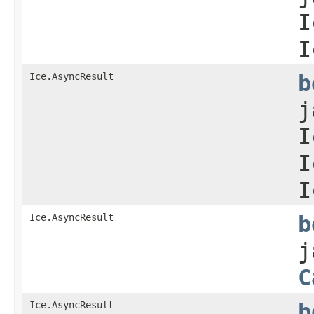
I
I
Ice.AsyncResult
b
j
I
I
I
Ice.AsyncResult
b
j
C
Ice.AsyncResult
b