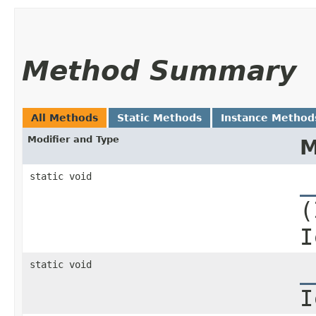
Method Summary
All Methods
Static Methods
Instance Method
Modifier and Type
M
static void
_
(
I
static void
_
I