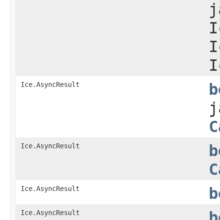
j
I
I
I
Ice.AsyncResult
b
j
C
Ice.AsyncResult
b
C
Ice.AsyncResult
b
Ice.AsyncResult
b