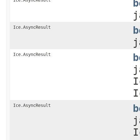
b
j
Ice.AsyncResult
b
j
Ice.AsyncResult
b
j
I
I
Ice.AsyncResult
b
j
I