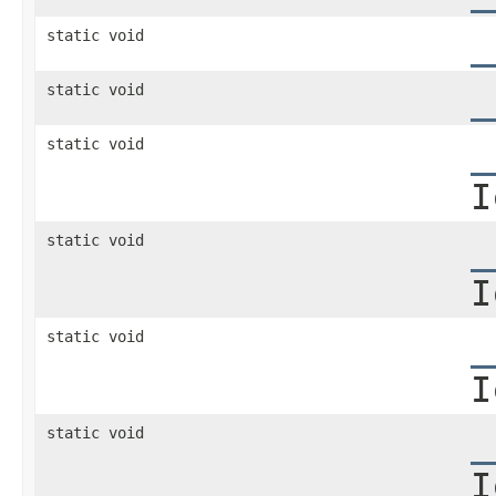
static void
_
static void
_
static void
_
I
static void
_
I
static void
_
I
static void
_
I