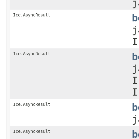
j
Ice.AsyncResult
b
j
I
Ice.AsyncResult
b
j
I
I
Ice.AsyncResult
b
j
Ice.AsyncResult
b