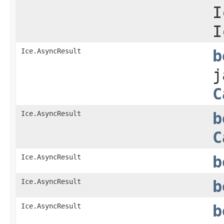
I
I
Ice.AsyncResult
b
j
C
Ice.AsyncResult
b
C
Ice.AsyncResult
b
Ice.AsyncResult
b
Ice.AsyncResult
b