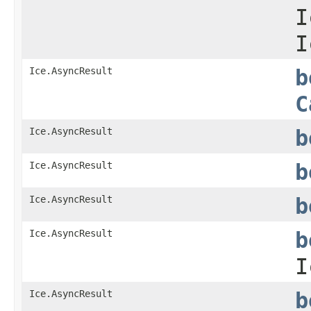
I
I
Ice.AsyncResult
b
C
Ice.AsyncResult
b
Ice.AsyncResult
b
Ice.AsyncResult
b
Ice.AsyncResult
b
I
Ice.AsyncResult
b