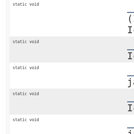
static void
_
(
I
static void
_
I
static void
_
j
static void
_
I
static void
_
j