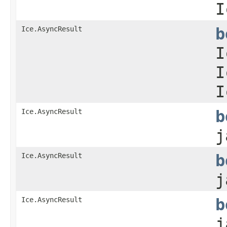
I
Ice.AsyncResult
b
I
I
I
Ice.AsyncResult
b
j
Ice.AsyncResult
b
j
Ice.AsyncResult
b
j