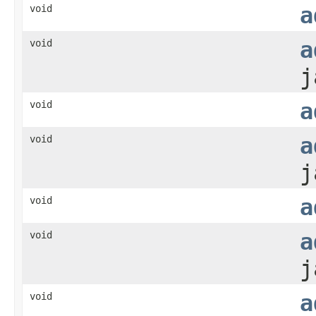
void
a
void
a
j
void
a
void
a
j
void
a
void
a
j
void
a