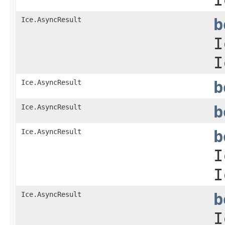
Ice.AsyncResult
b
I
I
Ice.AsyncResult
b
Ice.AsyncResult
b
Ice.AsyncResult
b
I
I
Ice.AsyncResult
b
I