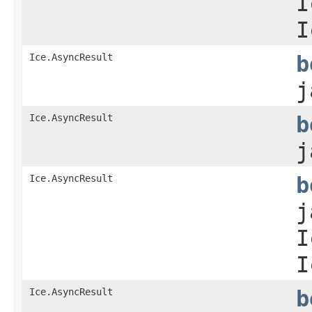
I
I
Ice.AsyncResult
b
j
Ice.AsyncResult
b
j
Ice.AsyncResult
b
j
I
I
Ice.AsyncResult
b