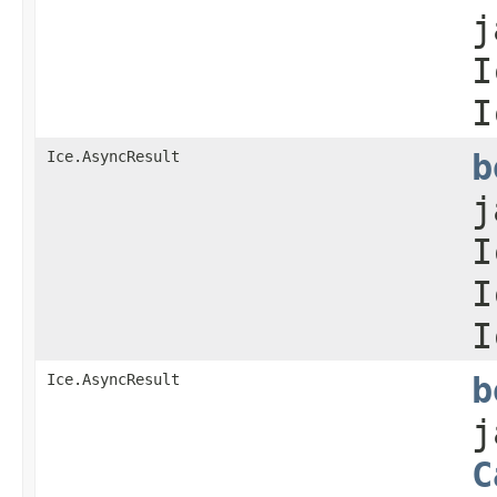
j
I
I
Ice.AsyncResult
b
j
I
I
I
Ice.AsyncResult
b
j
C