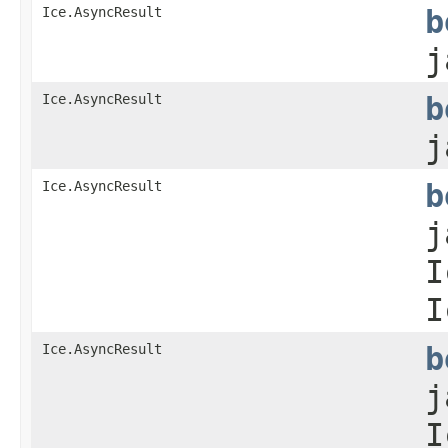
Ice.AsyncResult
b
j
Ice.AsyncResult
b
j
Ice.AsyncResult
b
j
I
I
Ice.AsyncResult
b
j
I