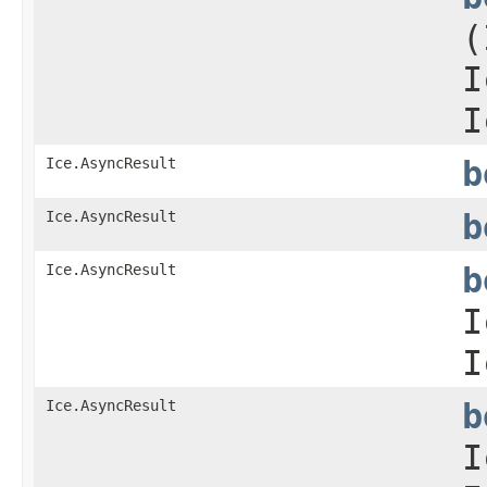
(
I
I
Ice.AsyncResult
b
Ice.AsyncResult
b
Ice.AsyncResult
b
I
I
Ice.AsyncResult
b
I