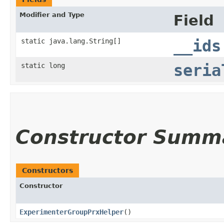
Modifier and Type
Field
static java.lang.String[]
__ids
static long
seria
Constructor Summ
Constructors
Constructor
ExperimenterGroupPrxHelper
()