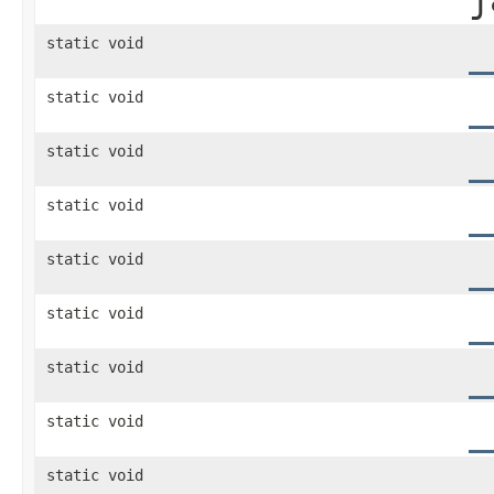
static void
_
static void
_
static void
_
static void
_
static void
_
static void
_
static void
_
static void
_
static void
_