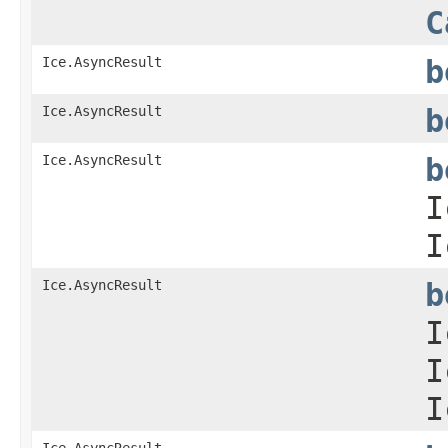
C
Ice.AsyncResult
b
Ice.AsyncResult
b
Ice.AsyncResult
b
I
I
Ice.AsyncResult
b
I
I
I
Ice.AsyncResult