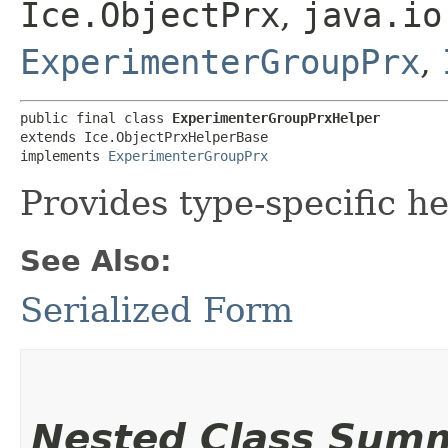
Ice.ObjectPrx
,
java.io
ExperimenterGroupPrx
,
public final class 
ExperimenterGroupPrxHelper
extends Ice.ObjectPrxHelperBase

implements 
ExperimenterGroupPrx
Provides type-specific he
See Also:
Serialized Form
Nested Class Sum