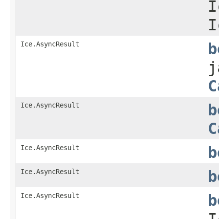
I
I
Ice.AsyncResult
b
j
C
Ice.AsyncResult
b
C
Ice.AsyncResult
b
Ice.AsyncResult
b
Ice.AsyncResult
b
I