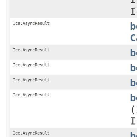
I
Ice.AsyncResult
b
C
Ice.AsyncResult
b
Ice.AsyncResult
b
Ice.AsyncResult
b
Ice.AsyncResult
b
(
I
Ice.AsyncResult
b