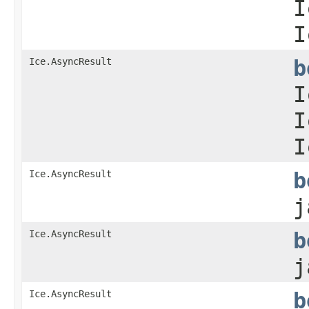
I
I
Ice.AsyncResult
b
I
I
I
Ice.AsyncResult
b
j
Ice.AsyncResult
b
j
Ice.AsyncResult
b