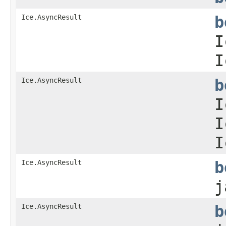
Ice.AsyncResult
b
I
I
Ice.AsyncResult
b
I
I
I
Ice.AsyncResult
b
j
Ice.AsyncResult
b