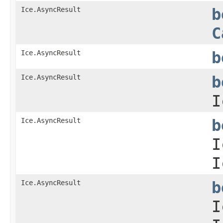
Ice.AsyncResult
b
C
Ice.AsyncResult
b
Ice.AsyncResult
b
I
Ice.AsyncResult
b
I
I
Ice.AsyncResult
b
I