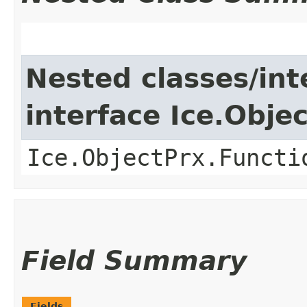
Nested classes/int
interface Ice.Obje
Ice.ObjectPrx.Functi
Field Summary
Fields