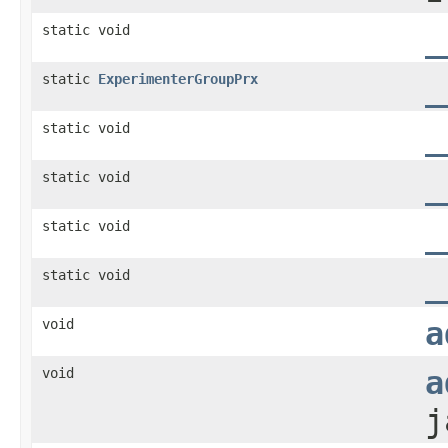
static void
_
static
ExperimenterGroupPrx
_
static void
_
static void
_
static void
_
static void
_
void
a
void
a
j