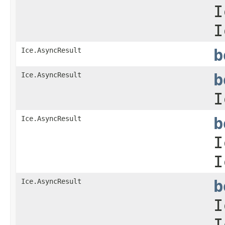
I
I
Ice.AsyncResult
b
Ice.AsyncResult
b
I
Ice.AsyncResult
b
I
I
Ice.AsyncResult
b
I
I