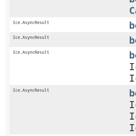
C
Ice.AsyncResult
b
Ice.AsyncResult
b
Ice.AsyncResult
b
I
I
Ice.AsyncResult
b
I
I
I