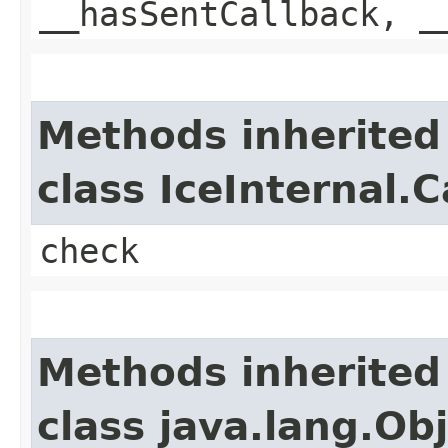
__hasSentCallback, _
Methods inherited
class IceInternal.
check
Methods inherited
class java.lang.Ob