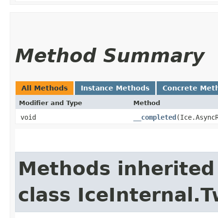
Method Summary
All Methods
Instance Methods
Concrete Met
Modifier and Type
Method
void
__completed
​(Ice.Async
Methods inherited
class IceInternal