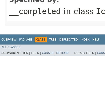
__completed
in class
I
OVERVIEW
PACKAGE
CLASS
TREE
DEPRECATED
INDEX
HELP
ALL CLASSES
SUMMARY:
NESTED |
FIELD |
CONSTR
|
METHOD
DETAIL:
FIELD |
CONS