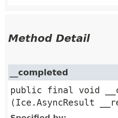
Method Detail
__completed
public final void __c
(Ice.AsyncResult __r
Specified by: