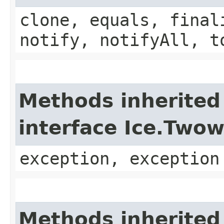
clone, equals, final
notify, notifyAll, t
Methods inherited
interface Ice.Two
exception, exception
Methods inherited