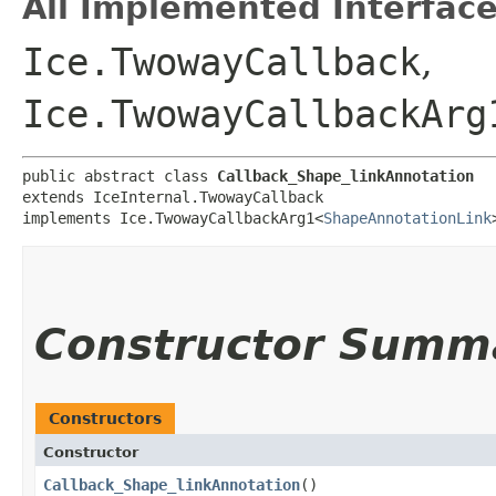
All Implemented Interface
Ice.TwowayCallback
,
Ice.TwowayCallbackArg
public abstract class 
Callback_Shape_linkAnnotation
extends IceInternal.TwowayCallback

implements Ice.TwowayCallbackArg1<
ShapeAnnotationLink
Constructor Summ
Constructors
Constructor
Callback_Shape_linkAnnotation
()