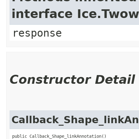
interface Ice.Two
response
Constructor Detail
Callback_Shape_linkAn
public Callback_Shape_linkAnnotation()