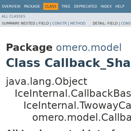
OVERVIEW
PACKAGE
CLASS
TREE
DEPRECATED
INDEX
HELP
ALL CLASSES
SUMMARY:
NESTED |
FIELD |
CONSTR
|
METHOD
DETAIL:
FIELD |
CONS
Package
omero.model
Class Callback_Sh
java.lang.Object
IceInternal.CallbackBa
IceInternal.TwowayCa
omero.model.Callb