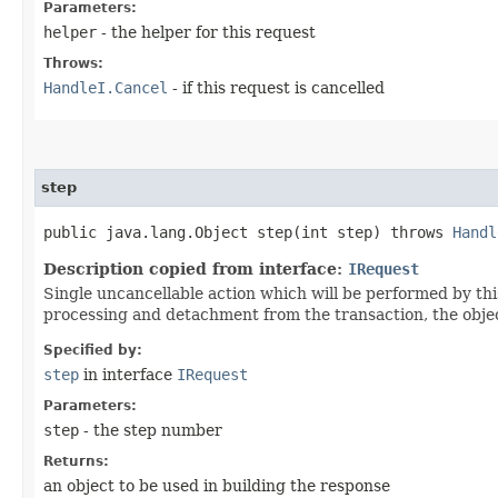
Parameters:
helper
- the helper for this request
Throws:
HandleI.Cancel
- if this request is cancelled
step
public java.lang.Object step​(int step) throws
Handl
Description copied from interface:
IRequest
Single uncancellable action which will be performed by thi
processing and detachment from the transaction, the objec
Specified by:
step
in interface
IRequest
Parameters:
step
- the step number
Returns:
an object to be used in building the response