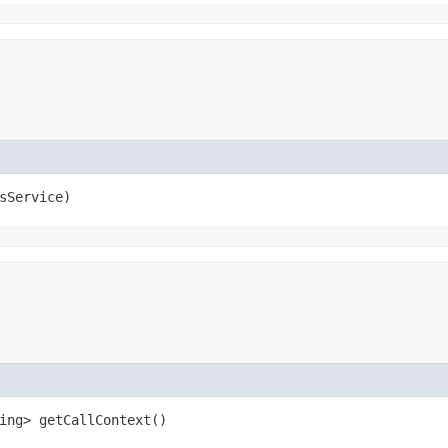
lsService)
ring> getCallContext()