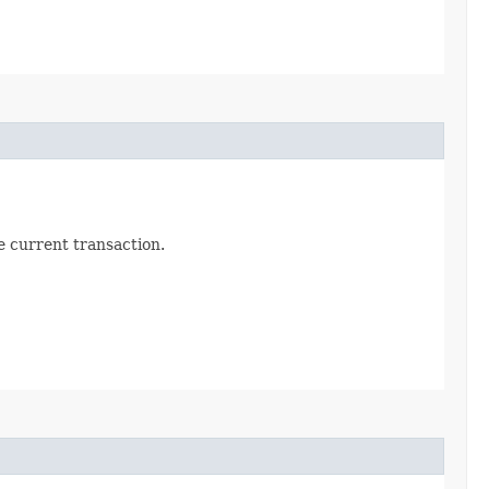
he current transaction.