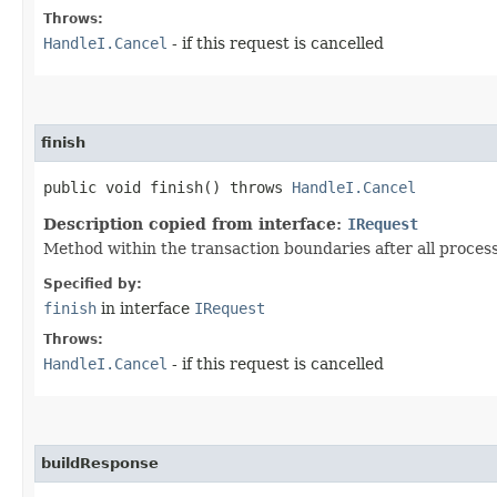
Throws:
HandleI.Cancel
- if this request is cancelled
finish
public void finish() throws
HandleI.Cancel
Description copied from interface:
IRequest
Method within the transaction boundaries after all proce
Specified by:
finish
in interface
IRequest
Throws:
HandleI.Cancel
- if this request is cancelled
buildResponse