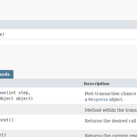
e)
hods
Description
nse
​(int step,
Post-transaction chance
Object object)
a
Response
object.
Method within the transa
text
()
Returns the desired call 
e
()
Returns the current res