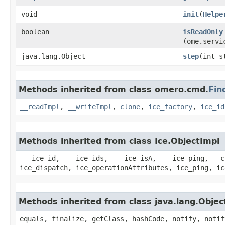
void
init
​(
Helpe
boolean
isReadOnly
(ome.servi
java.lang.Object
step
​(int s
Methods inherited from class omero.cmd.
Fin
__readImpl
,
__writeImpl
,
clone
,
ice_factory
,
ice_id
Methods inherited from class Ice.ObjectImpl
___ice_id, ___ice_ids, ___ice_isA, ___ice_ping, __c
ice_dispatch, ice_operationAttributes, ice_ping, ic
Methods inherited from class java.lang.Objec
equals, finalize, getClass, hashCode, notify, notif