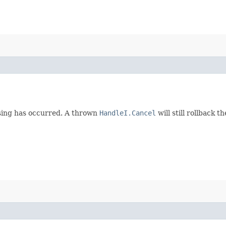
ssing has occurred. A thrown
HandleI.Cancel
will still rollback t