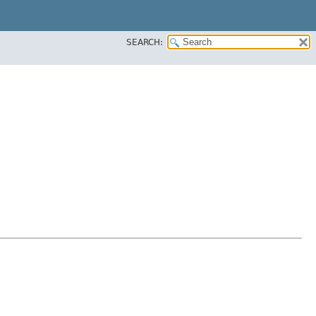
SEARCH: