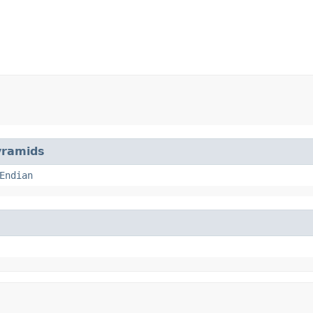
yramids
Endian