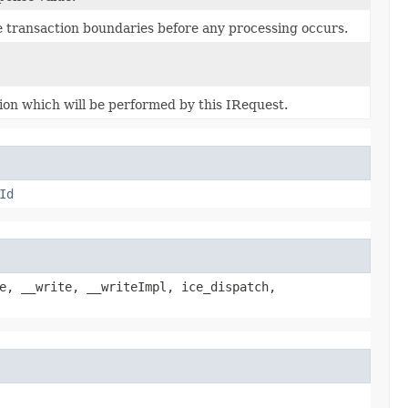
e transaction boundaries before any processing occurs.
ion which will be performed by this IRequest.
Id
e, __write, __writeImpl, ice_dispatch,