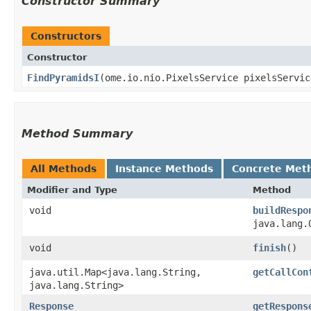
Constructor Summary
Constructors
Constructor
FindPyramidsI
​(ome.io.nio.PixelsService pixelsServic
Method Summary
All Methods
Instance Methods
Concrete Met
Modifier and Type
Method
void
buildRespo
java.lang.
void
finish
()
java.util.Map<java.lang.String,​
getCallCon
java.lang.String>
Response
getRespons