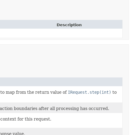
Description
 to map from the return value of
IRequest.step(int)
to
ction boundaries after all processing has occurred.
context for this request.
ponse value.