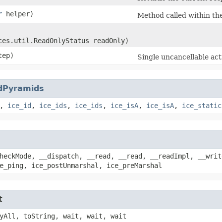
r
helper)
Method called within th
ces.util.ReadOnlyStatus readOnly)
tep)
Single uncancellable act
dPyramids
,
ice_id
,
ice_ids
,
ice_ids
,
ice_isA
,
ice_isA
,
ice_static
heckMode, __dispatch, __read, __read, __readImpl, __writ
e_ping, ice_postUnmarshal, ice_preMarshal
t
yAll, toString, wait, wait, wait