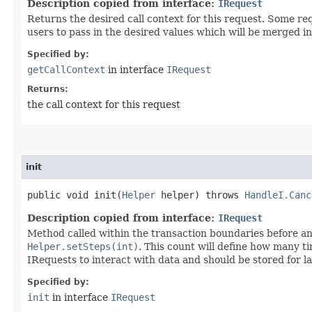
Description copied from interface:
IRequest
Returns the desired call context for this request. Some r
users to pass in the desired values which will be merged in
Specified by:
getCallContext
in interface
IRequest
Returns:
the call context for this request
init
public void init​(
Helper
helper) throws
HandleI.Canc
Description copied from interface:
IRequest
Method called within the transaction boundaries before any
Helper.setSteps(int)
. This count will define how many t
IRequests to interact with data and should be stored for la
Specified by:
init
in interface
IRequest