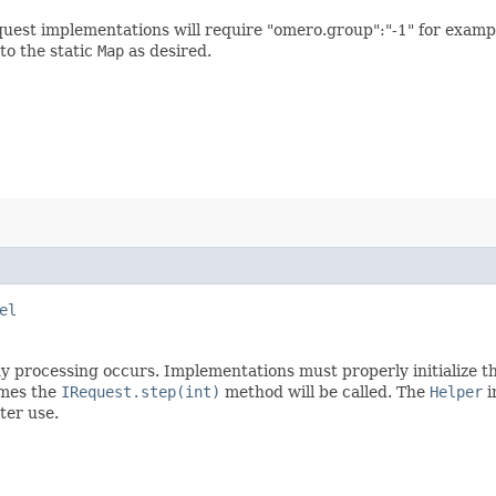
equest implementations will require "omero.group":"-1" for examp
to the static
Map
as desired.
el
 processing occurs. Implementations must properly initialize the
imes the
IRequest.step(int)
method will be called. The
Helper
i
ter use.