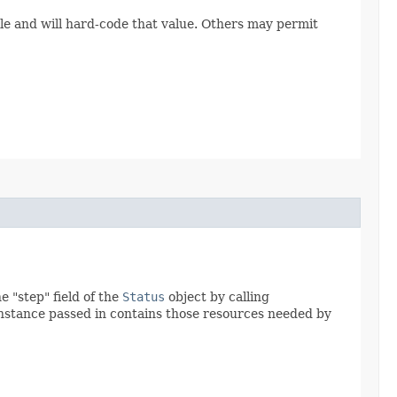
le and will hard-code that value. Others may permit
 "step" field of the
Status
object by calling
nstance passed in contains those resources needed by