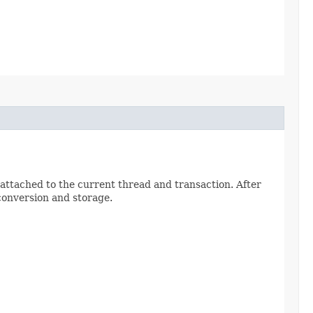
 attached to the current thread and transaction. After
conversion and storage.