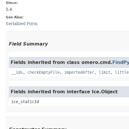
Since:
5.4
See Also:
Serialized Form
Field Summary
Fields inherited from class omero.cmd.
FindP
__ids
,
checkEmptyFile
,
importedAfter
,
limit
,
little
Fields inherited from interface Ice.Object
ice_staticId