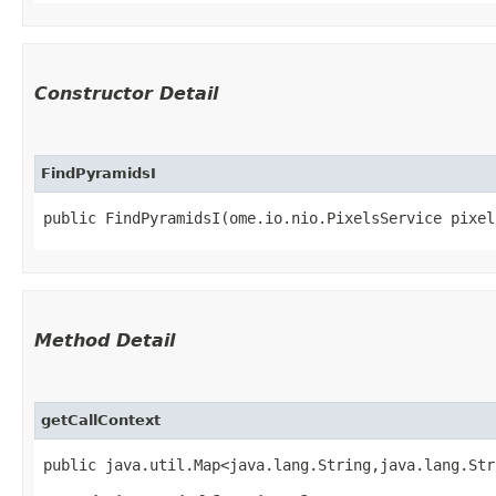
Constructor Detail
FindPyramidsI
public FindPyramidsI​(ome.io.nio.PixelsService pixe
Method Detail
getCallContext
public java.util.Map<java.lang.String,​java.lang.St