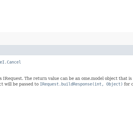
eI.Cancel
s IRequest. The return value can be an ome.model object that is
t will be passed to
IRequest.buildResponse(int, Object)
for 