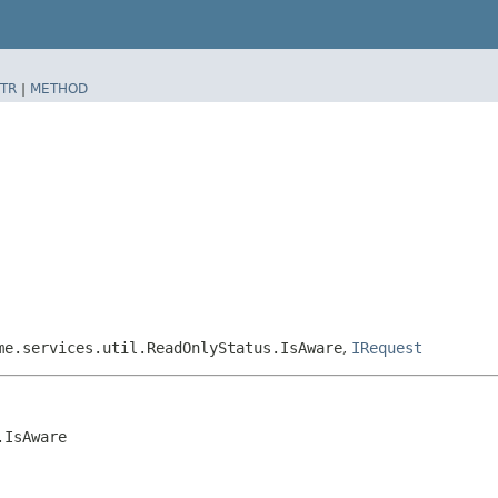
TR
|
METHOD
me.services.util.ReadOnlyStatus.IsAware
,
IRequest
.IsAware