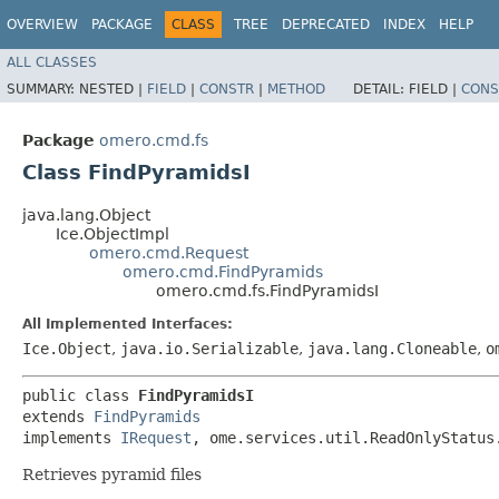
OVERVIEW
PACKAGE
CLASS
TREE
DEPRECATED
INDEX
HELP
ALL CLASSES
SUMMARY:
NESTED |
FIELD
|
CONSTR
|
METHOD
DETAIL:
FIELD |
CONS
Package
omero.cmd.fs
Class FindPyramidsI
java.lang.Object
Ice.ObjectImpl
omero.cmd.Request
omero.cmd.FindPyramids
omero.cmd.fs.FindPyramidsI
All Implemented Interfaces:
Ice.Object
,
java.io.Serializable
,
java.lang.Cloneable
,
o
public class 
FindPyramidsI
extends 
FindPyramids
implements 
IRequest
, ome.services.util.ReadOnlyStatus
Retrieves pyramid files