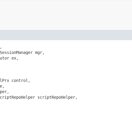


SessionManager mgr,

utor ex,

lPrx control,

e,

per,

criptRepoHelper scriptRepoHelper,
