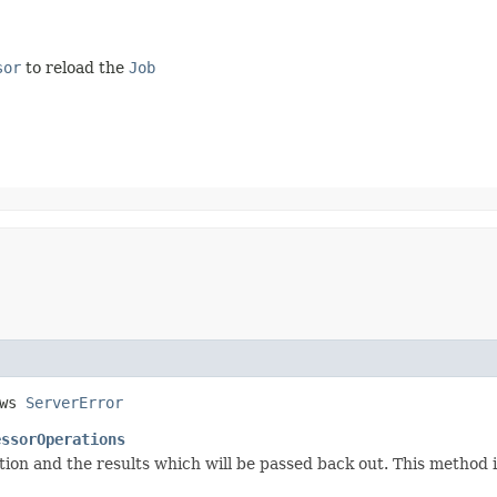
sor
to reload the
Job
ows
ServerError
essorOperations
ion and the results which will be passed back out. This method i