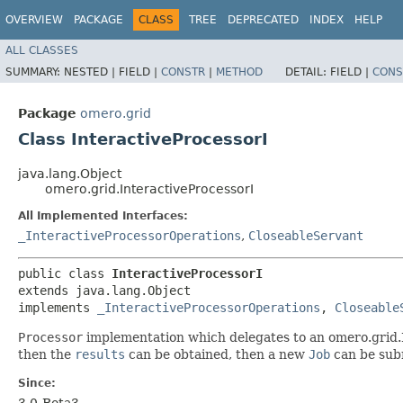
OVERVIEW
PACKAGE
CLASS
TREE
DEPRECATED
INDEX
HELP
ALL CLASSES
SUMMARY:
NESTED |
FIELD |
CONSTR
|
METHOD
DETAIL:
FIELD |
CONS
Package
omero.grid
Class InteractiveProcessorI
java.lang.Object
omero.grid.InteractiveProcessorI
All Implemented Interfaces:
_InteractiveProcessorOperations
,
CloseableServant
public class 
InteractiveProcessorI
extends java.lang.Object

implements 
_InteractiveProcessorOperations
, 
Closeable
Processor
implementation which delegates to an omero.grid.P
then the
results
can be obtained, then a new
Job
can be subm
Since:
3.0-Beta3