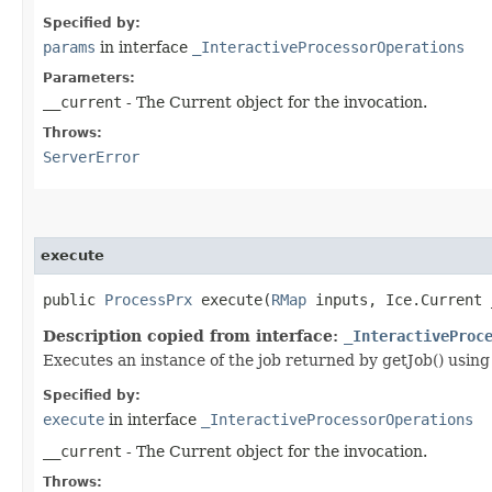
Specified by:
params
in interface
_InteractiveProcessorOperations
Parameters:
__current
- The Current object for the invocation.
Throws:
ServerError
execute
public
ProcessPrx
execute​(
RMap
inputs, Ice.Current 
Description copied from interface:
_InteractiveProc
Executes an instance of the job returned by getJob() using
Specified by:
execute
in interface
_InteractiveProcessorOperations
__current
- The Current object for the invocation.
Throws: