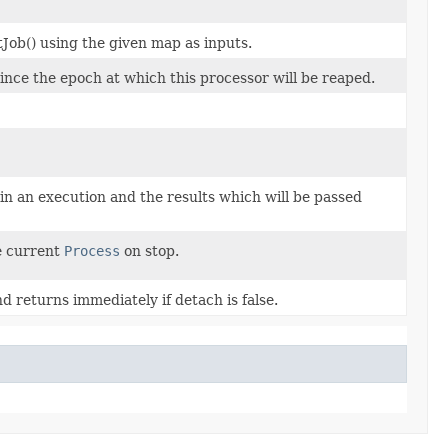
Job() using the given map as inputs.
ince the epoch at which this processor will be reaped.
n an execution and the results which will be passed
he current
Process
on stop.
d returns immediately if detach is false.