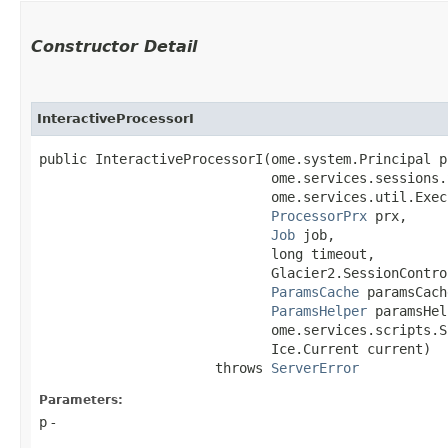
Constructor Detail
InteractiveProcessorI
public InteractiveProcessorI​(ome.system.Principal p,
                             ome.services.sessions.
                             ome.services.util.Exec
ProcessorPrx
 prx,

Job
 job,

                             long timeout,

                             Glacier2.SessionContro
ParamsCache
 paramsCach
ParamsHelper
 paramsHel
                             ome.services.scripts.S
                             Ice.Current current)

                      throws 
ServerError
Parameters:
p
-