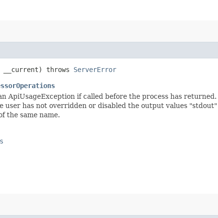
 __current) throws
ServerError
essorOperations
 an ApiUsageException if called before the process has returned. 
e user has not overridden or disabled the output values "stdout" a
 of the same name.
s