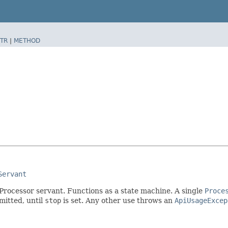
TR
|
METHOD
Servant
rocessor servant. Functions as a state machine. A single
Proce
itted, until
stop
is set. Any other use throws an
ApiUsageExcep