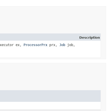
Description
Executor ex,
ProcessorPrx
prx,
Job
job,