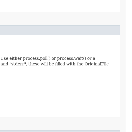
Use either process.poll() or process.wait() or a
nd "stderr", these will be filled with the OriginalFile