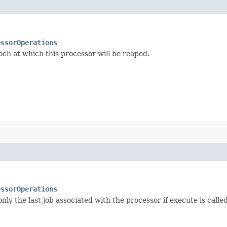
essorOperations
och at which this processor will be reaped.
essorOperations
ly the last job associated with the processor if execute is calle