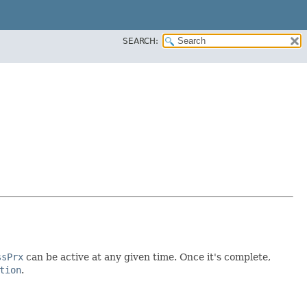
SEARCH:
ssPrx
can be active at any given time. Once it's complete,
tion
.