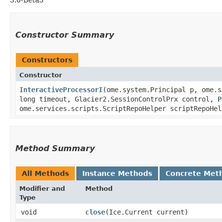
Constructor Summary
Constructors
Constructor
InteractiveProcessorI
​(ome.system.Principal p, ome.
long timeout, Glacier2.SessionControlPrx control,
P
ome.services.scripts.ScriptRepoHelper scriptRepoHel
Method Summary
All Methods
Instance Methods
Concrete Met
Modifier and
Method
Type
void
close
​(Ice.Current current)