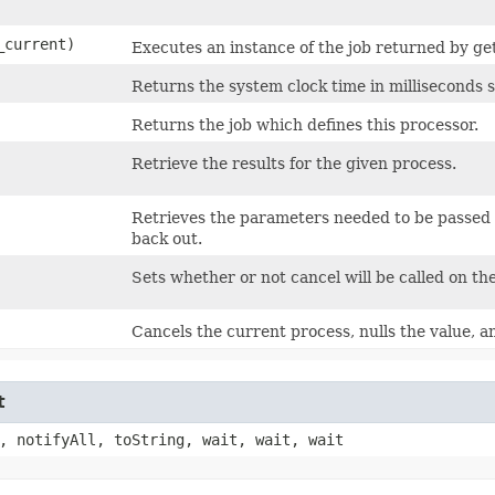
_current)
Executes an instance of the job returned by get
Returns the system clock time in milliseconds s
Returns the job which defines this processor.
Retrieve the results for the given process.
Retrieves the parameters needed to be passed i
back out.
Sets whether or not cancel will be called on t
Cancels the current process, nulls the value, an
t
, notifyAll, toString, wait, wait, wait