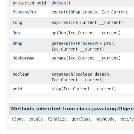
protected void
doStop
()
ProcessPrx
execute
​(
RMap
inputs, Ice.Current _
long
expires
​(Ice.Current __current)
Job
getJob
​(Ice.Current __current)
RMap
getResults
​(
ProcessPrx
proc,
Ice.Current __current)
JobParams
params
​(Ice.Current __current)
boolean
setDetach
​(boolean detach,
Ice.Current __current)
void
stop
​(Ice.Current __current)
Methods inherited from class java.lang.Objec
clone, equals, finalize, getClass, hashCode, notify