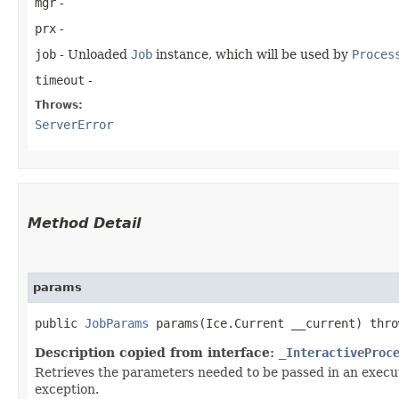
mgr
-
prx
-
job
- Unloaded
Job
instance, which will be used by
Proces
timeout
-
Throws:
ServerError
Method Detail
params
public
JobParams
params​(Ice.Current __current) thr
Description copied from interface:
_InteractiveProc
Retrieves the parameters needed to be passed in an execut
exception.