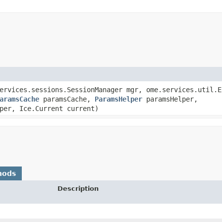
services.sessions.SessionManager mgr, ome.services.util.
aramsCache
paramsCache,
ParamsHelper
paramsHelper,
per, Ice.Current current)
hods
Description