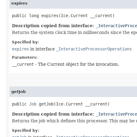
expires
public long expires​(Ice.Current __current)
Description copied from interface:
_InteractiveProc
Returns the system clock time in milliseconds since the ep
Specified by:
expires
in interface
_InteractiveProcessorOperations
Parameters:
__current
- The Current object for the invocation.
getJob
public
Job
getJob​(Ice.Current __current)
Description copied from interface:
_InteractiveProc
Returns the job which defines this processor. This may be on
Specified by: