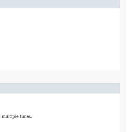
d multiple times.