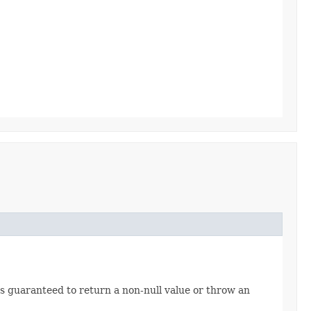
s guaranteed to return a non-null value or throw an