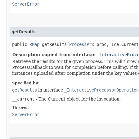
ServerError
getResults
public
RMap
getResults​(
ProcessPrx
proc, Ice.Current
Description copied from interface:
_InteractiveProc
Retrieve the results for the given process. This will throw
ProcessCallback to wait for completion before calling. If th
instances uploaded after completion under the key values
Specified by:
getResults
in interface
_InteractiveProcessorOperation
__current
- The Current object for the invocation.
Throws:
ServerError