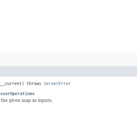
__current) throws
ServerError
essorOperations
 the given map as inputs.