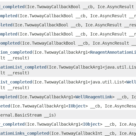
d_completed
​(Ice.TwowayCallbackBool __cb, Ice.AsyncResult
ompleted
​(Ice.TwowayCallbackBool __cb, Ice.AsyncResult __
pleted
​(Ice.TwowayCallbackBool __cb, Ice.AsyncResult __re
ompleted
​(Ice.TwowayCallbackBool __cb, Ice.AsyncResult __
completed
​(Ice.TwowayCallbackBool __cb, Ice.AsyncResult _
tion_completed
​(Ice.TwowayCallbackArg1<
ReagentAnnotationL
ult __result)
tationList_completed
​(Ice.TwowayCallbackArg1<java.util.Li
ult __result)
List_completed
​(Ice.TwowayCallbackArg1<java.util.List<
Wel
ult __result)
ompleted
​(Ice.TwowayCallbackArg1<
WellReagentLink
> __cb, I
leted
​(Ice.TwowayCallbackArg1<
IObject
> __cb, Ice.AsyncRes
ternal.BasicStream __is)
y_completed
​(Ice.TwowayCallbackArg1<
IObject
> __cb, Ice.As
tationLinks_completed
​(Ice.TwowayCallbackInt __cb, Ice.As