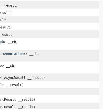
 __result)
result)
sult)
result)
_result)
ink
> __cb,
st<
Annotation
>> __cb,
l
>> __cb,
ce.AsyncResult __result)
ult __result)
yncResult __result)
yncResult __result)