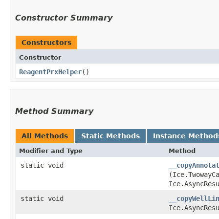
Constructor Summary
Constructors
Constructor
ReagentPrxHelper
()
Method Summary
All Methods
Static Methods
Instance Method
Modifier and Type
Method
static void
__copyAnnota
(Ice.TwowayC
Ice.AsyncRes
static void
__copyWellLi
Ice.AsyncRes