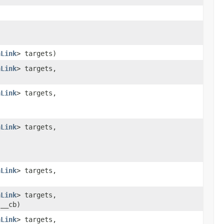
nLink
> targets)
nLink
> targets,
nLink
> targets,
)
nLink
> targets,
,
nLink
> targets,
nLink
> targets,
 __cb)
nLink
> targets,