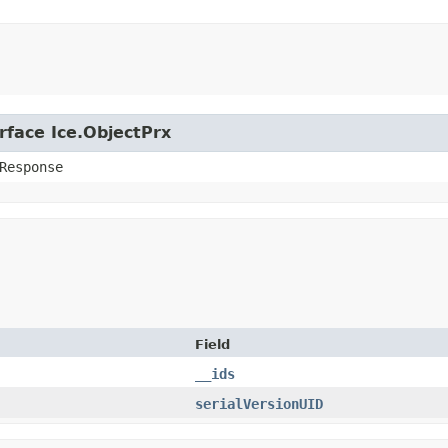
rface Ice.ObjectPrx
Response
Field
__ids
serialVersionUID