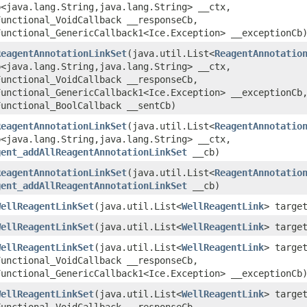
<java.lang.String,​java.lang.String> __ctx,
Functional_VoidCallback __responseCb,
Functional_GenericCallback1<Ice.Exception> __exceptionCb
ReagentAnnotationLinkSet
​(java.util.List<
ReagentAnnotatio
<java.lang.String,​java.lang.String> __ctx,
Functional_VoidCallback __responseCb,
Functional_GenericCallback1<Ice.Exception> __exceptionCb
Functional_BoolCallback __sentCb)
ReagentAnnotationLinkSet
​(java.util.List<
ReagentAnnotatio
<java.lang.String,​java.lang.String> __ctx,
gent_addAllReagentAnnotationLinkSet
__cb)
ReagentAnnotationLinkSet
​(java.util.List<
ReagentAnnotatio
gent_addAllReagentAnnotationLinkSet
__cb)
WellReagentLinkSet
​(java.util.List<
WellReagentLink
> targe
WellReagentLinkSet
​(java.util.List<
WellReagentLink
> targe
WellReagentLinkSet
​(java.util.List<
WellReagentLink
> targe
Functional_VoidCallback __responseCb,
Functional_GenericCallback1<Ice.Exception> __exceptionCb
WellReagentLinkSet
​(java.util.List<
WellReagentLink
> targe
Functional_VoidCallback __responseCb,