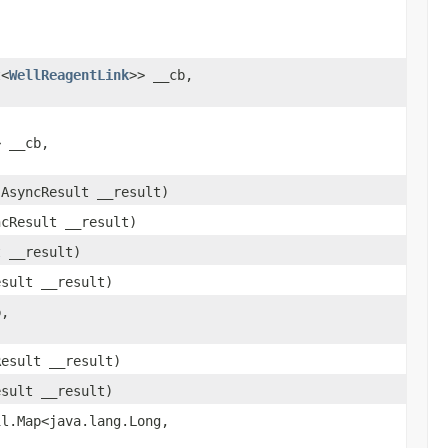
t<
WellReagentLink
>> __cb,
> __cb,
.AsyncResult __result)
ncResult __result)
t __result)
esult __result)
b,
Result __result)
esult __result)
l.Map<java.lang.Long,​