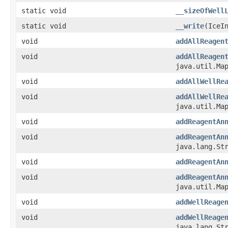
static void
__sizeOfWell
static void
__write
​(Ice
void
addAllReagen
void
addAllReagen
java.util.Map
void
addAllWellRe
void
addAllWellRe
java.util.Map
void
addReagentAn
void
addReagentAn
java.lang.St
void
addReagentAn
void
addReagentAn
java.util.Map
void
addWellReage
void
addWellReage
java.lang.St