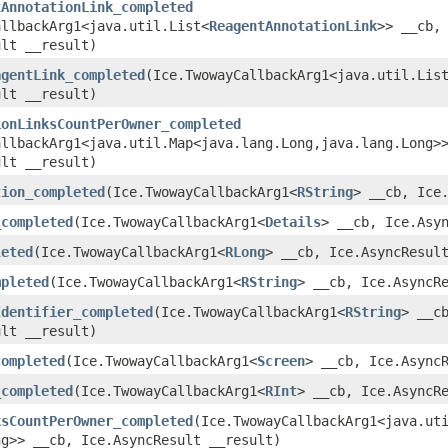
tAnnotationLink_completed
allbackArg1<java.util.List<
ReagentAnnotationLink
>> __cb,
ult __result)
agentLink_completed
​(Ice.TwowayCallbackArg1<java.util.Lis
ult __result)
ionLinksCountPerOwner_completed
llbackArg1<java.util.Map<java.lang.Long,​java.lang.Long>
ult __result)
tion_completed
​(Ice.TwowayCallbackArg1<
RString
> __cb, Ice
_completed
​(Ice.TwowayCallbackArg1<
Details
> __cb, Ice.Asy
leted
​(Ice.TwowayCallbackArg1<
RLong
> __cb, Ice.AsyncResul
mpleted
​(Ice.TwowayCallbackArg1<
RString
> __cb, Ice.AsyncR
Identifier_completed
​(Ice.TwowayCallbackArg1<
RString
> __c
ult __result)
completed
​(Ice.TwowayCallbackArg1<
Screen
> __cb, Ice.Async
_completed
​(Ice.TwowayCallbackArg1<
RInt
> __cb, Ice.AsyncR
ksCountPerOwner_completed
​(Ice.TwowayCallbackArg1<java.uti
ng>> __cb, Ice.AsyncResult __result)