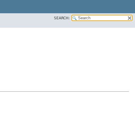
SEARCH: