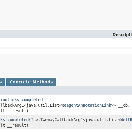
Descript
s
Concrete Methods
tionLinks_completed
allbackArg1<java.util.List<
ReagentAnnotationLink
>> __cb,
ult __result)
nks_completed
​(Ice.TwowayCallbackArg1<java.util.List<
Well
ult __result)