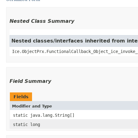
Nested Class Summary
Nested classes/interfaces inherited from inte
Ice.ObjectPrx.FunctionalCallback_Object_ice_invoke_
Field Summary
Fields
Modifier and Type
static java.lang.String[]
static long