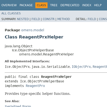
OVERVIEW
PACKAGE
CLASS
TREE
DEPRECATED
INDEX
HELP
ALL CLASSES
SUMMARY:
NESTED
|
FIELD
|
CONSTR
|
METHOD
DETAIL:
FIELD
|
CONS
Package
omero.model
Class ReagentPrxHelper
java.lang.Object
Ice.ObjectPrxHelperBase
omero.model.ReagentPrxHelper
All Implemented Interfaces:
Ice.ObjectPrx
,
java.io.Serializable
,
IObjectPrx
,
Reagent
public final class 
ReagentPrxHelper
extends Ice.ObjectPrxHelperBase

implements 
ReagentPrx
Provides type-specific helper functions.
See Also:
Serialized Form