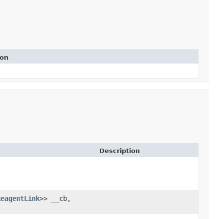
ion
Description
ReagentLink
>> __cb,