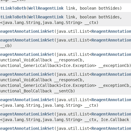
ntLinkToBoth
​(
WellReagentLink
link, boolean bothSides)
ntLinkToBoth
​(
WellReagentLink
link, boolean bothSides,
<java.lang.String,​java.lang.String> __ctx)
ReagentAnnotationLinkSet
​(java.util.List<
ReagentAnnotatio
ReagentAnnotationLinkSet
​(java.util.List<
ReagentAnnotatio
 __cb)
ReagentAnnotationLinkSet
​(java.util.List<
ReagentAnnotatio
Functional_VoidCallback __responseCb,
Functional_GenericCallback1<Ice.Exception> __exceptionCb
ReagentAnnotationLinkSet
​(java.util.List<
ReagentAnnotatio
Functional_VoidCallback __responseCb,
Functional_GenericCallback1<Ice.Exception> __exceptionCb
Functional_BoolCallback __sentCb)
ReagentAnnotationLinkSet
​(java.util.List<
ReagentAnnotatio
<java.lang.String,​java.lang.String> __ctx)
ReagentAnnotationLinkSet
​(java.util.List<
ReagentAnnotatio
<java.lang.String,​java.lang.String> __ctx, Ice.Callback
ReagentAnnotationLinkSet
​(java.util.List<
ReagentAnnotatio