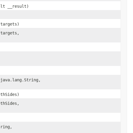
ult __result)
 targets)
 targets,
java.lang.String,​
thSides)
thSides,
ring,​