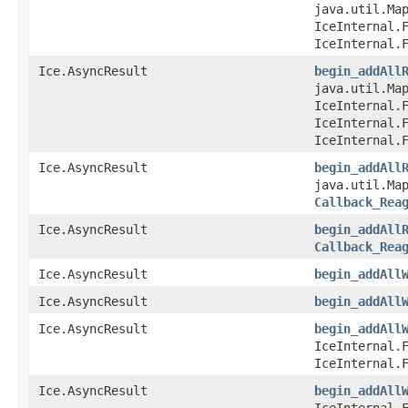
java.util.Map
IceInternal.
IceInternal.
Ice.AsyncResult
begin_addAll
java.util.Map
IceInternal.
IceInternal.
IceInternal.
Ice.AsyncResult
begin_addAll
java.util.Map
Callback_Rea
Ice.AsyncResult
begin_addAll
Callback_Rea
Ice.AsyncResult
begin_addAll
Ice.AsyncResult
begin_addAll
Ice.AsyncResult
begin_addAll
IceInternal.
IceInternal.
Ice.AsyncResult
begin_addAll
IceInternal.