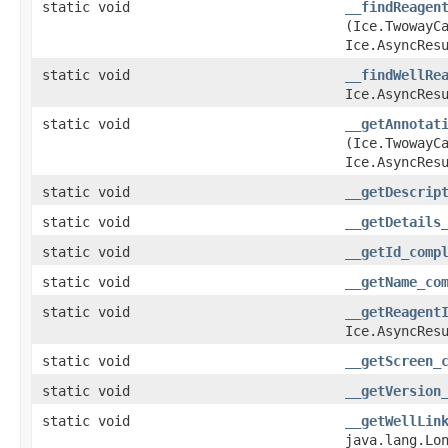
static void
__findReagen
(Ice.TwowayC
Ice.AsyncRes
static void
__findWellRe
Ice.AsyncRes
static void
__getAnnotat
(Ice.TwowayCa
Ice.AsyncRes
static void
__getDescrip
static void
__getDetails
static void
__getId_comp
static void
__getName_co
static void
__getReagent
Ice.AsyncRes
static void
__getScreen_
static void
__getVersion
static void
__getWellLin
java.lang.Lo