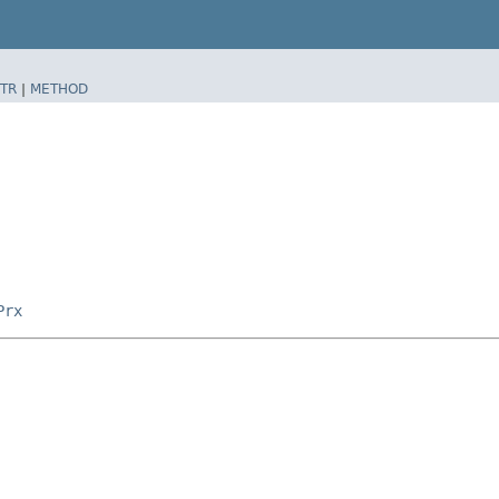
TR
|
METHOD
Prx