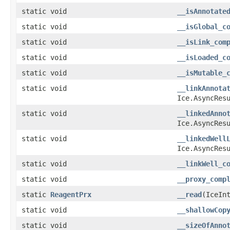
static void
__isAnnotate
static void
__isGlobal_c
static void
__isLink_com
static void
__isLoaded_c
static void
__isMutable_
static void
__linkAnnota
Ice.AsyncRes
static void
__linkedAnno
Ice.AsyncRes
static void
__linkedWell
Ice.AsyncRes
static void
__linkWell_c
static void
__proxy_comp
static
ReagentPrx
__read
​(IceIn
static void
__shallowCop
static void
__sizeOfAnno