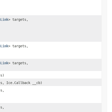
)
nLink
> targets,
,
nLink
> targets,
nLink
> targets,
ts)
ts, Ice.Callback __cb)
ts,
)
ts,