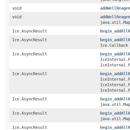
void
addWellReage
void
addWellReage
java.util.Map
Ice.AsyncResult
begin_addAll
Ice.AsyncResult
begin_addAll
Ice.Callback
Ice.AsyncResult
begin_addAll
IceInternal.
IceInternal.
Ice.AsyncResult
begin_addAll
IceInternal.
IceInternal.
IceInternal.
Ice.AsyncResult
begin_addAll
java.util.Map
Ice.AsyncResult
begin_addAll
java.util.Map
Ice.AsyncResult
begin_addAll