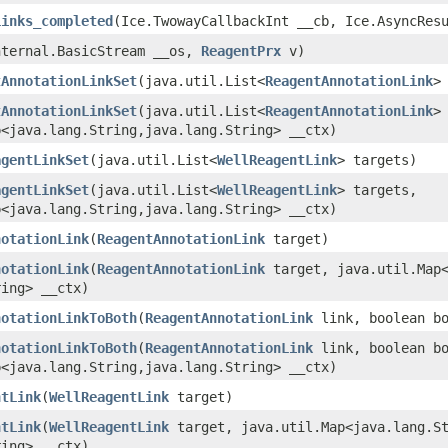
Links_completed
​(Ice.TwowayCallbackInt __cb, Ice.AsyncRes
Internal.BasicStream __os,
ReagentPrx
v)
tAnnotationLinkSet
​(java.util.List<
ReagentAnnotationLink
>
tAnnotationLinkSet
​(java.util.List<
ReagentAnnotationLink
>
<java.lang.String,​java.lang.String> __ctx)
agentLinkSet
​(java.util.List<
WellReagentLink
> targets)
agentLinkSet
​(java.util.List<
WellReagentLink
> targets,
<java.lang.String,​java.lang.String> __ctx)
notationLink
​(
ReagentAnnotationLink
target)
notationLink
​(
ReagentAnnotationLink
target, java.util.Map<
ring> __ctx)
notationLinkToBoth
​(
ReagentAnnotationLink
link, boolean bo
notationLinkToBoth
​(
ReagentAnnotationLink
link, boolean bo
<java.lang.String,​java.lang.String> __ctx)
ntLink
​(
WellReagentLink
target)
ntLink
​(
WellReagentLink
target, java.util.Map<java.lang.St
ring> __ctx)