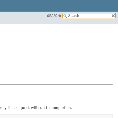
SEARCH:
ikely this request will run to completion.