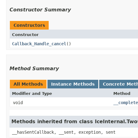
Constructor Summary
Constructors
Constructor
Callback_Handle_cancel
()
Method Summary
All Methods
Instance Methods
Concrete Met
Modifier and Type
Method
void
__complete
Methods inherited from class IceInternal.Tw
__hasSentCallback, __sent, exception, sent