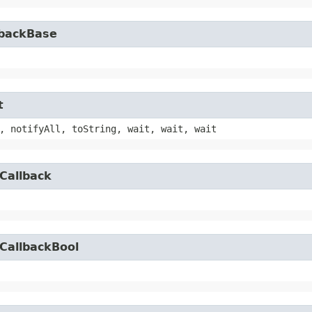
lbackBase
t
, notifyAll, toString, wait, wait, wait
Callback
CallbackBool