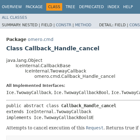
OVERVIEW
PACKAGE
CLASS
TREE
DEPRECATED
INDEX
HELP
ALL CLASSES
SUMMARY:
NESTED |
FIELD |
CONSTR
|
METHOD
DETAIL:
FIELD |
CONS
Package
omero.cmd
Class Callback_Handle_cancel
java.lang.Object
IceInternal.CallbackBase
IceInternal.TwowayCallback
omero.cmd.Callback_Handle_cancel
All Implemented Interfaces:
Ice.TwowayCallback
,
Ice.TwowayCallbackBool
,
Ice.TwowayC
public abstract class 
Callback_Handle_cancel
extends IceInternal.TwowayCallback

implements Ice.TwowayCallbackBoolUE
Attempts to cancel execution of this
Request
. Returns true if