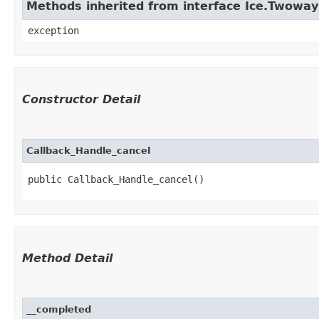
Methods inherited from interface Ice.Twowa
exception
Constructor Detail
Callback_Handle_cancel
public Callback_Handle_cancel()
Method Detail
__completed