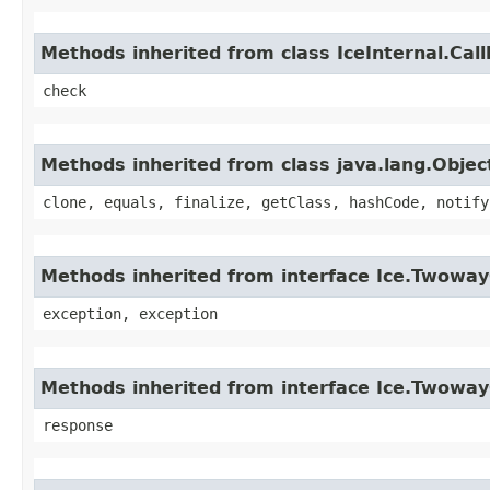
Methods inherited from class IceInternal.Cal
check
Methods inherited from class java.lang.Objec
clone, equals, finalize, getClass, hashCode, notify
Methods inherited from interface Ice.Twoway
exception, exception
Methods inherited from interface Ice.Twoway
response