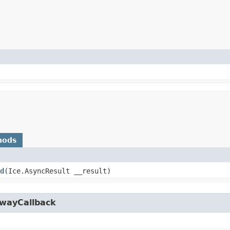
hods
d
​(Ice.AsyncResult __result)
owayCallback