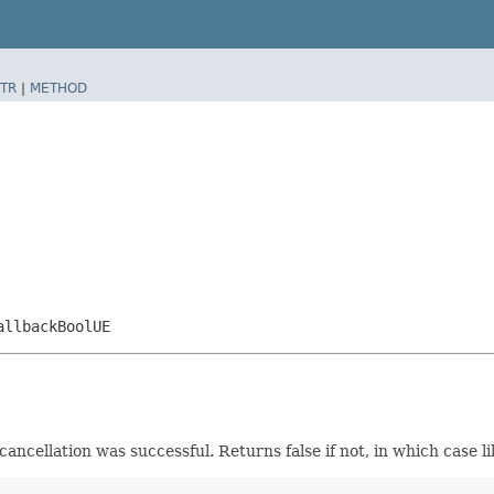
TR
|
METHOD
allbackBoolUE
 cancellation was successful. Returns false if not, in which case l