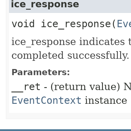
ice_response
void ice_response​(
Ev
ice_response indicates 
completed successfully.
Parameters:
__ret
- (return value) 
EventContext
instance