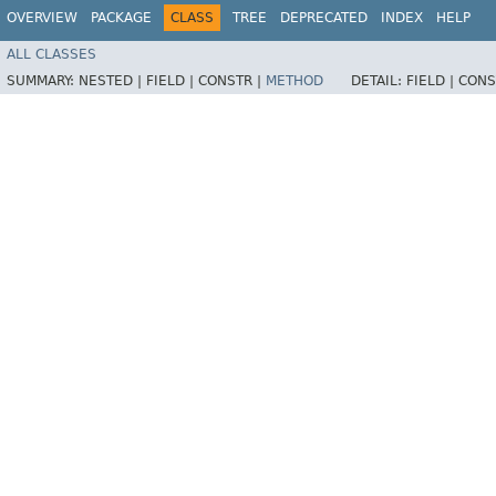
OVERVIEW
PACKAGE
CLASS
TREE
DEPRECATED
INDEX
HELP
ALL CLASSES
SUMMARY:
NESTED |
FIELD |
CONSTR |
METHOD
DETAIL:
FIELD |
CONS