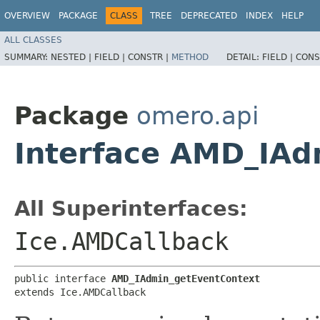
OVERVIEW
PACKAGE
CLASS
TREE
DEPRECATED
INDEX
HELP
ALL CLASSES
SUMMARY:
NESTED |
FIELD |
CONSTR |
METHOD
DETAIL:
FIELD |
CONS
Package
omero.api
Interface AMD_IAd
All Superinterfaces:
Ice.AMDCallback
public interface 
AMD_IAdmin_getEventContext
extends Ice.AMDCallback