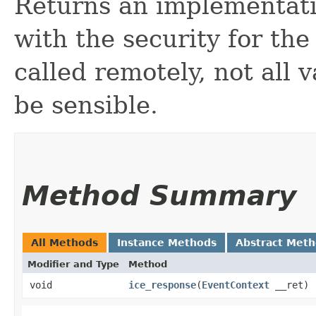
Returns an implementat
with the security for the
called remotely, not all 
be sensible.
Method Summary
All Methods
Instance Methods
Abstract Met
Modifier and Type
Method
void
ice_response
​(
EventContext
__ret)