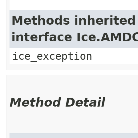
Methods inherited
interface Ice.AMD
ice_exception
Method Detail