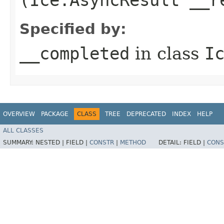
Specified by:
__completed
in class
I
OVERVIEW
PACKAGE
CLASS
TREE
DEPRECATED
INDEX
HELP
ALL CLASSES
SUMMARY:
NESTED |
FIELD |
CONSTR
|
METHOD
DETAIL:
FIELD |
CONS