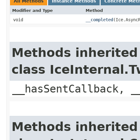
All Methods
Instance Methods
Concrete Met
Modifier and Type
Method
void
__completed
​(Ice.Async
Methods inherited
class IceInternal
__hasSentCallback, _
Methods inherited