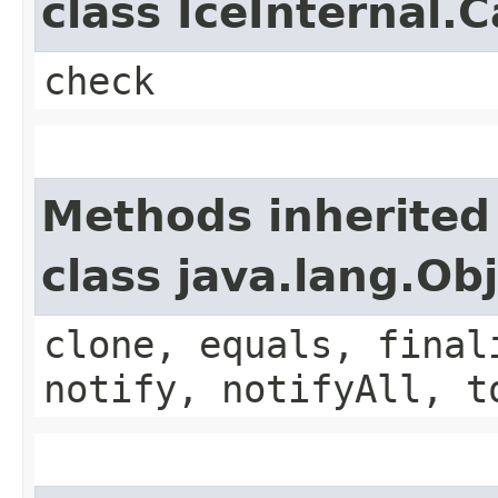
class IceInternal.
check
Methods inherited
class java.lang.Ob
clone, equals, final
notify, notifyAll, t