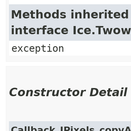
Methods inherited
interface Ice.Two
exception
Constructor Detail
Callback_IPixels_copy