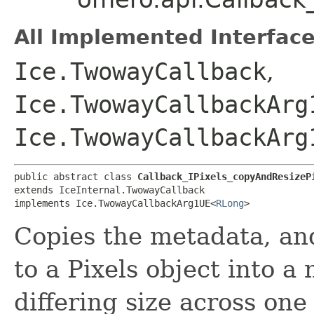
All Implemented Interface
Ice.TwowayCallback
,
Ice.TwowayCallbackArg
Ice.TwowayCallbackArg
public abstract class 
Callback_IPixels_copyAndResizeP
extends IceInternal.TwowayCallback

implements Ice.TwowayCallbackArg1UE<
RLong
>
Copies the metadata, a
to a Pixels object into a
differing size across one