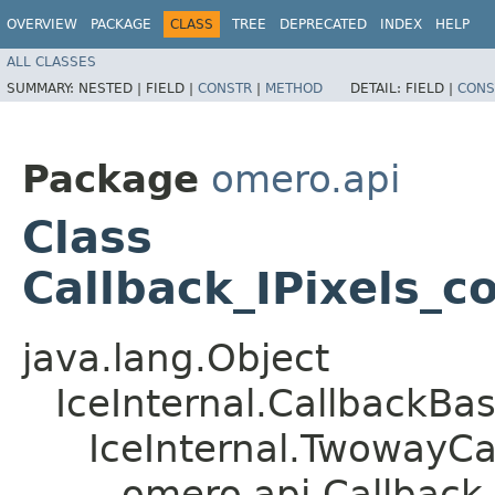
OVERVIEW
PACKAGE
CLASS
TREE
DEPRECATED
INDEX
HELP
ALL CLASSES
SUMMARY:
NESTED |
FIELD |
CONSTR
|
METHOD
DETAIL:
FIELD |
CONS
Package
omero.api
Class
Callback_IPixels_c
java.lang.Object
IceInternal.CallbackBa
IceInternal.TwowayCa
omero.api.Callback