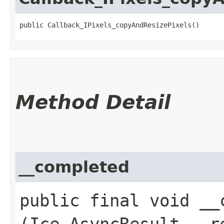
public Callback_IPixels_copyAndResizePixels()
Method Detail
__completed
public final void __c
(Ice.AsyncResult __r