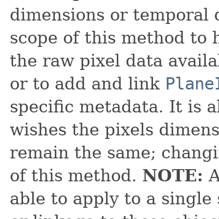
dimensions or temporal d
scope of this method to 
the raw pixel data avail
or to add and link
Plane
specific metadata. It is 
wishes the pixels dimen
remain the same; changin
of this method.
NOTE:
A
able to apply to a single