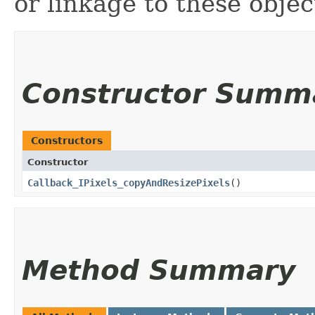
or linkage to these object
Constructor Summ
Constructors
Constructor
Callback_IPixels_copyAndResizePixels
()
Method Summary