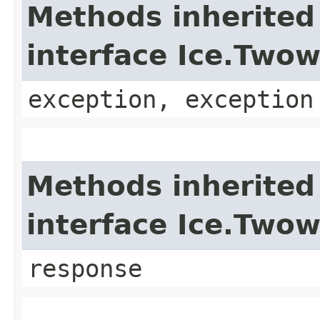
Methods inherited
interface Ice.Two
exception, exception
Methods inherited
interface Ice.Two
response