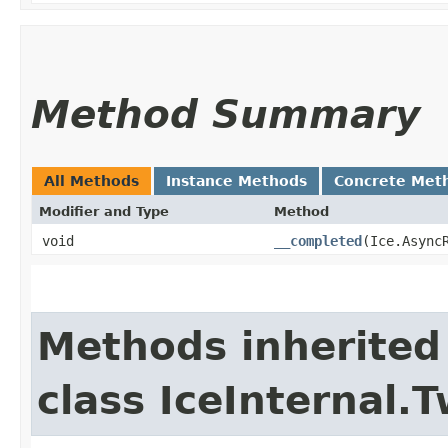
Method Summary
All Methods
Instance Methods
Concrete Met
Modifier and Type
Method
void
__completed
​(Ice.Async
Methods inherited
class IceInternal