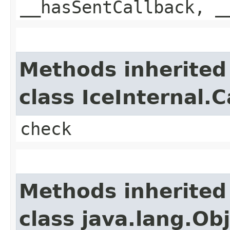
__hasSentCallback, _
Methods inherited
class IceInternal.
check
Methods inherited
class java.lang.Ob