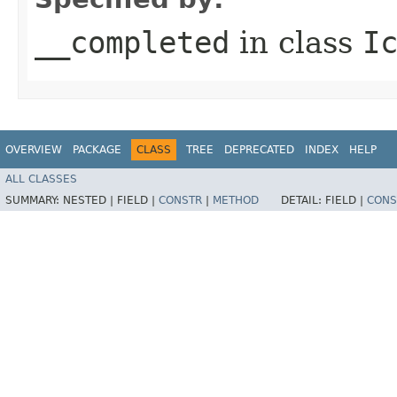
__completed
in class
I
OVERVIEW
PACKAGE
CLASS
TREE
DEPRECATED
INDEX
HELP
ALL CLASSES
SUMMARY:
NESTED |
FIELD |
CONSTR
|
METHOD
DETAIL:
FIELD |
CONS