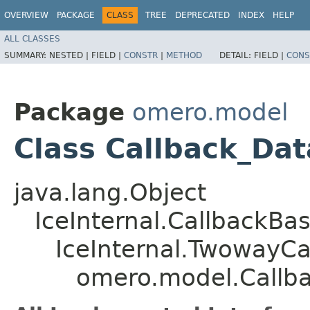
OVERVIEW
PACKAGE
CLASS
TREE
DEPRECATED
INDEX
HELP
ALL CLASSES
SUMMARY:
NESTED |
FIELD |
CONSTR
|
METHOD
DETAIL:
FIELD |
CONS
Package
omero.model
Class Callback_Da
java.lang.Object
IceInternal.CallbackBa
IceInternal.TwowayCa
omero.model.Callb