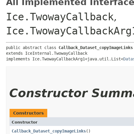
All Implemented Interface
Ice.TwowayCallback
,
Ice.TwowayCallbackArg
public abstract class 
Callback_Dataset_copyImageLinks
extends IceInternal.TwowayCallback

implements Ice.TwowayCallbackArg1<java.util.List<
Data
Constructor Summ
Constructors
Constructor
Callback_Dataset_copyImageLinks
()