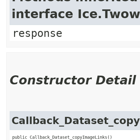
interface Ice.Two
response
Constructor Detail
Callback_Dataset_cop
public Callback_Dataset_copyImageLinks()