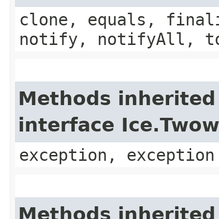
clone, equals, final
notify, notifyAll, t
Methods inherited
interface Ice.Two
exception, exception
Methods inherited