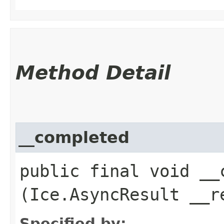
Method Detail
__completed
public final void __c
(Ice.AsyncResult __r
Specified by: