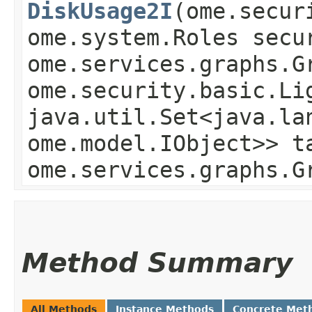
DiskUsage2I
​(ome.secu
ome.system.Roles secu
ome.services.graphs.G
ome.security.basic.Li
java.util.Set<java.la
ome.model.IObject>> t
ome.services.graphs.G
Method Summary
All Methods
Instance Methods
Concrete Met