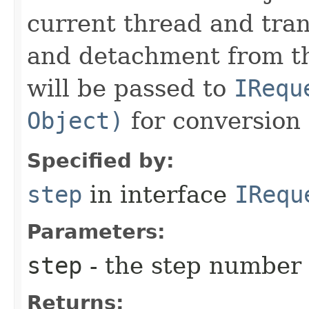
current thread and tran
and detachment from th
will be passed to
IRequ
Object)
for conversion 
Specified by:
step
in interface
IRequ
Parameters:
step
- the step number
Returns: