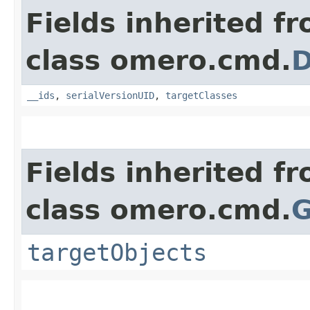
Fields inherited f
class omero.cmd.
D
__ids
,
serialVersionUID
,
targetClasses
Fields inherited f
class omero.cmd.
G
targetObjects