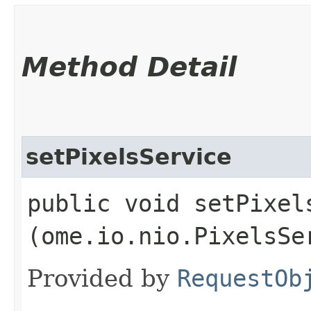
Method Detail
setPixelsService
public void setPixels
(ome.io.nio.PixelsSe
Provided by
RequestOb