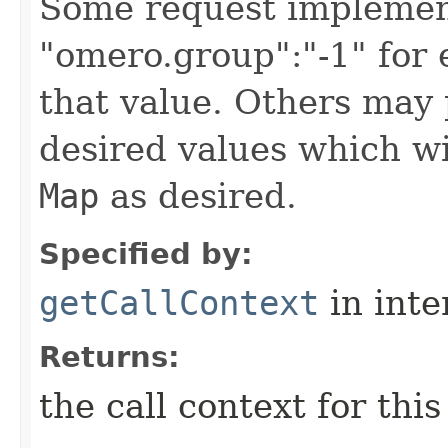
Some request implement
"omero.group":"-1" for
that value. Others may 
desired values which wi
Map
as desired.
Specified by:
getCallContext
in inte
Returns:
the call context for thi