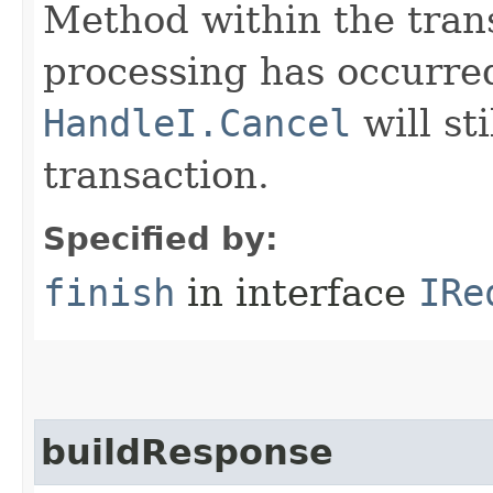
Method within the trans
processing has occurre
HandleI.Cancel
will st
transaction.
Specified by:
finish
in interface
IRe
buildResponse