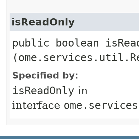
isReadOnly
public boolean isRead
(ome.services.util.R
Specified by:
isReadOnly
in
interface
ome.services