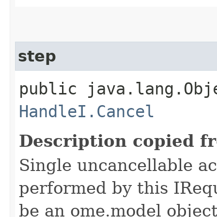
step
public java.lang.Obj
HandleI.Cancel
Description copied f
Single uncancellable ac
performed by this IReq
be an ome.model object 