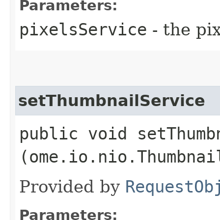
Parameters:
pixelsService
- the pi
setThumbnailService
public void setThumbn
(ome.io.nio.Thumbnai
Provided by
RequestOb
Parameters: