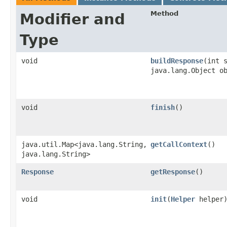
Method
Modifier and
Type
void
buildResponse
​(int 
java.lang.Object o
void
finish
()
java.util.Map<java.lang.String,​
getCallContext
()
java.lang.String>
Response
getResponse
()
void
init
​(
Helper
helper