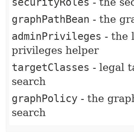
securityRoles
- the se
graphPathBean
- the gr
adminPrivileges
- the 
privileges helper
targetClasses
- legal t
search
graphPolicy
- the graph
search