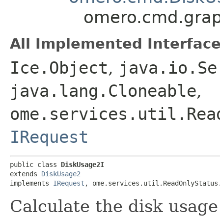
omero.cmd.grap
All Implemented Interface
Ice.Object
,
java.io.Se
java.lang.Cloneable
,
ome.services.util.Rea
IRequest
public class 
DiskUsage2I
extends 
DiskUsage2
implements 
IRequest
, ome.services.util.ReadOnlyStatus
Calculate the disk usage