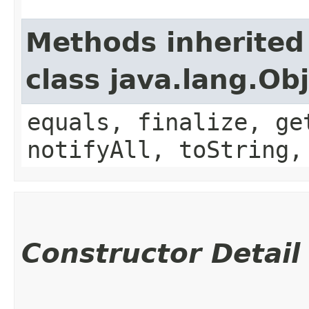
Methods inherited
class java.lang.Ob
equals, finalize, ge
notifyAll, toString,
Constructor Detail