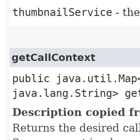
thumbnailService
- the
getCallContext
public java.util.Map
java.lang.String> ge
Description copied f
Returns the desired call