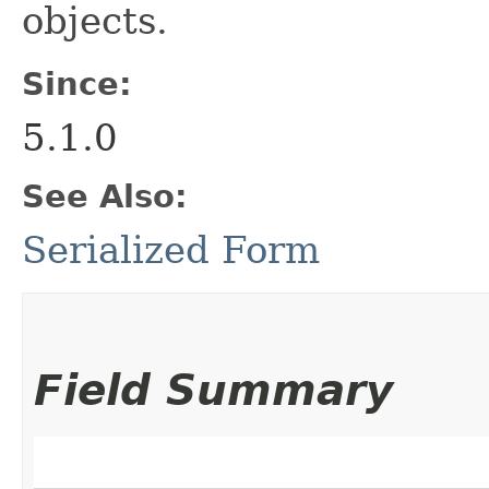
objects.
Since:
5.1.0
See Also:
Serialized Form
Field Summary