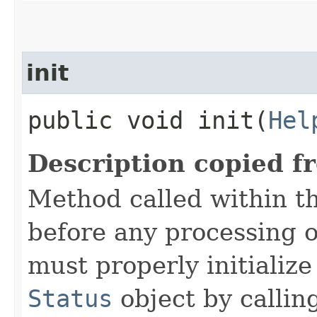
init
public void init​(
Hel
Description copied f
Method called within t
before any processing 
must properly initialize 
Status
object by callin