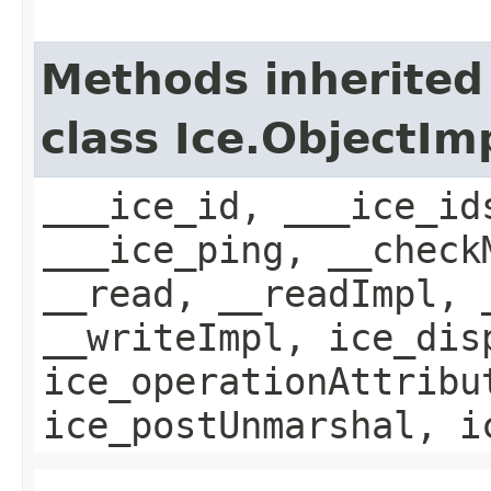
Methods inherited
class Ice.ObjectIm
___ice_id, ___ice_id
___ice_ping, __check
__read, __readImpl, 
__writeImpl, ice_dis
ice_operationAttribu
ice_postUnmarshal, i