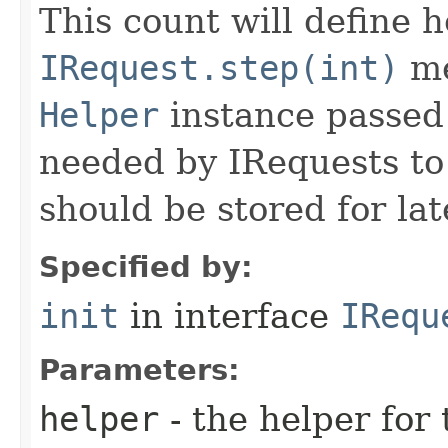
This count will define
IRequest.step(int)
me
Helper
instance passed 
needed by IRequests to
should be stored for lat
Specified by:
init
in interface
IRequ
Parameters:
helper
- the helper for 