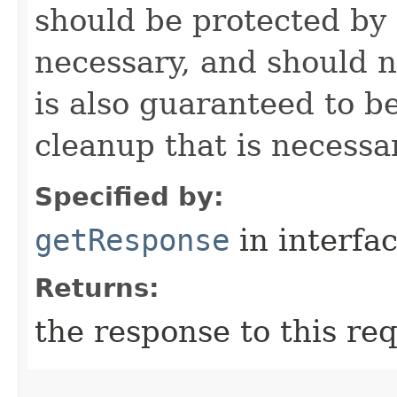
should be protected by
necessary, and should n
is also guaranteed to be
cleanup that is necessa
Specified by:
getResponse
in interfa
Returns:
the response to this re