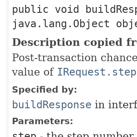
public void buildResp
java.lang.Object obj
Description copied f
Post-transaction chanc
value of
IRequest.step
Specified by:
buildResponse
in inter
Parameters:
step
- the step number