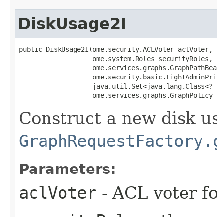
DiskUsage2I
public DiskUsage2I​(ome.security.ACLVoter aclVoter,

                   ome.system.Roles securityRoles,

                   ome.services.graphs.GraphPathBea
                   ome.security.basic.LightAdminPri
                   java.util.Set<java.lang.Class<? 
                   ome.services.graphs.GraphPolicy 
Construct a new disk u
GraphRequestFactory.
Parameters:
aclVoter
- ACL voter f