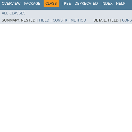
OVERVIEW
PACKAGE
CLASS
TREE
DEPRECATED
INDEX
HELP
ALL CLASSES
SUMMARY:
NESTED |
FIELD
|
CONSTR
|
METHOD
DETAIL:
FIELD |
CONS