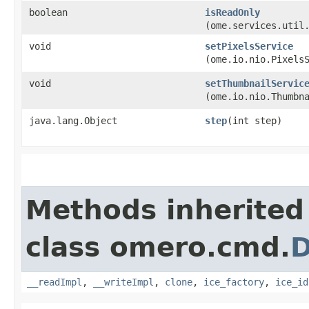
boolean
isReadOnly
(ome.services.util
void
setPixelsService
(ome.io.nio.Pixels
void
setThumbnailServic
(ome.io.nio.Thumbn
java.lang.Object
step
​(int step)
Methods inherited
class omero.cmd.
D
__readImpl
,
__writeImpl
,
clone
,
ice_factory
,
ice_id