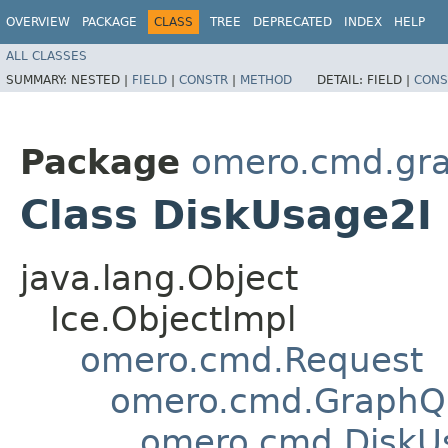
OVERVIEW
PACKAGE
CLASS
TREE
DEPRECATED
INDEX
HELP
ALL CLASSES
SUMMARY:
NESTED |
FIELD
|
CONSTR
|
METHOD
DETAIL:
FIELD |
CONS
Package
omero.cmd.gr
Class DiskUsage2I
java.lang.Object
Ice.ObjectImpl
omero.cmd.Request
omero.cmd.GraphQ
omero.cmd.DiskU