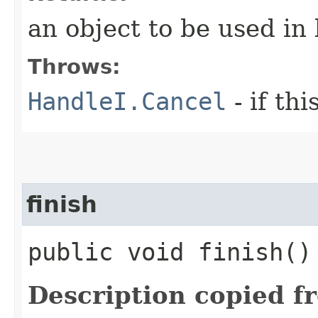
an object to be used in
Throws:
HandleI.Cancel
- if th
finish
public void finish()
Description copied f