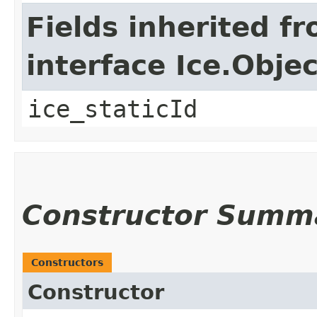
Fields inherited f
interface Ice.Objec
ice_staticId
Constructor Summ
Constructors
Constructor