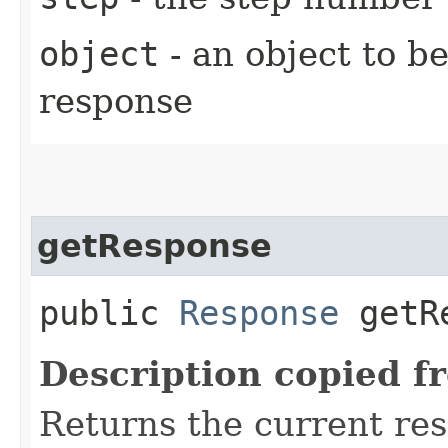
object
- an object to b
response
getResponse
public
Response
getRe
Description copied f
Returns the current re