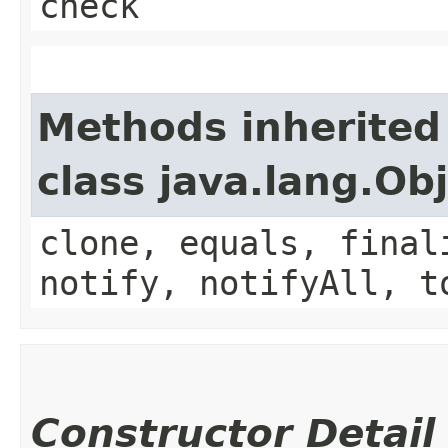
check
Methods inherited
class java.lang.Ob
clone, equals, final
notify, notifyAll, t
Constructor Detail