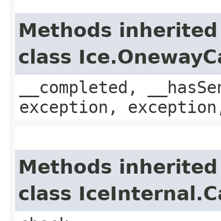
Methods inherited
class Ice.OnewayC
__completed, __hasSe
exception, exception
Methods inherited
class IceInternal.