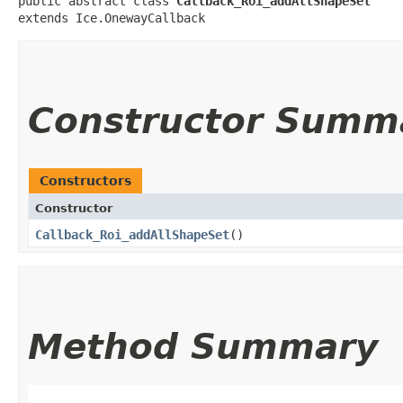
public abstract class 
Callback_Roi_addAllShapeSet
extends Ice.OnewayCallback
Constructor Summ
Constructors
Constructor
Callback_Roi_addAllShapeSet
()
Method Summary