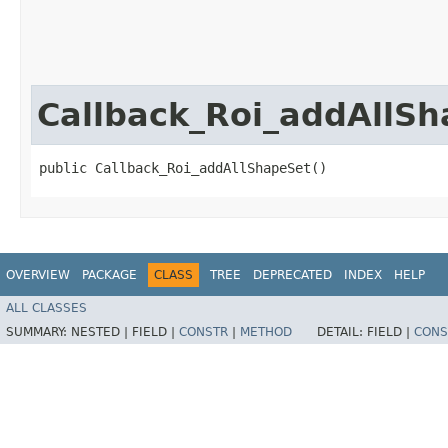
Callback_Roi_addAllS
public Callback_Roi_addAllShapeSet()
OVERVIEW
PACKAGE
CLASS
TREE
DEPRECATED
INDEX
HELP
ALL CLASSES
SUMMARY:
NESTED |
FIELD |
CONSTR
|
METHOD
DETAIL:
FIELD |
CONS