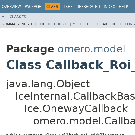
OVERVIEW
PACKAGE
CLASS
TREE
DEPRECATED
INDEX
HELP
ALL CLASSES
SUMMARY:
NESTED |
FIELD |
CONSTR
|
METHOD
DETAIL:
FIELD |
CONS
Package
omero.model
Class Callback_Ro
java.lang.Object
IceInternal.CallbackBa
Ice.OnewayCallback
omero.model.Callb