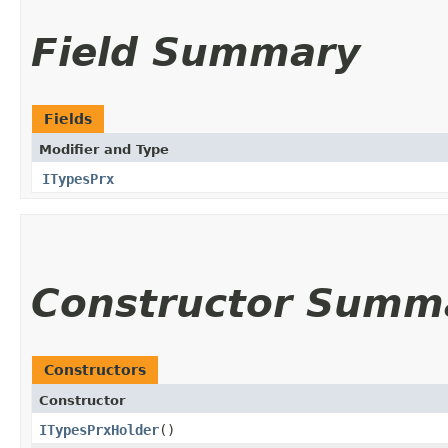
Field Summary
Fields
Modifier and Type
ITypesPrx
Constructor Summ
Constructors
Constructor
ITypesPrxHolder
()