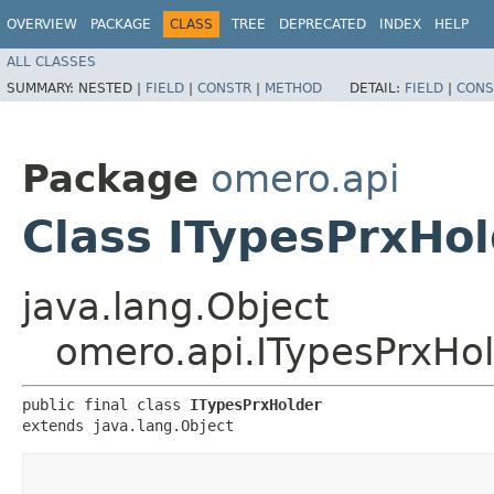
OVERVIEW
PACKAGE
CLASS
TREE
DEPRECATED
INDEX
HELP
ALL CLASSES
SUMMARY:
NESTED |
FIELD
|
CONSTR
|
METHOD
DETAIL:
FIELD
|
CONS
Package
omero.api
Class ITypesPrxHo
java.lang.Object
omero.api.ITypesPrxHo
public final class 
ITypesPrxHolder
extends java.lang.Object