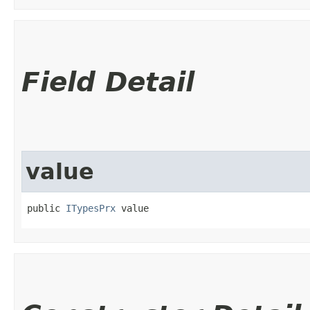
Field Detail
value
public 
ITypesPrx
 value