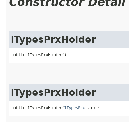
Constructor Detail
ITypesPrxHolder
public ITypesPrxHolder()
ITypesPrxHolder
public ITypesPrxHolder​(
ITypesPrx
 value)