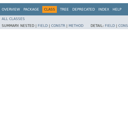
OVERVIEW
PACKAGE
CLASS
TREE
DEPRECATED
INDEX
HELP
ALL CLASSES
SUMMARY:
NESTED |
FIELD
|
CONSTR
|
METHOD
DETAIL:
FIELD
|
CONS