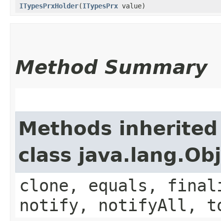
ITypesPrxHolder
​(
ITypesPrx
value)
Method Summary
Methods inherited
class java.lang.Ob
clone, equals, final
notify, notifyAll, t