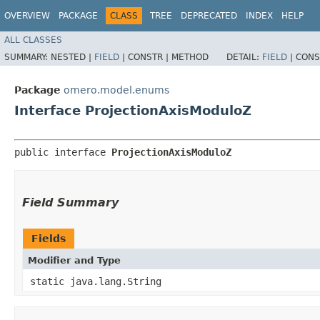
OVERVIEW
PACKAGE
CLASS
TREE
DEPRECATED
INDEX
HELP
ALL CLASSES
SUMMARY:
NESTED |
FIELD
|
CONSTR |
METHOD
DETAIL:
FIELD
|
CONS
Package
omero.model.enums
Interface ProjectionAxisModuloZ
public interface 
ProjectionAxisModuloZ
Field Summary
Fields
Modifier and Type
static java.lang.String