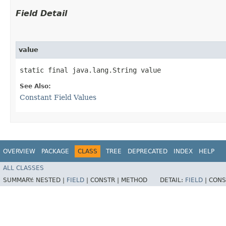
Field Detail
value
static final java.lang.String value
See Also:
Constant Field Values
OVERVIEW
PACKAGE
CLASS
TREE
DEPRECATED
INDEX
HELP
ALL CLASSES
SUMMARY:
NESTED |
FIELD
|
CONSTR |
METHOD
DETAIL:
FIELD
|
CONS