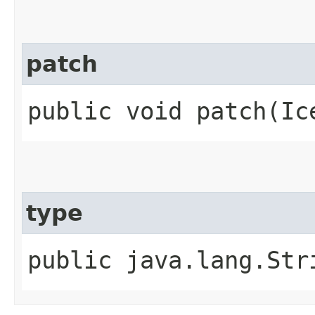
patch
public void patch​(Ic
type
public java.lang.Str