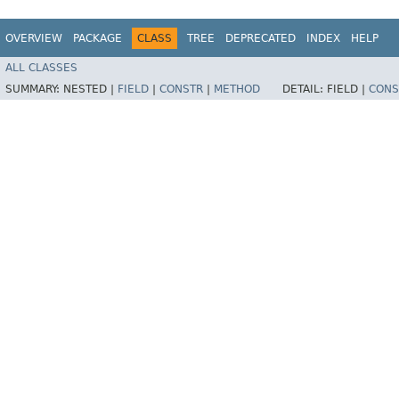
OVERVIEW
PACKAGE
CLASS
TREE
DEPRECATED
INDEX
HELP
ALL CLASSES
SUMMARY:
NESTED |
FIELD
|
CONSTR
|
METHOD
DETAIL:
FIELD |
CONS