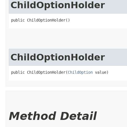
ChildOptionHolder
public ChildOptionHolder()
ChildOptionHolder
public ChildOptionHolder​(
ChildOption
 value)
Method Detail