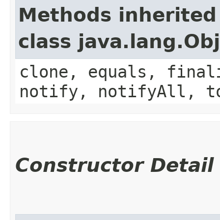
Methods inherited
class java.lang.Ob
clone, equals, final
notify, notifyAll, t
Constructor Detail