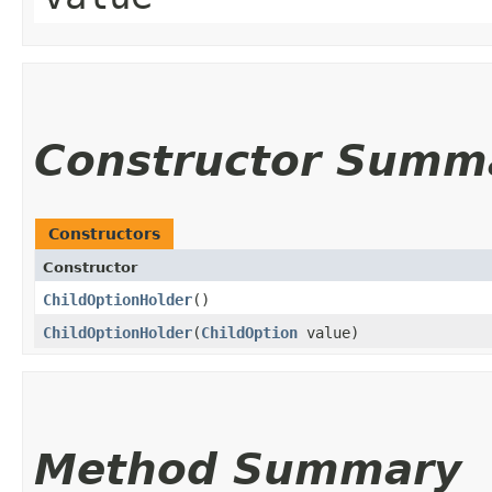
Constructor Summ
Constructors
Constructor
ChildOptionHolder
()
ChildOptionHolder
​(
ChildOption
value)
Method Summary