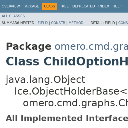
OVERVIEW
PACKAGE
CLASS
TREE
DEPRECATED
INDEX
HELP
ALL CLASSES
SUMMARY:
NESTED |
FIELD
|
CONSTR
|
METHOD
DETAIL:
FIELD |
CONS
Package
omero.cmd.gr
Class ChildOption
java.lang.Object
Ice.ObjectHolderBase<
omero.cmd.graphs.Ch
All Implemented Interface