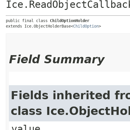
Ice.ReadObjectCallbac
public final class 
ChildOptionHolder
extends Ice.ObjectHolderBase<
ChildOption
>
Field Summary
Fields inherited f
class Ice.ObjectH
value