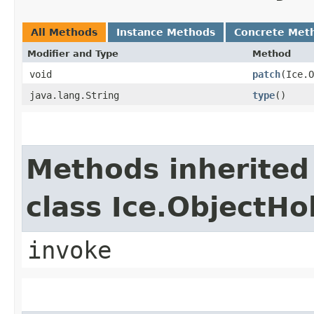
All Methods
Instance Methods
Concrete Met
Modifier and Type
Method
void
patch
​(Ice.
java.lang.String
type
()
Methods inherited
class Ice.ObjectH
invoke