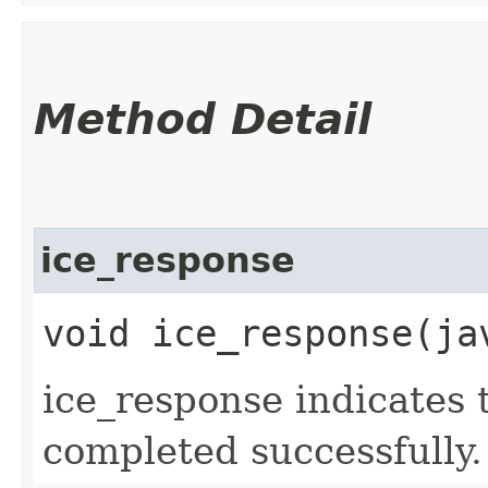
Method Detail
ice_response
void ice_response​(j
ice_response indicates 
completed successfully.