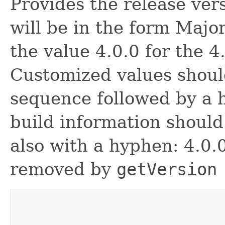
Provides the release ve
will be in the form Major
the value 4.0.0 for the 4
Customized values shoul
sequence followed by a
build information shoul
also with a hyphen: 4.0.
removed by
getVersion