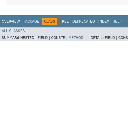
OVERVIEW
PACKAGE
CLASS
TREE
DEPRECATED
INDEX
HELP
ALL CLASSES
SUMMARY:
NESTED |
FIELD |
CONSTR |
METHOD
DETAIL:
FIELD |
CONS