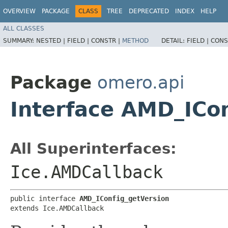
OVERVIEW
PACKAGE
CLASS
TREE
DEPRECATED
INDEX
HELP
ALL CLASSES
SUMMARY:
NESTED |
FIELD |
CONSTR |
METHOD
DETAIL:
FIELD |
CONS
Package
omero.api
Interface AMD_ICo
All Superinterfaces:
Ice.AMDCallback
public interface 
AMD_IConfig_getVersion
extends Ice.AMDCallback