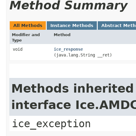
Method Summary
All Methods
Instance Methods
Abstract Met
Modifier and
Method
Type
void
ice_response
(java.lang.String __ret)
Methods inherited
interface Ice.AMD
ice_exception