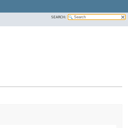
SEARCH: