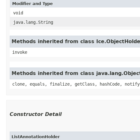
Modifier and Type
void
java.lang.String
Methods inherited from class Ice.ObjectHold
invoke
Methods inherited from class java.lang.Objec
clone, equals, finalize, getClass, hashCode, notify
Constructor Detail
ListAnnotationHolder