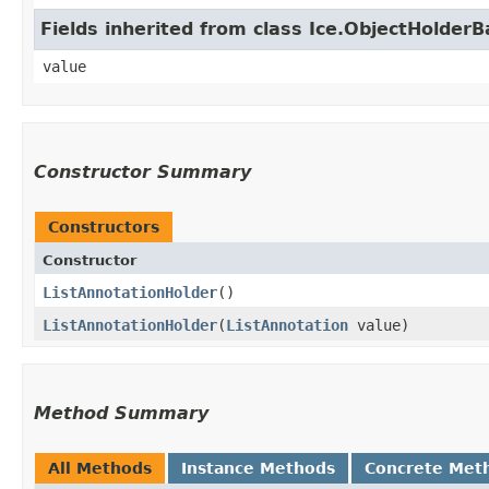
Fields inherited from class Ice.ObjectHolder
value
Constructor Summary
Constructors
Constructor
ListAnnotationHolder
()
ListAnnotationHolder
​(
ListAnnotation
value)
Method Summary
All Methods
Instance Methods
Concrete Met