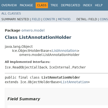
OVERVIEW
PACKAGE
CLASS
TREE
DEPRECATED
INDEX
HELP
ALL CLASSES
SUMMARY:
NESTED |
FIELD
|
CONSTR
|
METHOD
DETAIL:
FIELD |
CONS
Package
omero.model
Class ListAnnotationHolder
java.lang.Object
Ice.ObjectHolderBase<
ListAnnotation
>
omero.model.ListAnnotationHolder
All Implemented Interfaces:
Ice.ReadObjectCallback
,
IceInternal.Patcher
public final class 
ListAnnotationHolder
extends Ice.ObjectHolderBase<
ListAnnotation
>
Field Summary