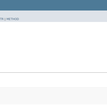
TR
|
METHOD