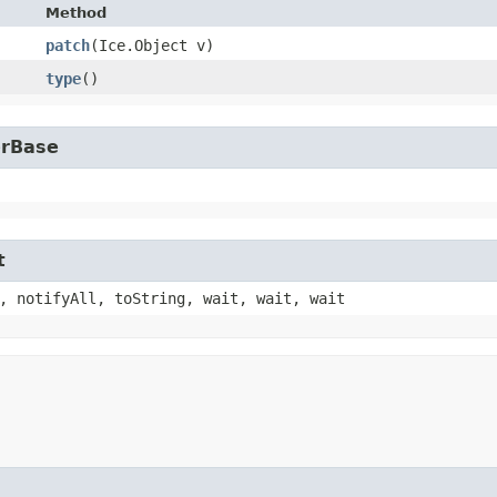
Method
patch
​(Ice.Object v)
type
()
erBase
t
, notifyAll, toString, wait, wait, wait