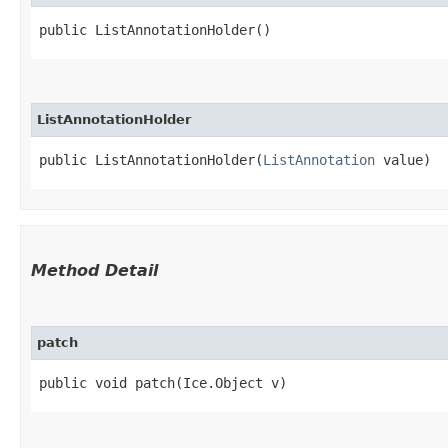
public ListAnnotationHolder()
ListAnnotationHolder
public ListAnnotationHolder​(
ListAnnotation
 value)
Method Detail
patch
public void patch​(Ice.Object v)