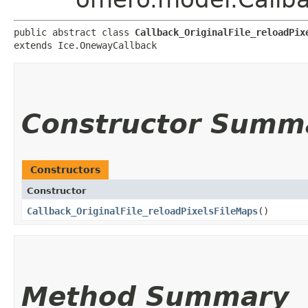
public abstract class 
Callback_OriginalFile_reloadPix
extends Ice.OnewayCallback
Constructor Summ
Constructors
Constructor
Callback_OriginalFile_reloadPixelsFileMaps
()
Method Summary