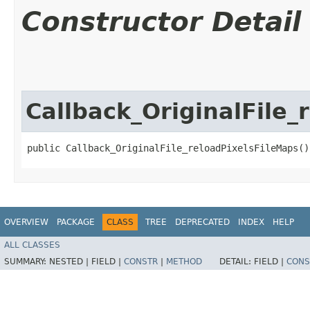
Constructor Detail
Callback_OriginalFile_
public Callback_OriginalFile_reloadPixelsFileMaps()
OVERVIEW
PACKAGE
CLASS
TREE
DEPRECATED
INDEX
HELP
ALL CLASSES
SUMMARY:
NESTED |
FIELD |
CONSTR
|
METHOD
DETAIL:
FIELD |
CONS