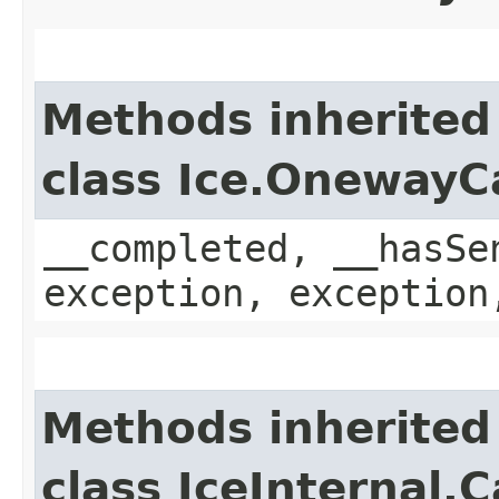
Methods inherited
class Ice.OnewayC
__completed, __hasSe
exception, exception
Methods inherited
class IceInternal.