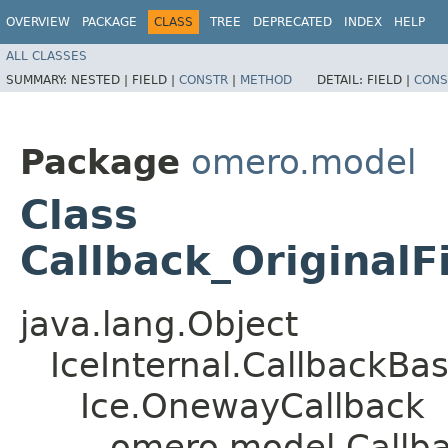
OVERVIEW
PACKAGE
CLASS
TREE
DEPRECATED
INDEX
HELP
ALL CLASSES
SUMMARY:
NESTED |
FIELD |
CONSTR
|
METHOD
DETAIL:
FIELD |
CONS
Package
omero.model
Class
Callback_OriginalF
java.lang.Object
IceInternal.CallbackBa
Ice.OnewayCallback
omero.model.Callbac