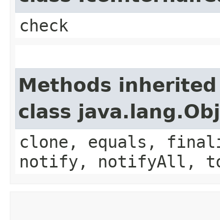
check
Methods inherited
class java.lang.Ob
clone, equals, final
notify, notifyAll, t