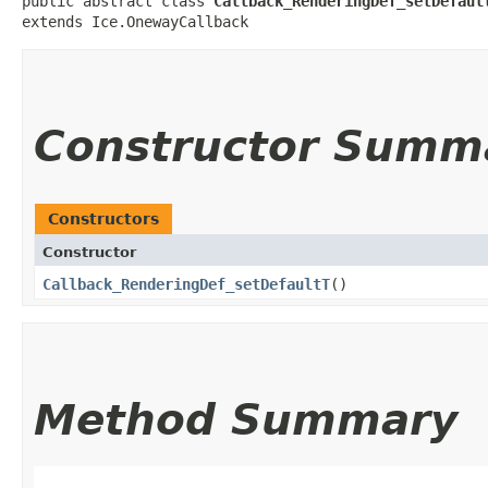
public abstract class 
Callback_RenderingDef_setDefaul
extends Ice.OnewayCallback
Constructor Summ
Constructors
Constructor
Callback_RenderingDef_setDefaultT
()
Method Summary