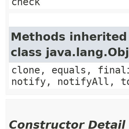
check
Methods inherited
class java.lang.Ob
clone, equals, final
notify, notifyAll, t
Constructor Detail