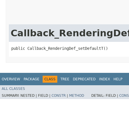
Callback_RenderingDe
public Callback_RenderingDef_setDefaultT()
OVERVIEW
PACKAGE
CLASS
TREE
DEPRECATED
INDEX
HELP
ALL CLASSES
SUMMARY:
NESTED |
FIELD |
CONSTR
|
METHOD
DETAIL:
FIELD |
CONS