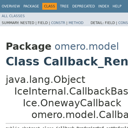
OVERVIEW
PACKAGE
CLASS
TREE
DEPRECATED
INDEX
HELP
ALL CLASSES
SUMMARY:
NESTED |
FIELD |
CONSTR
|
METHOD
DETAIL:
FIELD |
CONS
Package
omero.model
Class Callback_Re
java.lang.Object
IceInternal.CallbackBa
Ice.OnewayCallback
omero.model.Callb