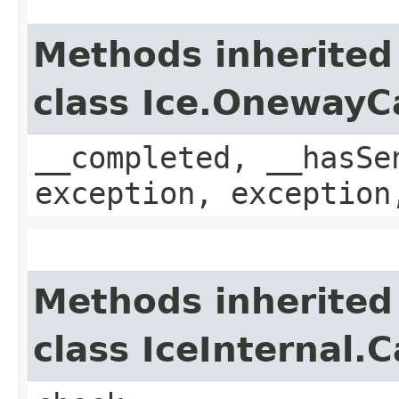
Methods inherited
class Ice.OnewayC
__completed, __hasSe
exception, exception
Methods inherited
class IceInternal.