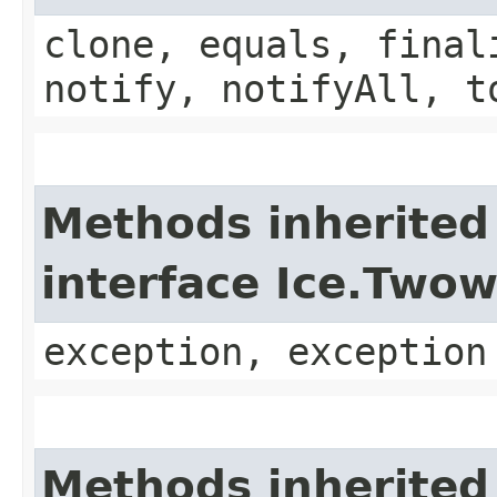
clone, equals, final
notify, notifyAll, t
Methods inherited
interface Ice.Two
exception, exception
Methods inherited