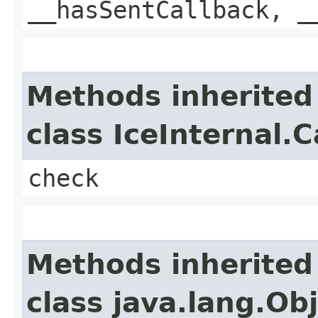
__hasSentCallback, _
Methods inherited
class IceInternal.
check
Methods inherited
class java.lang.Ob