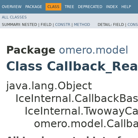
OVERVIEW
PACKAGE
CLASS
TREE
DEPRECATED
INDEX
HELP
ALL CLASSES
SUMMARY:
NESTED |
FIELD |
CONSTR
|
METHOD
DETAIL:
FIELD |
CONS
Package
omero.model
Class Callback_Re
java.lang.Object
IceInternal.CallbackBa
IceInternal.TwowayCa
omero.model.Callb