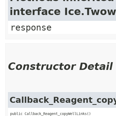
interface Ice.Two
response
Constructor Detail
Callback_Reagent_cop
public Callback_Reagent_copyWellLinks()