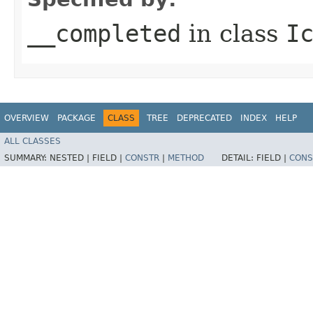
__completed
in class
I
OVERVIEW
PACKAGE
CLASS
TREE
DEPRECATED
INDEX
HELP
ALL CLASSES
SUMMARY:
NESTED |
FIELD |
CONSTR
|
METHOD
DETAIL:
FIELD |
CONS