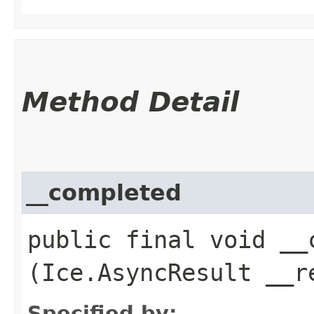
Method Detail
__completed
public final void __c
(Ice.AsyncResult __r
Specified by: