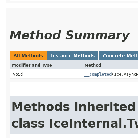
Method Summary
All Methods
Instance Methods
Concrete Met
Modifier and Type
Method
void
__completed
​(Ice.Async
Methods inherited
class IceInternal