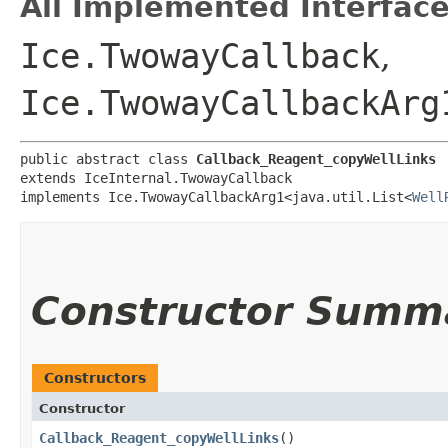
All Implemented Interface
Ice.TwowayCallback
,
Ice.TwowayCallbackArg
public abstract class 
Callback_Reagent_copyWellLinks
extends IceInternal.TwowayCallback

implements Ice.TwowayCallbackArg1<java.util.List<
Well
Constructor Summ
Constructors
Constructor
Callback_Reagent_copyWellLinks
()