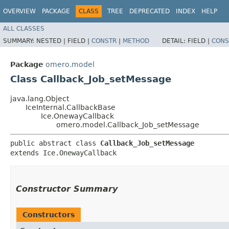
OVERVIEW
PACKAGE
CLASS
TREE
DEPRECATED
INDEX
HELP
ALL CLASSES
SUMMARY:
NESTED |
FIELD |
CONSTR
|
METHOD
DETAIL:
FIELD |
CONS
Package
omero.model
Class Callback_Job_setMessage
java.lang.Object
IceInternal.CallbackBase
Ice.OnewayCallback
omero.model.Callback_Job_setMessage
public abstract class 
Callback_Job_setMessage
extends Ice.OnewayCallback
Constructor Summary
Constructors