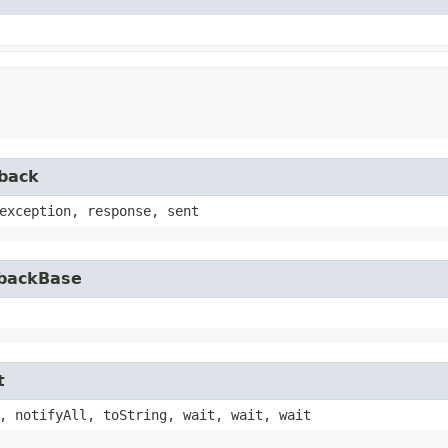
lback
exception, response, sent
lbackBase
t
, notifyAll, toString, wait, wait, wait