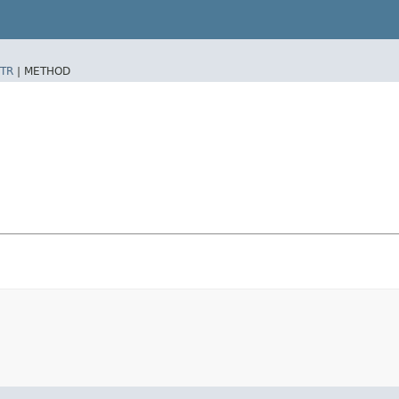
TR
|
METHOD