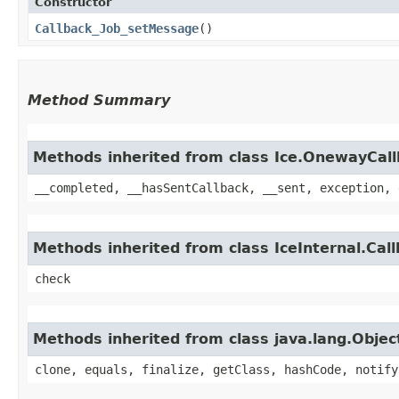
Constructor
Callback_Job_setMessage
()
Method Summary
Methods inherited from class Ice.OnewayCal
__completed, __hasSentCallback, __sent, exception, 
Methods inherited from class IceInternal.Cal
check
Methods inherited from class java.lang.Objec
clone, equals, finalize, getClass, hashCode, notify