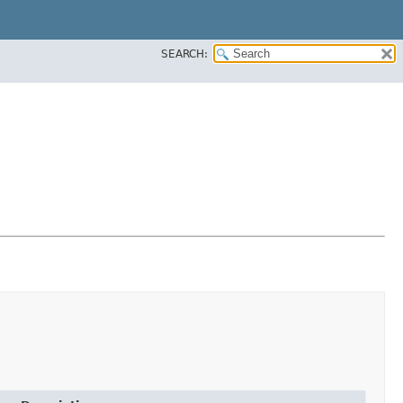
SEARCH: