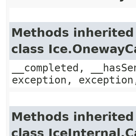
Methods inherited
class Ice.OnewayC
__completed, __hasSe
exception, exception
Methods inherited
class IceInternal.