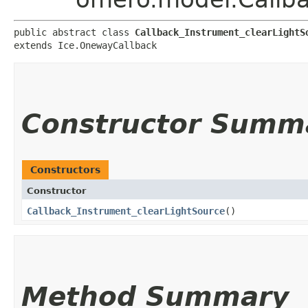
public abstract class 
Callback_Instrument_clearLightS
extends Ice.OnewayCallback
Constructor Summ
Constructors
Constructor
Callback_Instrument_clearLightSource
()
Method Summary