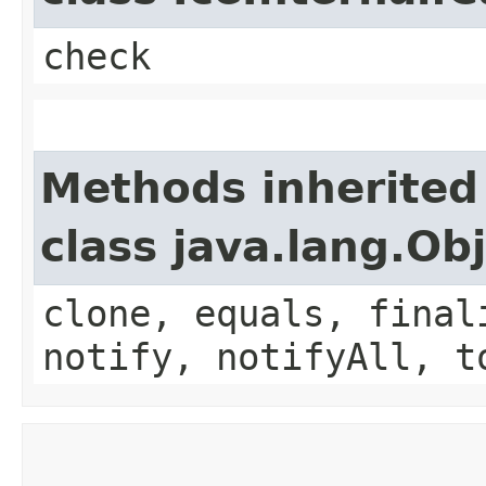
check
Methods inherited
class java.lang.Ob
clone, equals, final
notify, notifyAll, t