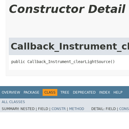
Constructor Detail
Callback_Instrument_c
public Callback_Instrument_clearLightSource()
OVERVIEW
PACKAGE
CLASS
TREE
DEPRECATED
INDEX
HELP
ALL CLASSES
SUMMARY:
NESTED |
FIELD |
CONSTR
|
METHOD
DETAIL:
FIELD |
CONS