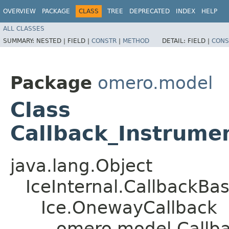
OVERVIEW
PACKAGE
CLASS
TREE
DEPRECATED
INDEX
HELP
ALL CLASSES
SUMMARY:
NESTED |
FIELD |
CONSTR
|
METHOD
DETAIL:
FIELD |
CONS
Package
omero.model
Class
Callback_Instrume
java.lang.Object
IceInternal.CallbackBa
Ice.OnewayCallback
omero.model.Callba